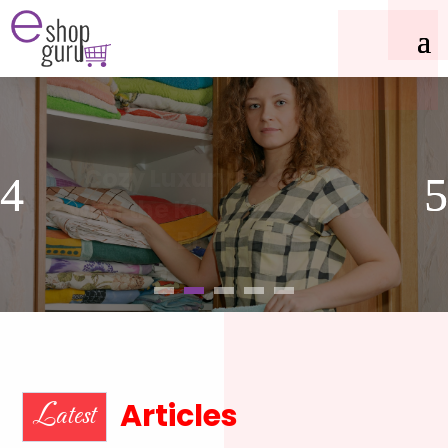
Cozy Luxury Redefined
with the King Size Alpaca
Blanket
Articles
Latest