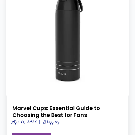
Marvel Cups: Essential Guide to
Choosing the Best for Fans
Apr 11, 2025
|
Shopping