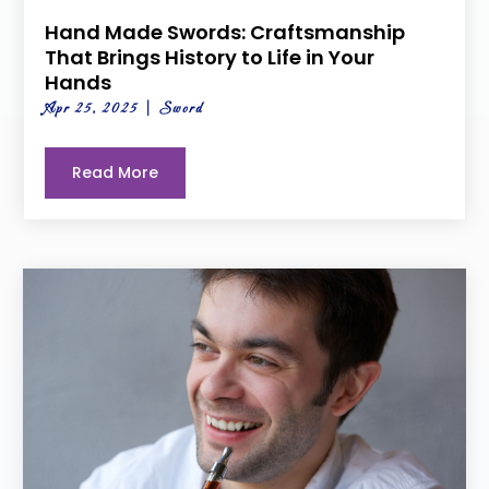
Hand Made Swords: Craftsmanship
That Brings History to Life in Your
Hands
Apr 25, 2025
|
Sword
Read More