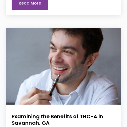
Read More
Examining the Benefits of THC-A in
Savannah, GA