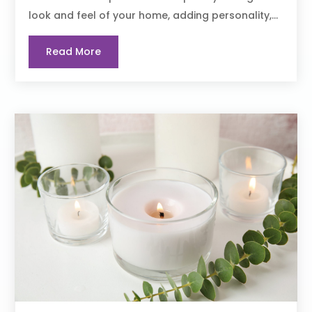
look and feel of your home, adding personality,...
Read More