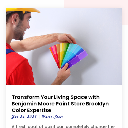
Transform Your Living Space with
Benjamin Moore Paint Store Brooklyn
Color Expertise
Jun 24, 2025
|
Paint Store
A fresh coat of paint can completely change the