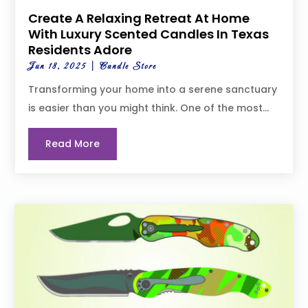
Create A Relaxing Retreat At Home
With Luxury Scented Candles In Texas
Residents Adore
Jun 18, 2025
|
Candle Store
Transforming your home into a serene sanctuary
is easier than you might think. One of the most...
Read More