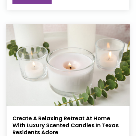
Create A Relaxing Retreat At Home
With Luxury Scented Candles In Texas
Residents Adore