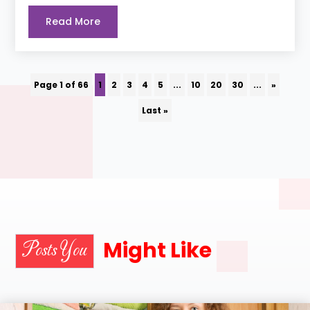
Read More
Page 1 of 66
1
2
3
4
5
...
10
20
30
...
»
Last »
Might Like
Posts You