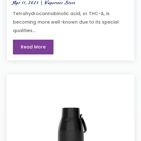
Apr 11, 2025
|
Vaporizer Store
Tetrahydrocannabinolic acid, or THC-A, is
becoming more well-known due to its special
qualities...
Read More