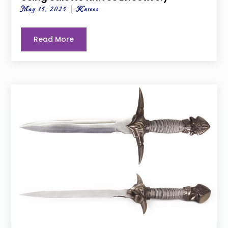
May 15, 2025
|
Knives
Read More