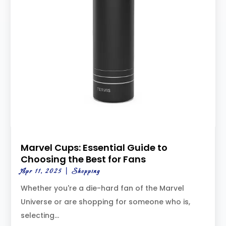
Marvel Cups: Essential Guide to
Choosing the Best for Fans
Apr 11, 2025
|
Shopping
Whether you're a die-hard fan of the Marvel
Universe or are shopping for someone who is,
selecting...