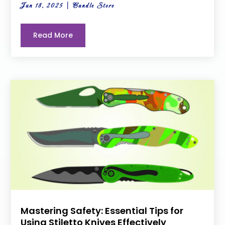
Jun 18, 2025
|
Candle Store
Read More
Mastering Safety: Essential Tips for
Using Stiletto Knives Effectively