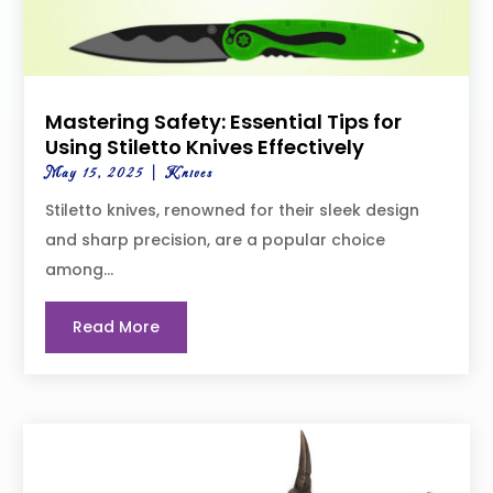
Mastering Safety: Essential Tips for
Using Stiletto Knives Effectively
May 15, 2025
|
Knives
Stiletto knives, renowned for their sleek design
and sharp precision, are a popular choice
among...
Read More