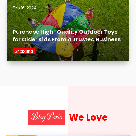
Feb 16, 2024
Purchase High-Quality Outdoor Toys
for Older Kids From a Trusted Business
Shopping
We Love
Blog Posts