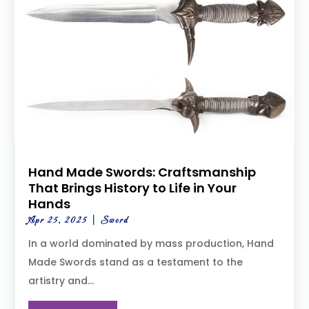
Hand Made Swords: Craftsmanship
That Brings History to Life in Your
Hands
Apr 25, 2025
|
Sword
In a world dominated by mass production, Hand
Made Swords stand as a testament to the
artistry and...