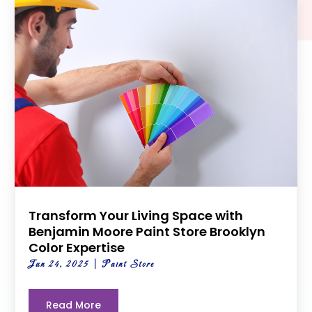
Transform Your Living Space with
Benjamin Moore Paint Store Brooklyn
Color Expertise
Jun 24, 2025
|
Paint Store
Read More