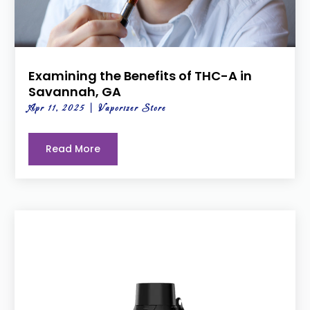
Examining the Benefits of THC-A in
Savannah, GA
Apr 11, 2025
|
Vaporizer Store
Read More