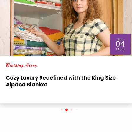
Sep
04
2025
Clothing Store
Cozy Luxury Redefined with the King Size
Alpaca Blanket