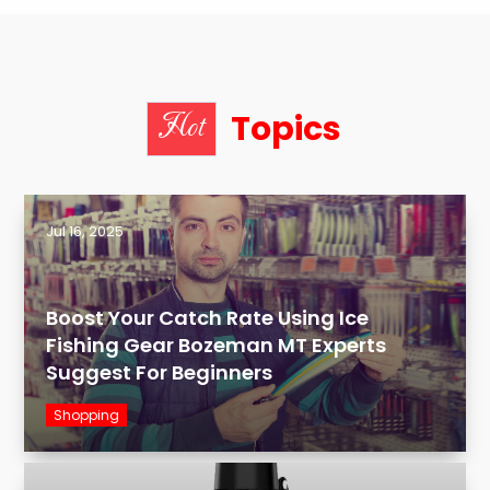
Topics
Hot
Jul 16, 2025
Boost Your Catch Rate Using Ice
Fishing Gear Bozeman MT Experts
Suggest For Beginners
Shopping