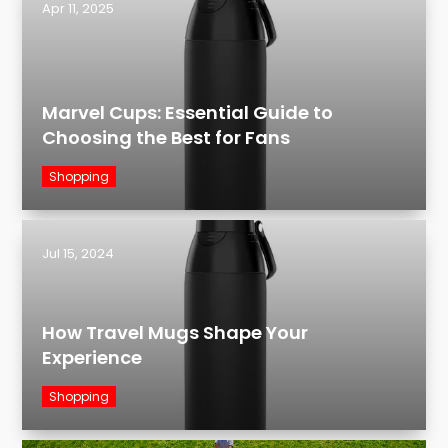
Apr 11, 2025
Marvel Cups: Essential Guide to
Choosing the Best for Fans
Shopping
Jul 15, 2024
How Travel Mugs Shape Your
Experience
Shopping