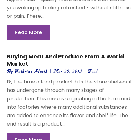
you waking up feeling refreshed - without stiffness
or pain. There...
Read More
Buying Meat And Produce From A World
Market
By
Cathrine Slavik
|
Mar 20, 2013
|
Food
By the time a food product hits the store shelves, it
has undergone through many stages of
production. This means originating in the farm and
into factories where many additional substances
are added to enhance its flavor and shelf life. The
end result is a product...