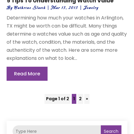
5 Tips To Understanding Watch Value
By
Cathrine Slavik
|
Mar 13, 2013
|
Jewelry
Determining how much your watches in Arlington,
TX might be worth can be difficult. Many things
determine a watches value such as age and quality
of the watch, condition, the materials, and the
authenticity of the watch. Here are some more
explanations on what to look...
Read More
Page 1 of 2
1
2
»
Search