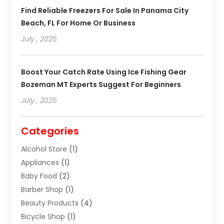
Find Reliable Freezers For Sale In Panama City
Beach, FL For Home Or Business
July , 2025
Boost Your Catch Rate Using Ice Fishing Gear
Bozeman MT Experts Suggest For Beginners
July , 2025
Categories
Alcohol Store
(1)
Appliances
(1)
Baby Food
(2)
Barber Shop
(1)
Beauty Products
(4)
Bicycle Shop
(1)