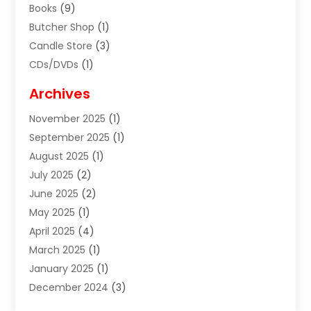
Books
(9)
Butcher Shop
(1)
Candle Store
(3)
CDs/DVDs
(1)
Cigar Shop
(3)
Archives
Clothes
(1)
November 2025
(1)
Clothing
(8)
September 2025
(1)
Clothing Store
(2)
August 2025
(1)
Cloting
(4)
July 2025
(2)
Coffee And Tea
(2)
June 2025
(2)
Collectible Jewelry
(1)
May 2025
(1)
Cosmetics Store
(1)
April 2025
(4)
Custom Jewelry
(2)
March 2025
(1)
Electrical
(2)
January 2025
(1)
Electronics
(14)
December 2024
(3)
Exhibition Planner
(1)
October 2024
(3)
Fashion Boutique
(2)