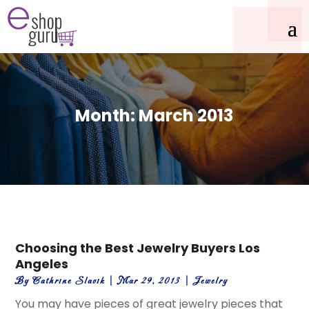
Month:
March 2013
Choosing the Best Jewelry Buyers Los
Angeles
By
Cathrine Slavik
|
Mar 29, 2013
|
Jewelry
You may have pieces of great jewelry pieces that