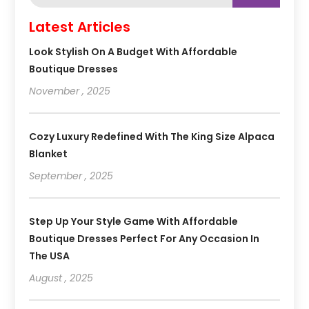
Latest Articles
Look Stylish On A Budget With Affordable
Boutique Dresses
November , 2025
Cozy Luxury Redefined With The King Size Alpaca
Blanket
September , 2025
Step Up Your Style Game With Affordable
Boutique Dresses Perfect For Any Occasion In
The USA
August , 2025