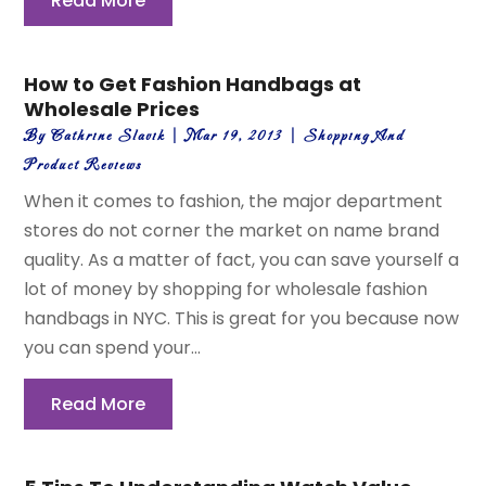
Read More
How to Get Fashion Handbags at
Wholesale Prices
By
Cathrine Slavik
|
Mar 19, 2013
|
Shopping And
Product Reviews
When it comes to fashion, the major department
stores do not corner the market on name brand
quality. As a matter of fact, you can save yourself a
lot of money by shopping for wholesale fashion
handbags in NYC. This is great for you because now
you can spend your...
Read More