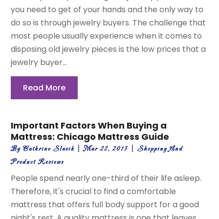
you need to get of your hands and the only way to
do so is through jewelry buyers. The challenge that
most people usually experience when it comes to
disposing old jewelry pieces is the low prices that a
jewelry buyer...
Read More
Important Factors When Buying a
Mattress: Chicago Mattress Guide
By
Cathrine Slavik
|
Mar 22, 2013
|
Shopping And
Product Reviews
People spend nearly one-third of their life asleep.
Therefore, it's crucial to find a comfortable
mattress that offers full body support for a good
night's rest. A quality mattress is one that leaves