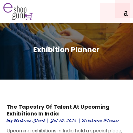
Exhibition Planner
The Tapestry Of Talent At Upcoming
Exhibitions In India
By
Cathrine Slavik
|
Jul 10, 2024
|
Exhibition Planner
Upcoming exhibitions in India hold a special place,