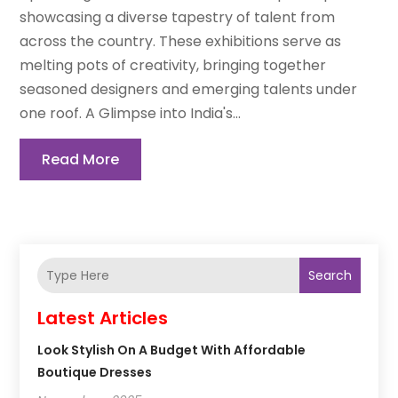
showcasing a diverse tapestry of talent from
across the country. These exhibitions serve as
melting pots of creativity, bringing together
seasoned designers and emerging talents under
one roof. A Glimpse into India's...
Read More
Search
Latest Articles
Look Stylish On A Budget With Affordable
Boutique Dresses