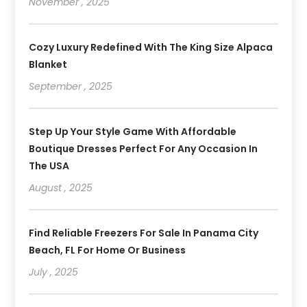
November , 2025
Cozy Luxury Redefined With The King Size Alpaca
Blanket
September , 2025
Step Up Your Style Game With Affordable
Boutique Dresses Perfect For Any Occasion In
The USA
August , 2025
Find Reliable Freezers For Sale In Panama City
Beach, FL For Home Or Business
July , 2025