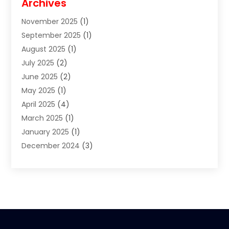
Archives
Clothes
(1)
November 2025
(1)
Clothing
(8)
September 2025
(1)
Clothing Store
(2)
August 2025
(1)
Cloting
(4)
July 2025
(2)
Coffee And Tea
(2)
June 2025
(2)
Collectible Jewelry
(1)
May 2025
(1)
Cosmetics Store
(1)
April 2025
(4)
Custom Jewelry
(2)
March 2025
(1)
Electrical
(2)
January 2025
(1)
Electronics
(14)
December 2024
(3)
Exhibition Planner
(1)
October 2024
(3)
Fashion Boutique
(2)
September 2024
(2)
Flowers
(5)
August 2024
(1)
Food
(14)
July 2024
(4)
Food Franchise
(1)
June 2024
(3)
Fruit & Vegetable Store
(1)
May 2024
(2)