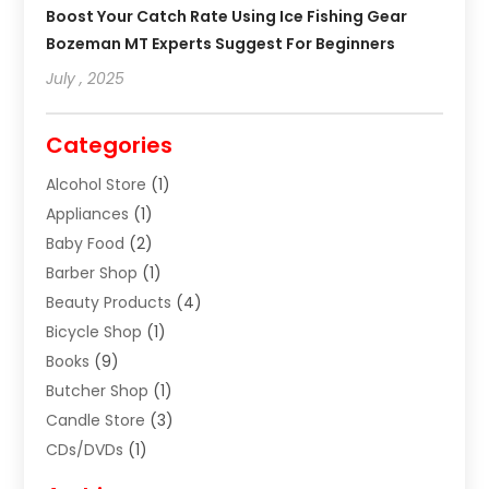
Boost Your Catch Rate Using Ice Fishing Gear
Bozeman MT Experts Suggest For Beginners
July , 2025
Categories
Alcohol Store
(1)
Appliances
(1)
Baby Food
(2)
Barber Shop
(1)
Beauty Products
(4)
Bicycle Shop
(1)
Books
(9)
Butcher Shop
(1)
Candle Store
(3)
CDs/DVDs
(1)
Cigar Shop
(3)