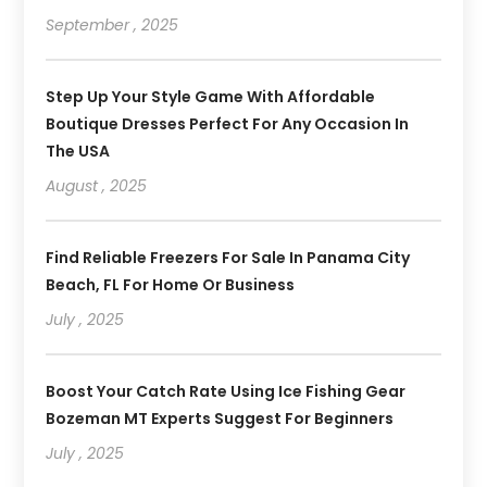
September , 2025
Step Up Your Style Game With Affordable
Boutique Dresses Perfect For Any Occasion In
The USA
August , 2025
Find Reliable Freezers For Sale In Panama City
Beach, FL For Home Or Business
July , 2025
Boost Your Catch Rate Using Ice Fishing Gear
Bozeman MT Experts Suggest For Beginners
July , 2025