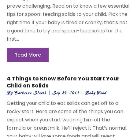
prove challenging. Read on to know a few essential
tips for spoon-feeding solids to your child. Pick the
right time If your baby is tired or cranky, that’s not
a good time to try and spoon-feed solids for the
first...
Read More
4 Things to Know Before You Start Your
Child on Solids
By
Cathrine Slavik
|
Sep 29, 2018
|
Baby Food
Getting your child to eat solids can get off to a
rocky start. Here are some of the things you can
expect when you start weaning him off the
formula or breastmilk. He’ll reject it That’s normal.
Your baby will love some foods and will reject