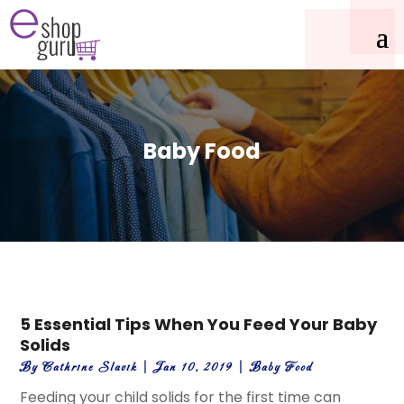
Baby Food
5 Essential Tips When You Feed Your Baby
Solids
By
Cathrine Slavik
|
Jan 10, 2019
|
Baby Food
Feeding your child solids for the first time can