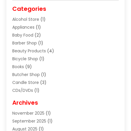
Categories
Alcohol Store
(1)
Appliances
(1)
Baby Food
(2)
Barber Shop
(1)
Beauty Products
(4)
Bicycle Shop
(1)
Books
(9)
Butcher Shop
(1)
Candle Store
(3)
CDs/DVDs
(1)
Cigar Shop
(3)
Archives
Clothes
(1)
November 2025
(1)
Clothing
(8)
September 2025
(1)
Clothing Store
(2)
August 2025
(1)
Cloting
(4)