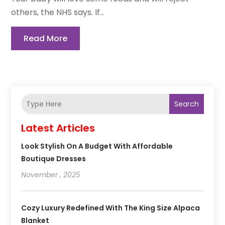
others, the NHS says. If...
Read More
Search
Latest Articles
Look Stylish On A Budget With Affordable
Boutique Dresses
November , 2025
Cozy Luxury Redefined With The King Size Alpaca
Blanket