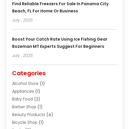
Find Reliable Freezers For Sale In Panama City
Beach, FL For Home Or Business
July , 2025
Boost Your Catch Rate Using Ice Fishing Gear
Bozeman MT Experts Suggest For Beginners
July , 2025
Categories
Alcohol Store
(1)
Appliances
(1)
Baby Food
(2)
Barber Shop
(1)
Beauty Products
(4)
Bicycle Shop
(1)