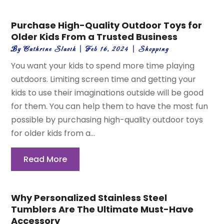
Purchase High-Quality Outdoor Toys for
Older Kids From a Trusted Business
By
Cathrine Slavik
|
Feb 16, 2024
|
Shopping
You want your kids to spend more time playing
outdoors. Limiting screen time and getting your
kids to use their imaginations outside will be good
for them. You can help them to have the most fun
possible by purchasing high-quality outdoor toys
for older kids from a...
Read More
Why Personalized Stainless Steel
Tumblers Are The Ultimate Must-Have
Accessory