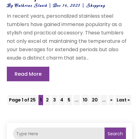
By
Cathrine Slavik
|
Dec 14, 2023
|
Shopping
In recent years, personalized stainless steel
tumblers have gained immense popularity as a
stylish and practical accessory. These tumblers
not only excel at maintaining the temperature of
your beverages for extended periods but also
exude a distinct charm that sets...
Read More
Page 1 of 25
1
2
3
4
5
...
10
20
...
»
Last »
Search