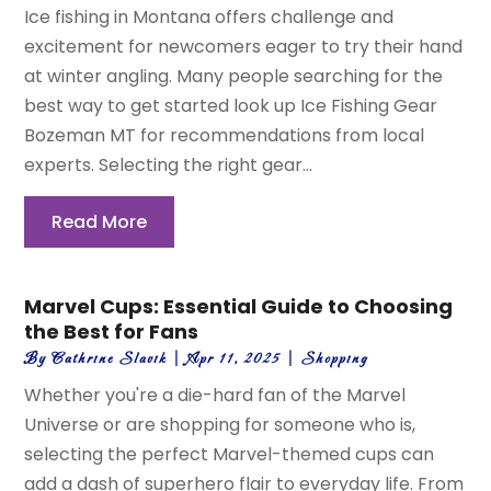
Ice fishing in Montana offers challenge and
excitement for newcomers eager to try their hand
at winter angling. Many people searching for the
best way to get started look up Ice Fishing Gear
Bozeman MT for recommendations from local
experts. Selecting the right gear...
Read More
Marvel Cups: Essential Guide to Choosing
the Best for Fans
By
Cathrine Slavik
|
Apr 11, 2025
|
Shopping
Whether you're a die-hard fan of the Marvel
Universe or are shopping for someone who is,
selecting the perfect Marvel-themed cups can
add a dash of superhero flair to everyday life. From