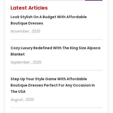
Latest Articles
Look Stylish On A Budget With Affordable
Boutique Dresses
November , 2025
Cozy Luxury Redefined With The King Size Alpaca
Blanket
September , 2025
Step Up Your Style Game With Affordable
Boutique Dresses Perfect For Any Occasion In
The USA
August , 2025