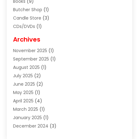
Books
(9)
Butcher Shop
(1)
Candle Store
(3)
CDs/DVDs
(1)
Cigar Shop
(3)
Archives
Clothes
(1)
November 2025
(1)
Clothing
(8)
September 2025
(1)
Clothing Store
(2)
August 2025
(1)
Cloting
(4)
July 2025
(2)
Coffee And Tea
(2)
June 2025
(2)
Collectible Jewelry
(1)
May 2025
(1)
Cosmetics Store
(1)
April 2025
(4)
Custom Jewelry
(2)
March 2025
(1)
Electrical
(2)
January 2025
(1)
Electronics
(14)
December 2024
(3)
Exhibition Planner
(1)
October 2024
(3)
Fashion Boutique
(2)