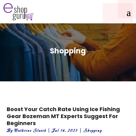
Shopping
Boost Your Catch Rate Using Ice Fishing
Gear Bozeman MT Experts Suggest For
Beginners
By
Cathrine Slavik
|
Jul 16, 2025
|
Shopping