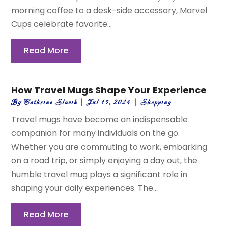
morning coffee to a desk-side accessory, Marvel
Cups celebrate favorite...
Read More
How Travel Mugs Shape Your Experience
By
Cathrine Slavik
|
Jul 15, 2024
|
Shopping
Travel mugs have become an indispensable
companion for many individuals on the go.
Whether you are commuting to work, embarking
on a road trip, or simply enjoying a day out, the
humble travel mug plays a significant role in
shaping your daily experiences. The...
Read More