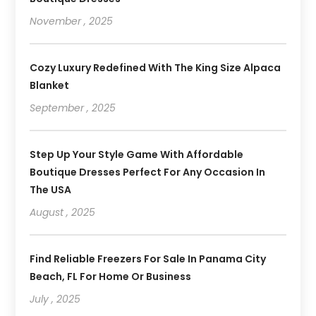
November , 2025
Cozy Luxury Redefined With The King Size Alpaca
Blanket
September , 2025
Step Up Your Style Game With Affordable
Boutique Dresses Perfect For Any Occasion In
The USA
August , 2025
Find Reliable Freezers For Sale In Panama City
Beach, FL For Home Or Business
July , 2025