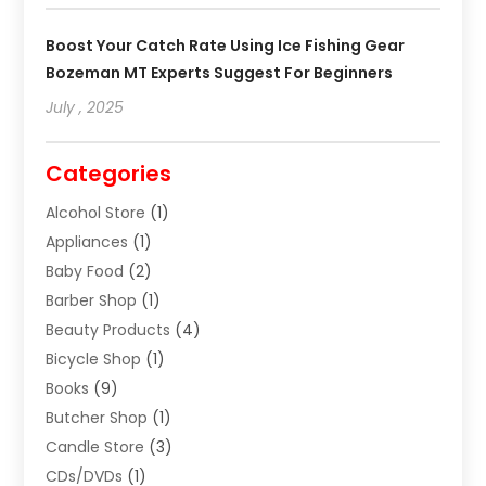
Boost Your Catch Rate Using Ice Fishing Gear
Bozeman MT Experts Suggest For Beginners
July , 2025
Categories
Alcohol Store
(1)
Appliances
(1)
Baby Food
(2)
Barber Shop
(1)
Beauty Products
(4)
Bicycle Shop
(1)
Books
(9)
Butcher Shop
(1)
Candle Store
(3)
CDs/DVDs
(1)