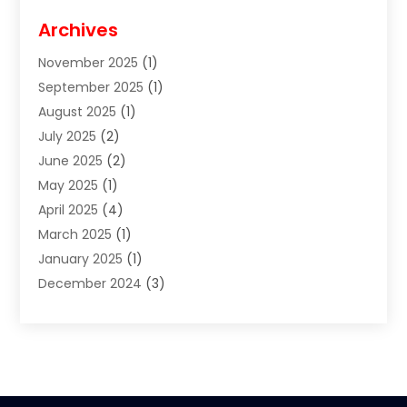
Cigar Shop
(3)
Archives
Clothes
(1)
November 2025
(1)
Clothing
(8)
September 2025
(1)
Clothing Store
(2)
August 2025
(1)
Cloting
(4)
July 2025
(2)
Coffee And Tea
(2)
June 2025
(2)
Collectible Jewelry
(1)
May 2025
(1)
Cosmetics Store
(1)
April 2025
(4)
Custom Jewelry
(2)
March 2025
(1)
Electrical
(2)
January 2025
(1)
Electronics
(14)
December 2024
(3)
Exhibition Planner
(1)
October 2024
(3)
Fashion Boutique
(2)
September 2024
(2)
Flowers
(5)
August 2024
(1)
Food
(14)
July 2024
(4)
Food Franchise
(1)
June 2024
(3)