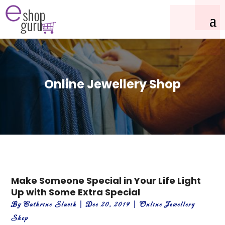
Online Jewellery Shop
Make Someone Special in Your Life Light
Up with Some Extra Special
By
Cathrine Slavik
|
Dec 20, 2019
|
Online Jewellery
Shop