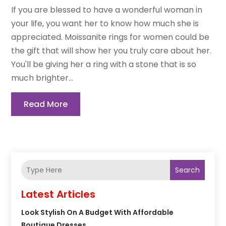
If you are blessed to have a wonderful woman in
your life, you want her to know how much she is
appreciated. Moissanite rings for women could be
the gift that will show her you truly care about her.
You'll be giving her a ring with a stone that is so
much brighter...
Read More
Search
Latest Articles
Look Stylish On A Budget With Affordable
Boutique Dresses