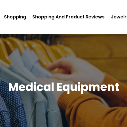
Shopping
Shopping And Product Reviews
Jewelr
Medical Equipment