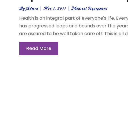
By
Admin
|
Nov 1, 2011
|
Medical Equipment
Health is an integral part of everyone's life. Eve
has progressed leaps and bounds over the years. S
are assured to be well taken care off. This is all d
Read More