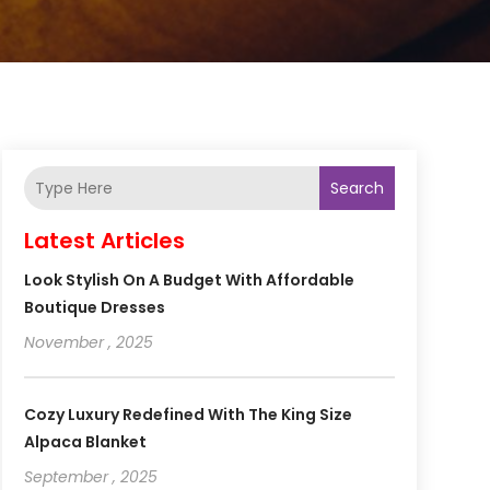
Search
Latest Articles
Look Stylish On A Budget With Affordable
Boutique Dresses
November , 2025
Cozy Luxury Redefined With The King Size
Alpaca Blanket
September , 2025