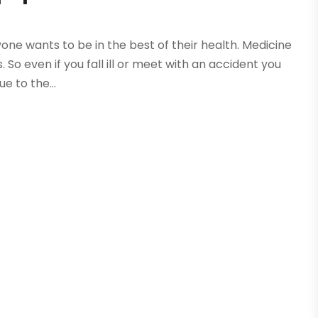
ryone wants to be in the best of their health. Medicine
o even if you fall ill or meet with an accident you
ue to the...