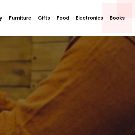
y
Furniture
Gifts
Food
Electronics
Books