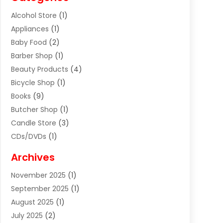
Alcohol Store
(1)
Appliances
(1)
Baby Food
(2)
Barber Shop
(1)
Beauty Products
(4)
Bicycle Shop
(1)
Books
(9)
Butcher Shop
(1)
Candle Store
(3)
CDs/DVDs
(1)
Cigar Shop
(3)
Archives
Clothes
(1)
November 2025
(1)
Clothing
(8)
September 2025
(1)
Clothing Store
(2)
August 2025
(1)
Cloting
(4)
July 2025
(2)
Coffee And Tea
(2)