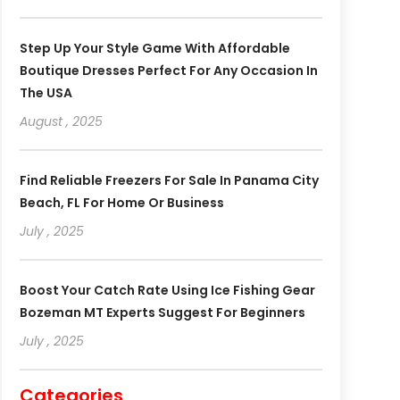
Step Up Your Style Game With Affordable
Boutique Dresses Perfect For Any Occasion In
The USA
August , 2025
Find Reliable Freezers For Sale In Panama City
Beach, FL For Home Or Business
July , 2025
Boost Your Catch Rate Using Ice Fishing Gear
Bozeman MT Experts Suggest For Beginners
July , 2025
Categories