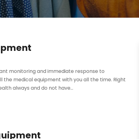
uipment
stant monitoring and immediate response to
ll the medical equipment with you all the time. Right
alth always and do not have...
quipment