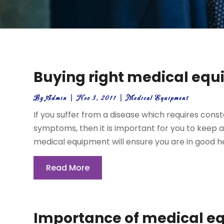
Buying right medical eq
By
Admin
|
Nov 3, 2011
|
Medical Equipment
If you suffer from a disease which requires con
symptoms, then it is important for you to keep a
medical equipment will ensure you are in good he
Read More
Importance of medical e