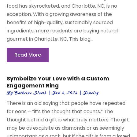
food has skyrocketed, and Charlotte, NC, is no
exception. With a growing awareness of the
benefits of high-quality, sustainably sourced
ingredients, more residents are buying natural
gourmet in Charlotte, NC. This blog...
Read More
Symbolize Your Love with a Custom
Engagement Ring
By
Cathrine Slavik
|
Jun 4, 2024
|
Jewelry
There is an old saying that people have repeated
for eons – “it’s the thought that counts.” The
thought behind a gift is what truly matters. The gift
may be as exquisite as diamonds or as seemingly
unimportant as a rock, but if the gift is from a loved