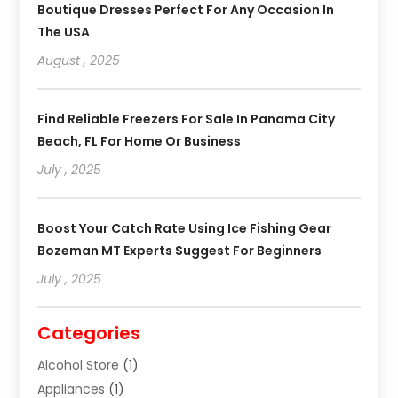
Boutique Dresses Perfect For Any Occasion In
The USA
August , 2025
Find Reliable Freezers For Sale In Panama City
Beach, FL For Home Or Business
July , 2025
Boost Your Catch Rate Using Ice Fishing Gear
Bozeman MT Experts Suggest For Beginners
July , 2025
Categories
Alcohol Store
(1)
Appliances
(1)