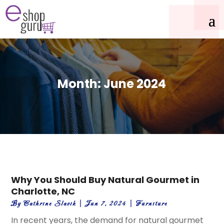
Month:
June 2024
Why You Should Buy Natural Gourmet in
Charlotte, NC
By
Cathrine Slavik
|
Jun 7, 2024
|
Furniture
In recent years, the demand for natural gourmet