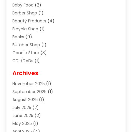
Baby Food
(2)
Barber Shop
(1)
Beauty Products
(4)
Bicycle Shop
(1)
Books
(9)
Butcher Shop
(1)
Candle Store
(3)
CDs/DVDs
(1)
Cigar Shop
(3)
Archives
Clothes
(1)
November 2025
(1)
Clothing
(8)
September 2025
(1)
Clothing Store
(2)
August 2025
(1)
Cloting
(4)
July 2025
(2)
Coffee And Tea
(2)
June 2025
(2)
Collectible Jewelry
(1)
May 2025
(1)
Cosmetics Store
(1)
April 2025
(4)