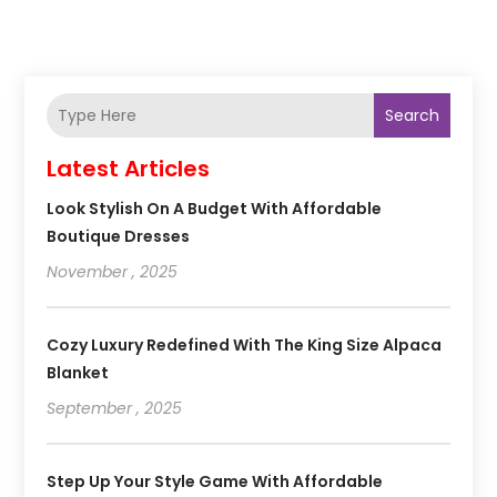
Search
Latest Articles
Look Stylish On A Budget With Affordable
Boutique Dresses
November , 2025
Cozy Luxury Redefined With The King Size Alpaca
Blanket
September , 2025
Step Up Your Style Game With Affordable