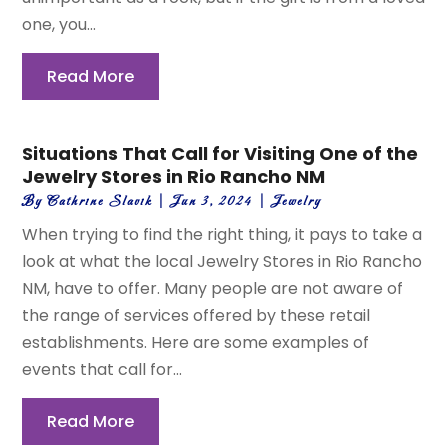
one, you...
Read More
Situations That Call for Visiting One of the
Jewelry Stores in Rio Rancho NM
By
Cathrine Slavik
|
Jun 3, 2024
|
Jewelry
When trying to find the right thing, it pays to take a
look at what the local Jewelry Stores in Rio Rancho
NM, have to offer. Many people are not aware of
the range of services offered by these retail
establishments. Here are some examples of
events that call for...
Read More