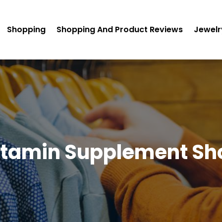
Shopping
Shopping And Product Reviews
Jewelr
itamin Supplement Sh