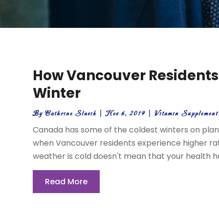
How Vancouver Residents
Winter
By
Cathrine Slavik
|
Nov 6, 2019
|
Vitamin Supplemen
Canada has some of the coldest winters on planet
when Vancouver residents experience higher rate
weather is cold doesn't mean that your health has t
Read More