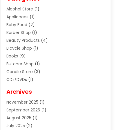
Alcohol Store
(1)
Appliances
(1)
Baby Food
(2)
Barber Shop
(1)
Beauty Products
(4)
Bicycle Shop
(1)
Books
(9)
Butcher Shop
(1)
Candle Store
(3)
CDs/DVDs
(1)
Cigar Shop
(3)
Archives
Clothes
(1)
November 2025
(1)
Clothing
(8)
September 2025
(1)
Clothing Store
(2)
August 2025
(1)
Cloting
(4)
July 2025
(2)
Coffee And Tea
(2)