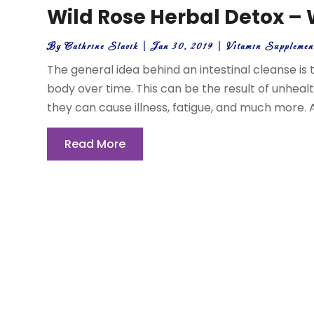
Wild Rose Herbal Detox – W
By
Cathrine Slavik
|
Jan 30, 2019
|
Vitamin Suppleme
The general idea behind an intestinal cleanse is t
body over time. This can be the result of unheal
they can cause illness, fatigue, and much more. A
Read More