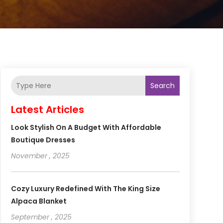
Search
Latest Articles
Look Stylish On A Budget With Affordable
Boutique Dresses
November , 2025
Cozy Luxury Redefined With The King Size
Alpaca Blanket
September , 2025