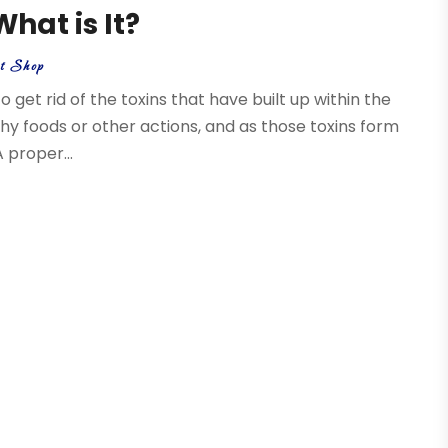
hat is It?
nt Shop
o get rid of the toxins that have built up within the
thy foods or other actions, and as those toxins form
 proper...