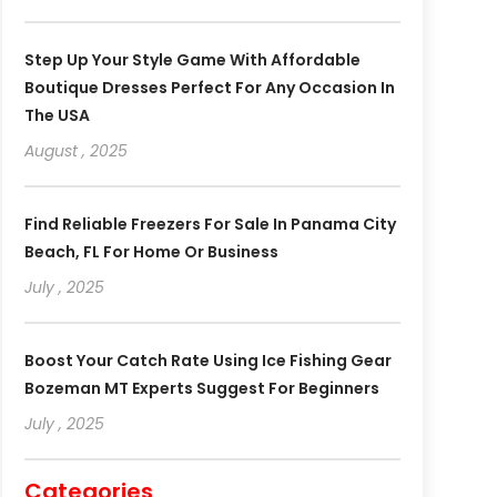
Step Up Your Style Game With Affordable
Boutique Dresses Perfect For Any Occasion In
The USA
August , 2025
Find Reliable Freezers For Sale In Panama City
Beach, FL For Home Or Business
July , 2025
Boost Your Catch Rate Using Ice Fishing Gear
Bozeman MT Experts Suggest For Beginners
July , 2025
Categories