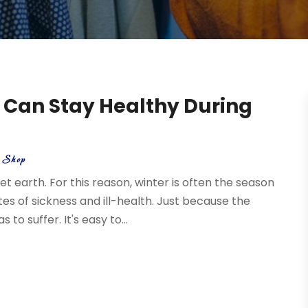
 Can Stay Healthy During
t Shop
 earth. For this reason, winter is often the season
s of sickness and ill-health. Just because the
o suffer. It's easy to...