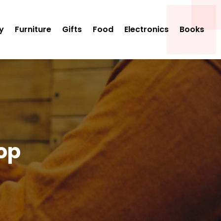
y
Furniture
Gifts
Food
Electronics
Books
op