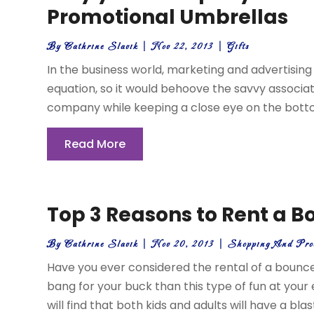
Promotional Umbrellas
By
Cathrine Slavik
|
Nov 22, 2013
|
Gifts
In the business world, marketing and advertising
equation, so it would behoove the savvy associa
company while keeping a close eye on the bottom 
Read More
Top 3 Reasons to Rent a 
By
Cathrine Slavik
|
Nov 20, 2013
|
Shopping And Pro
Have you ever considered the rental of a bounce
bang for your buck than this type of fun at you
will find that both kids and adults will have a blas