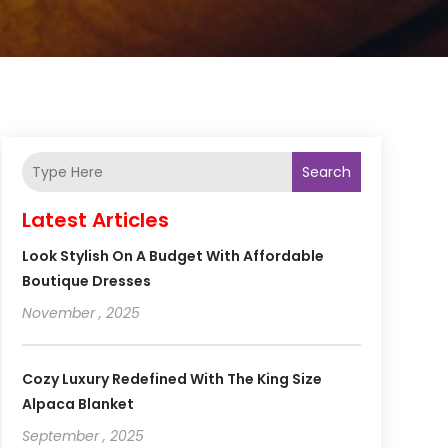
Search
Latest Articles
Look Stylish On A Budget With Affordable
Boutique Dresses
November , 2025
Cozy Luxury Redefined With The King Size
Alpaca Blanket
September , 2025