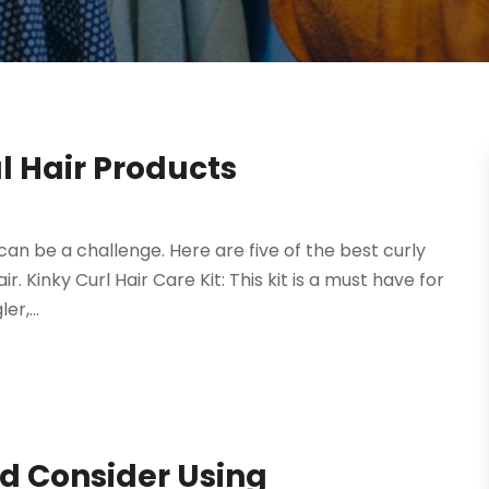
l Hair Products
can be a challenge. Here are five of the best curly
. Kinky Curl Hair Care Kit: This kit is a must have for
er,...
 Consider Using