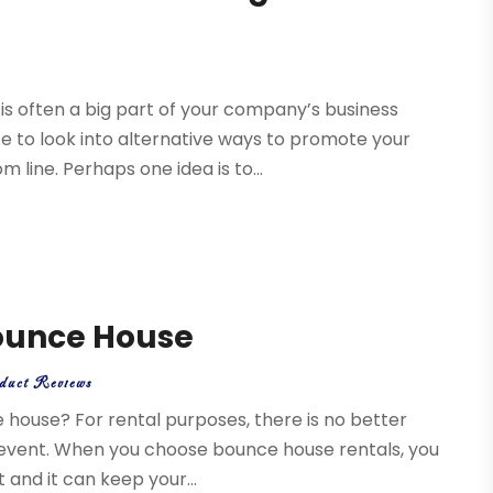
 is often a big part of your company’s business
te to look into alternative ways to promote your
line. Perhaps one idea is to...
Bounce House
duct Reviews
 house? For rental purposes, there is no better
r event. When you choose bounce house rentals, you
t and it can keep your...