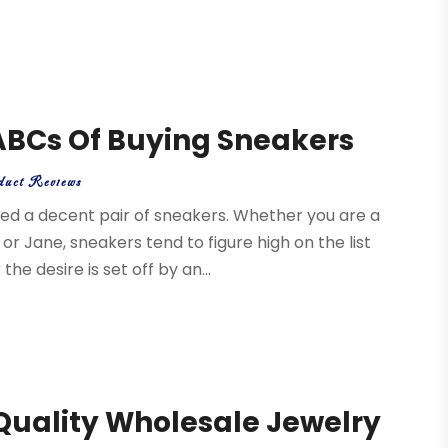
 ABCs Of Buying Sneakers
duct Reviews
ed a decent pair of sneakers. Whether you are a
or Jane, sneakers tend to figure high on the list
e desire is set off by an...
 Quality Wholesale Jewelry