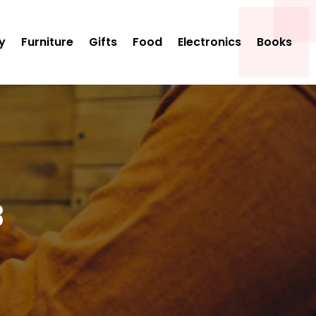
y
Furniture
Gifts
Food
Electronics
Books
3