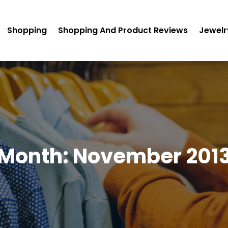
Shopping
Shopping And Product Reviews
Jewelr
Month:
November 201