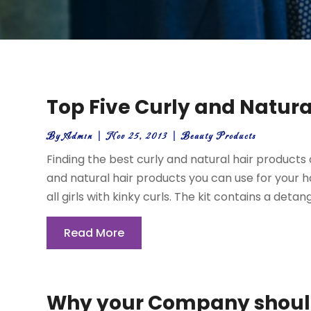
Top Five Curly and Natura
By
Admin
|
Nov 25, 2013
|
Beauty Products
Finding the best curly and natural hair products 
and natural hair products you can use for your hair
all girls with kinky curls. The kit contains a detangl
Read More
Why your Company should