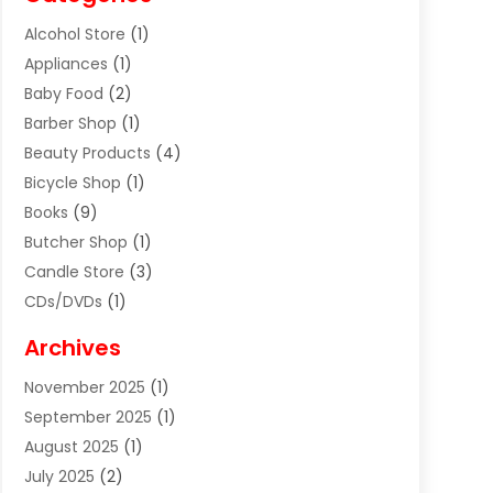
Alcohol Store
(1)
Appliances
(1)
Baby Food
(2)
Barber Shop
(1)
Beauty Products
(4)
Bicycle Shop
(1)
Books
(9)
Butcher Shop
(1)
Candle Store
(3)
CDs/DVDs
(1)
Cigar Shop
(3)
Archives
Clothes
(1)
November 2025
(1)
Clothing
(8)
September 2025
(1)
Clothing Store
(2)
August 2025
(1)
Cloting
(4)
July 2025
(2)
Coffee And Tea
(2)