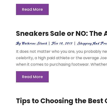
Read More
Sneakers Sale or NO: The
By
Cathrine Slavik
|
Nov 18, 2013
|
Shopping And Pro
It does not matter who you are, you probably ne
celebrity, a high paid athlete or the average Joe 
when it comes to purchasing footwear. Whether th
Read More
Tips to Choosing the Best