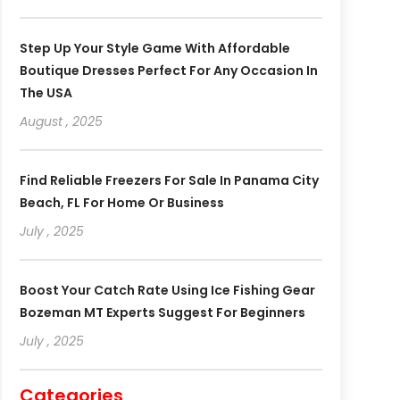
Step Up Your Style Game With Affordable
Boutique Dresses Perfect For Any Occasion In
The USA
August , 2025
Find Reliable Freezers For Sale In Panama City
Beach, FL For Home Or Business
July , 2025
Boost Your Catch Rate Using Ice Fishing Gear
Bozeman MT Experts Suggest For Beginners
July , 2025
Categories