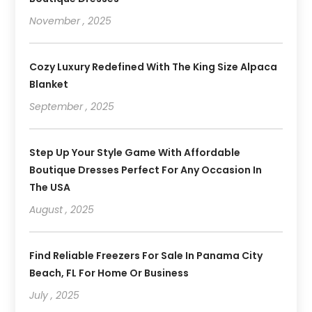
November , 2025
Cozy Luxury Redefined With The King Size Alpaca
Blanket
September , 2025
Step Up Your Style Game With Affordable
Boutique Dresses Perfect For Any Occasion In
The USA
August , 2025
Find Reliable Freezers For Sale In Panama City
Beach, FL For Home Or Business
July , 2025