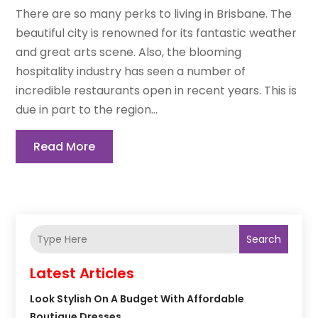
There are so many perks to living in Brisbane. The
beautiful city is renowned for its fantastic weather
and great arts scene. Also, the blooming
hospitality industry has seen a number of
incredible restaurants open in recent years. This is
due in part to the region...
Read More
Search
Latest Articles
Look Stylish On A Budget With Affordable
Boutique Dresses