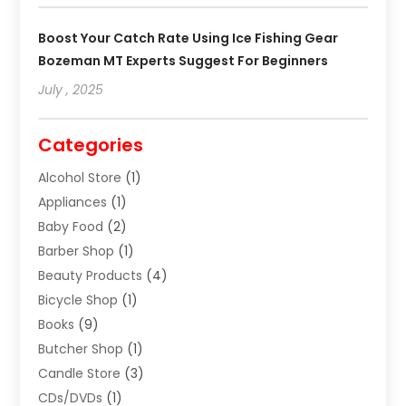
Boost Your Catch Rate Using Ice Fishing Gear
Bozeman MT Experts Suggest For Beginners
July , 2025
Categories
Alcohol Store
(1)
Appliances
(1)
Baby Food
(2)
Barber Shop
(1)
Beauty Products
(4)
Bicycle Shop
(1)
Books
(9)
Butcher Shop
(1)
Candle Store
(3)
CDs/DVDs
(1)