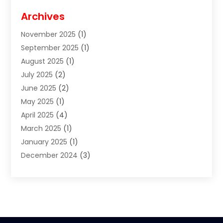
Cigar Shop
(3)
Archives
Clothes
(1)
November 2025
(1)
Clothing
(8)
September 2025
(1)
Clothing Store
(2)
August 2025
(1)
Cloting
(4)
July 2025
(2)
Coffee And Tea
(2)
June 2025
(2)
Collectible Jewelry
(1)
May 2025
(1)
Cosmetics Store
(1)
April 2025
(4)
Custom Jewelry
(2)
March 2025
(1)
Electrical
(2)
January 2025
(1)
Electronics
(14)
December 2024
(3)
Exhibition Planner
(1)
October 2024
(3)
Fashion Boutique
(2)
September 2024
(2)
Flowers
(5)
August 2024
(1)
Food
(14)
July 2024
(4)
Food Franchise
(1)
June 2024
(3)