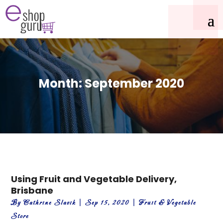
Month:
September 2020
Using Fruit and Vegetable Delivery,
Brisbane
By
Cathrine Slavik
|
Sep 15, 2020
|
Fruit & Vegetable
Store