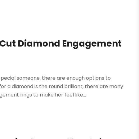
s Cut Diamond Engagement
special someone, there are enough options to
r a diamond is the round brilliant, there are many
ment rings to make her feel like...