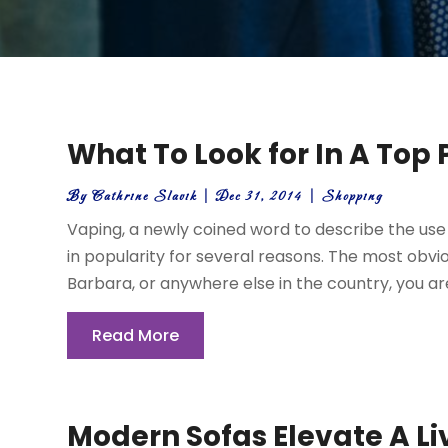
What To Look for In A Top
By
Cathrine Slavik
|
Dec 31, 2014
|
Shopping
Vaping, a newly coined word to describe the use 
in popularity for several reasons. The most obvi
Barbara, or anywhere else in the country, you aren’
Read More
Modern Sofas Elevate A L