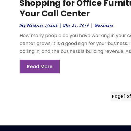
Shopping for Office Furni
Your Call Center
By
Cathrine Slavik
|
Dec 24, 2014
|
Furniture
How many people do you have working in your cal
center grows, it is a good sign for your busines
calling in, and the business is building revenue. As
Read More
Page 1 of