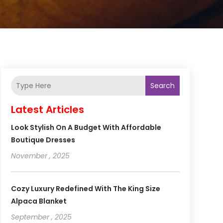
Search
Latest Articles
Look Stylish On A Budget With Affordable
Boutique Dresses
November , 2025
Cozy Luxury Redefined With The King Size
Alpaca Blanket
September , 2025