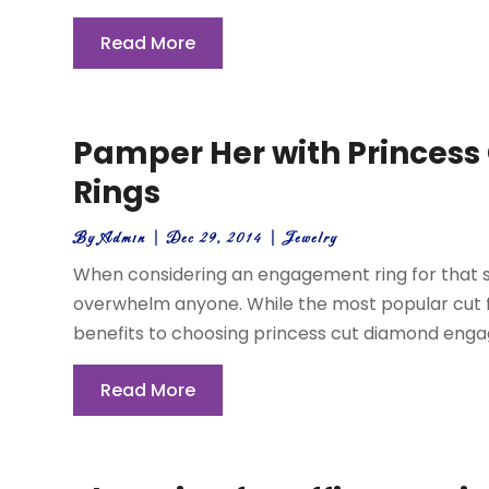
Read More
Pamper Her with Princes
Rings
By
Admin
|
Dec 29, 2014
|
Jewelry
When considering an engagement ring for that 
overwhelm anyone. While the most popular cut fo
benefits to choosing princess cut diamond engage
Read More