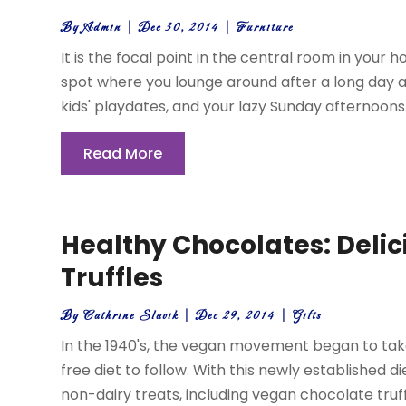
By
Admin
|
Dec 30, 2014
|
Furniture
It is the focal point in the central room in your h
spot where you lounge around after a long day at
kids' playdates, and your lazy Sunday afternoons. It
Read More
Healthy Chocolates: Deli
Truffles
By
Cathrine Slavik
|
Dec 29, 2014
|
Gifts
In the 1940's, the vegan movement began to tak
free diet to follow. With this newly established 
non-dairy treats, including vegan chocolate truff