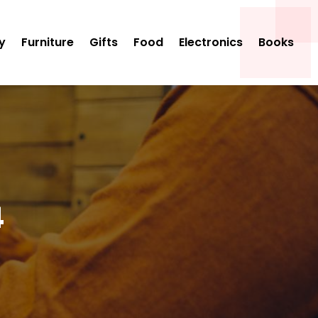
y
Furniture
Gifts
Food
Electronics
Books
4