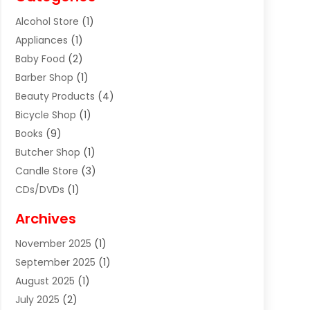
Alcohol Store
(1)
Appliances
(1)
Baby Food
(2)
Barber Shop
(1)
Beauty Products
(4)
Bicycle Shop
(1)
Books
(9)
Butcher Shop
(1)
Candle Store
(3)
CDs/DVDs
(1)
Cigar Shop
(3)
Archives
Clothes
(1)
November 2025
(1)
Clothing
(8)
September 2025
(1)
Clothing Store
(2)
August 2025
(1)
Cloting
(4)
July 2025
(2)
Coffee And Tea
(2)