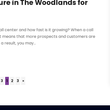
ture in The Woodlands for
l center and how fast is it growing? When a call
s. It means that more prospects and customers are
 a result, you may...
 3
1
2
3
»