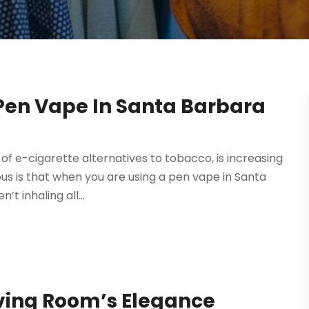
 Pen Vape In Santa Barbara
of e-cigarette alternatives to tobacco, is increasing
ous is that when you are using a pen vape in Santa
t inhaling all...
iving Room’s Elegance