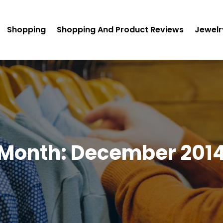
Shopping
Shopping And Product Reviews
Jewelr
Month:
December 201