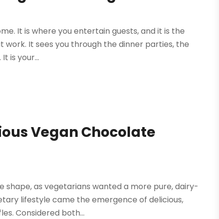
ome. It is where you entertain guests, and it is the
 work. It sees you through the dinner parties, the
 is your...
cious Vegan Chocolate
e shape, as vegetarians wanted a more pure, dairy-
dietary lifestyle came the emergence of delicious,
les. Considered both...