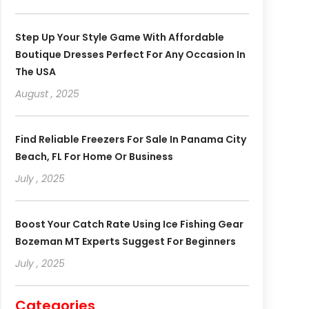
Step Up Your Style Game With Affordable
Boutique Dresses Perfect For Any Occasion In
The USA
August , 2025
Find Reliable Freezers For Sale In Panama City
Beach, FL For Home Or Business
July , 2025
Boost Your Catch Rate Using Ice Fishing Gear
Bozeman MT Experts Suggest For Beginners
July , 2025
Categories