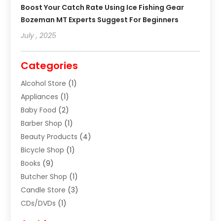
Boost Your Catch Rate Using Ice Fishing Gear
Bozeman MT Experts Suggest For Beginners
July , 2025
Categories
Alcohol Store
(1)
Appliances
(1)
Baby Food
(2)
Barber Shop
(1)
Beauty Products
(4)
Bicycle Shop
(1)
Books
(9)
Butcher Shop
(1)
Candle Store
(3)
CDs/DVDs
(1)
Cigar Shop
(3)