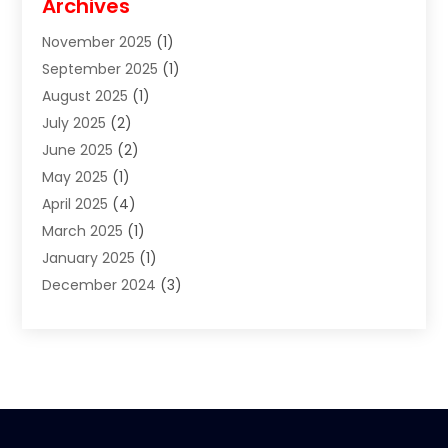
Archives
Clothes
(1)
November 2025
(1)
Clothing
(8)
September 2025
(1)
Clothing Store
(2)
August 2025
(1)
Cloting
(4)
July 2025
(2)
Coffee And Tea
(2)
June 2025
(2)
Collectible Jewelry
(1)
May 2025
(1)
Cosmetics Store
(1)
April 2025
(4)
Custom Jewelry
(2)
March 2025
(1)
Electrical
(2)
January 2025
(1)
Electronics
(14)
December 2024
(3)
Exhibition Planner
(1)
October 2024
(3)
Fashion Boutique
(2)
September 2024
(2)
Flowers
(5)
August 2024
(1)
Food
(14)
July 2024
(4)
Food Franchise
(1)
June 2024
(3)
Fruit & Vegetable Store
(1)
May 2024
(2)