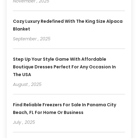
November , 2025
Cozy Luxury Redefined With The King Size Alpaca
Blanket
September , 2025
Step Up Your Style Game With Affordable
Boutique Dresses Perfect For Any Occasion In
The USA
August , 2025
Find Reliable Freezers For Sale In Panama City
Beach, FL For Home Or Business
July , 2025