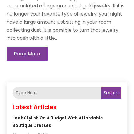
accumulated a large amount of gold jewelry. If it is
no longer your favorite type of jewelry, you might
have a large amount just sitting in your room
collecting dust. It is possible to turn that jewelry
into cash with a little...
Read More
Search
Latest Articles
Look Stylish On A Budget With Affordable
Boutique Dresses