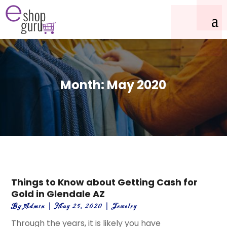
Month:
May 2020
Things to Know about Getting Cash for
Gold in Glendale AZ
By
Admin
|
May 25, 2020
|
Jewelry
Through the years, it is likely you have