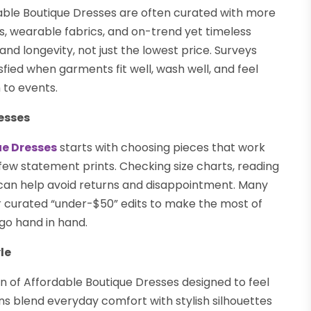
le Boutique Dresses are often curated with more
ts, wearable fabrics, and on-trend yet timeless
and longevity, not just the lowest price. Surveys
ied when garments fit well, wash well, and feel
 to events.
esses
ue Dresses
starts with choosing pieces that work
few statement prints. Checking size charts, reading
 can help avoid returns and disappointment. Many
 curated “under-$50” edits to make the most of
 go hand in hand.
le
on of Affordable Boutique Dresses designed to feel
ions blend everyday comfort with stylish silhouettes