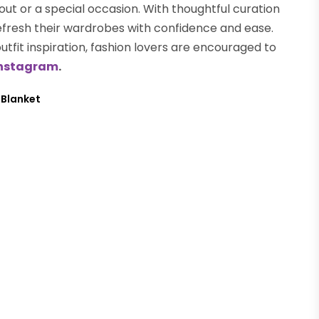
 out or a special occasion. With thoughtful curation
efresh their wardrobes with confidence and ease.
outfit inspiration, fashion lovers are encouraged to
nstagram
.
 Blanket