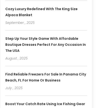
Cozy Luxury Redefined With The King Size
Alpaca Blanket
September , 2025
Step Up Your Style Game With Affordable
Boutique Dresses Perfect For Any Occasion In
The USA
August , 2025
Find Reliable Freezers For Sale In Panama City
Beach, FL For Home Or Business
July , 2025
Boost Your Catch Rate Using Ice Fishing Gear