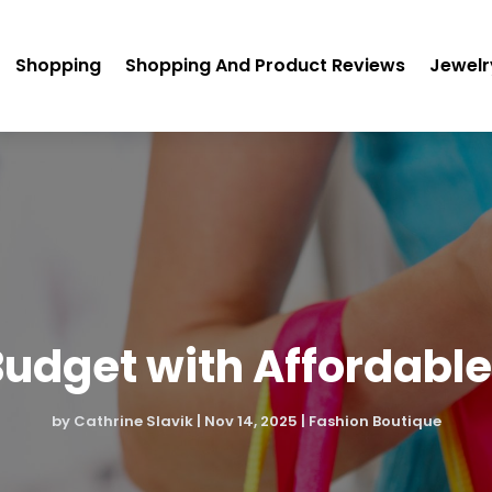
Shopping
Shopping And Product Reviews
Jewelr
 Budget with Affordabl
by
Cathrine Slavik
|
Nov 14, 2025
|
Fashion Boutique