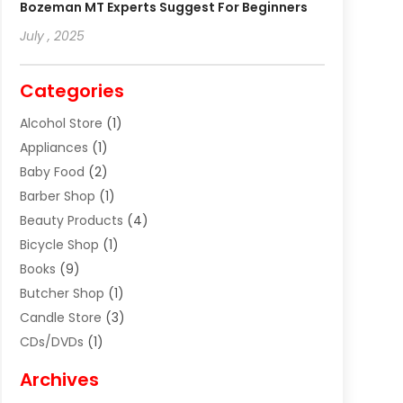
Bozeman MT Experts Suggest For Beginners
July , 2025
Categories
Alcohol Store
(1)
Appliances
(1)
Baby Food
(2)
Barber Shop
(1)
Beauty Products
(4)
Bicycle Shop
(1)
Books
(9)
Butcher Shop
(1)
Candle Store
(3)
CDs/DVDs
(1)
Cigar Shop
(3)
Archives
Clothes
(1)