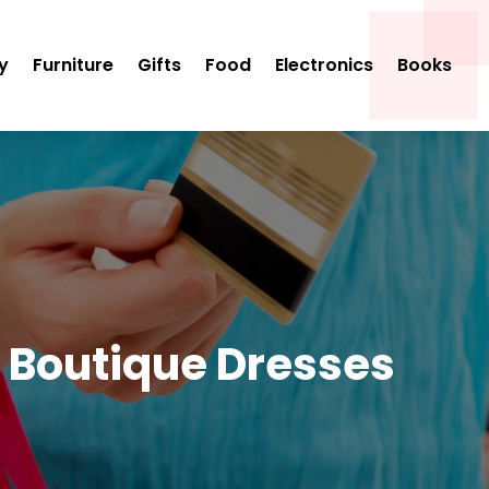
y
Furniture
Gifts
Food
Electronics
Books
e Boutique Dresses