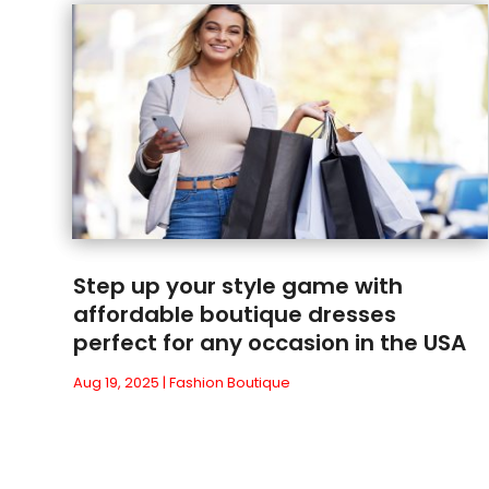
Step up your style game with
affordable boutique dresses
perfect for any occasion in the USA
Aug 19, 2025
|
Fashion Boutique