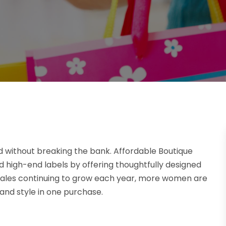
d without breaking the bank. Affordable Boutique
 high-end labels by offering thoughtfully designed
n sales continuing to grow each year, more women are
, and style in one purchase.