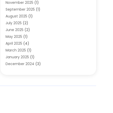
November 2025
(1)
Clothing
(8)
September 2025
(1)
Clothing Store
(2)
August 2025
(1)
Cloting
(4)
July 2025
(2)
Coffee And Tea
(2)
June 2025
(2)
Collectible Jewelry
(1)
May 2025
(1)
Cosmetics Store
(1)
April 2025
(4)
Custom Jewelry
(2)
March 2025
(1)
Electrical
(2)
January 2025
(1)
Electronics
(14)
December 2024
(3)
Exhibition Planner
(1)
October 2024
(3)
Fashion Boutique
(2)
September 2024
(2)
Flowers
(5)
August 2024
(1)
Food
(14)
July 2024
(4)
Food Franchise
(1)
June 2024
(3)
Fruit & Vegetable Store
(1)
May 2024
(2)
Furniture
(21)
April 2024
(1)
General
(1)