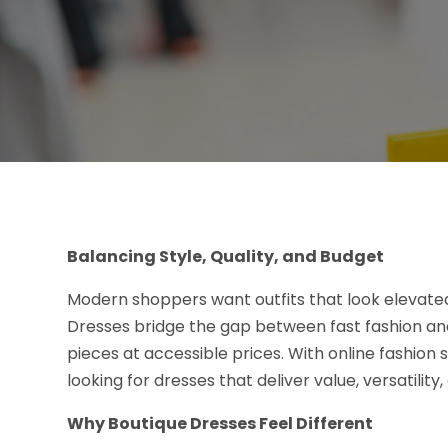
Balancing Style, Quality, and Budget
Modern shoppers want outfits that look elevate
Dresses bridge the gap between fast fashion and
pieces at accessible prices. With online fashio
looking for dresses that deliver value, versatility
Why Boutique Dresses Feel Different