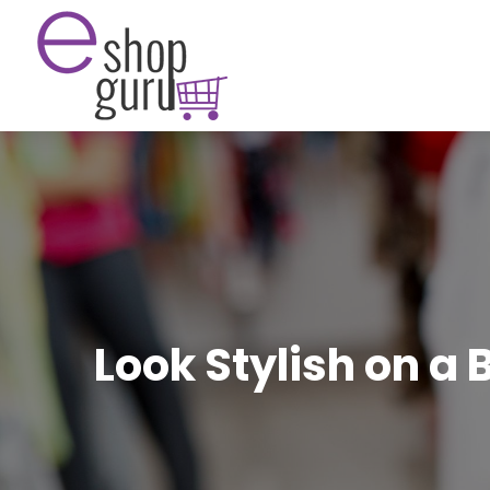
Look Stylish on a