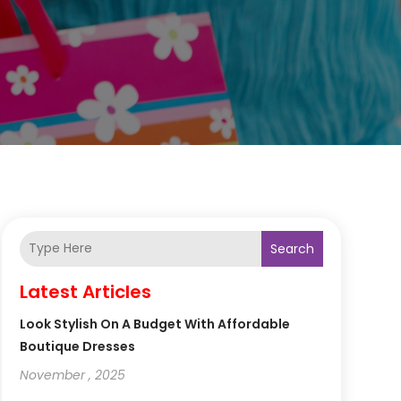
Search
Latest Articles
Look Stylish On A Budget With Affordable
Boutique Dresses
November , 2025