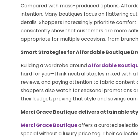
Compared with mass-produced options, Affordab
intention. Many boutiques focus on flattering cu
details. Shoppers increasingly prioritize comfort 
consistently show that customers are more satisf
appropriate for multiple occasions, from brunch
Smart Strategies for Affordable Boutique Dr
Building a wardrobe around
Affordable Boutiq
hard for you—think neutral staples mixed with a 
reviews, and paying attention to fabric content
shoppers also watch for seasonal promotions or
their budget, proving that style and savings can
Merci Grace Boutique delivers attainable sty
Merci Grace Boutique
offers a curated selecti
special without a luxury price tag. Their collect