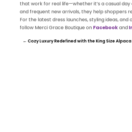
that work for real life—whether it’s a casual day
and frequent new arrivals, they help shoppers r
For the latest dress launches, styling ideas, and 
follow Merci Grace Boutique on
Facebook
and
I
←
Cozy Luxury Redefined with the King Size Alpaca