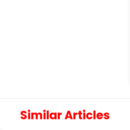
Similar Articles