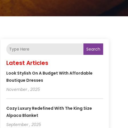
Search
Latest Articles
Look Stylish On A Budget With Affordable
Boutique Dresses
November , 2025
Cozy Luxury Redefined With The King Size
Alpaca Blanket
September , 2025