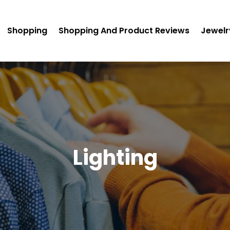
Shopping
Shopping And Product Reviews
Jewelr
Lighting