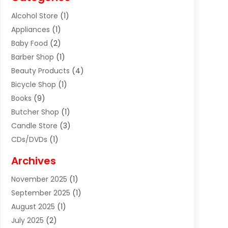
Alcohol Store
(1)
Appliances
(1)
Baby Food
(2)
Barber Shop
(1)
Beauty Products
(4)
Bicycle Shop
(1)
Books
(9)
Butcher Shop
(1)
Candle Store
(3)
CDs/DVDs
(1)
Cigar Shop
(3)
Archives
Clothes
(1)
November 2025
(1)
Clothing
(8)
September 2025
(1)
Clothing Store
(2)
August 2025
(1)
Cloting
(4)
July 2025
(2)
Coffee And Tea
(2)