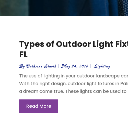
Types of Outdoor Light Fi
FL
By
Cathrine Slavik
|
May 24, 2018
|
Lighting
The use of lighting in your outdoor landscape c
With the right design, outdoor light fixtures in 
a dream come true. These lights can be used to di
Read More