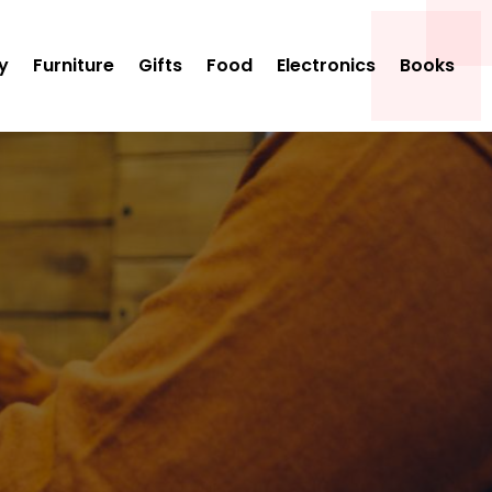
y
Furniture
Gifts
Food
Electronics
Books