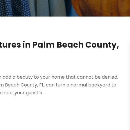
xtures in Palm Beach County,
an add a beauty to your home that cannot be denied.
Palm Beach County, FL, can turn a normal backyard to
rect your guest’s...