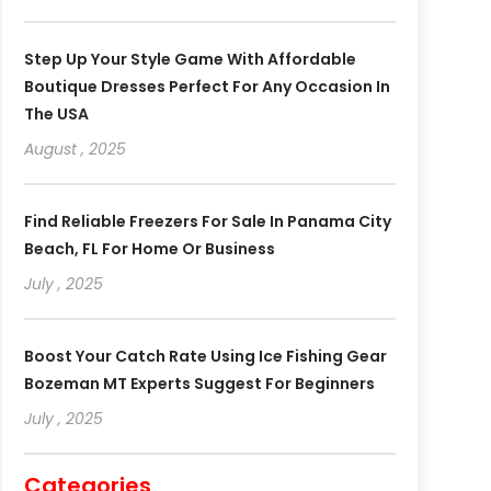
Step Up Your Style Game With Affordable
Boutique Dresses Perfect For Any Occasion In
The USA
August , 2025
Find Reliable Freezers For Sale In Panama City
Beach, FL For Home Or Business
July , 2025
Boost Your Catch Rate Using Ice Fishing Gear
Bozeman MT Experts Suggest For Beginners
July , 2025
Categories