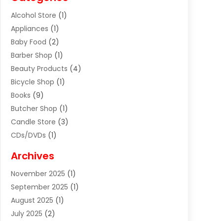
Alcohol Store
(1)
Appliances
(1)
Baby Food
(2)
Barber Shop
(1)
Beauty Products
(4)
Bicycle Shop
(1)
Books
(9)
Butcher Shop
(1)
Candle Store
(3)
CDs/DVDs
(1)
Cigar Shop
(3)
Archives
Clothes
(1)
November 2025
(1)
Clothing
(8)
September 2025
(1)
Clothing Store
(2)
August 2025
(1)
Cloting
(4)
July 2025
(2)
Coffee And Tea
(2)