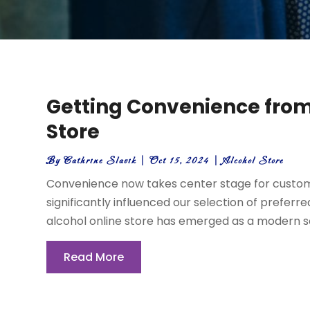
Getting Convenience from
Store
By
Cathrine Slavik
|
Oct 15, 2024
|
Alcohol Store
Convenience now takes center stage for custome
significantly influenced our selection of preferre
alcohol online store has emerged as a modern solu
Read More