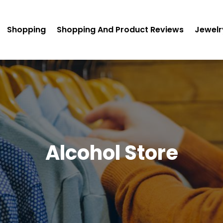
Shopping
Shopping And Product Reviews
Jewelr
Alcohol Store