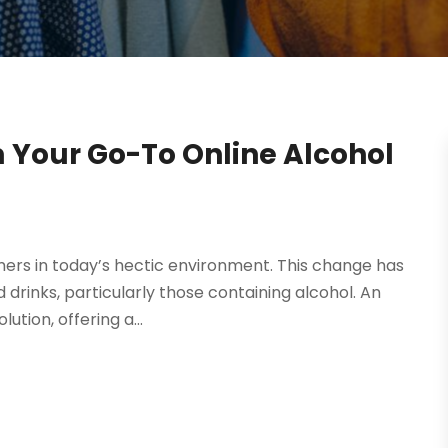
 Your Go-To Online Alcohol
rs in today’s hectic environment. This change has
d drinks, particularly those containing alcohol. An
tion, offering a...