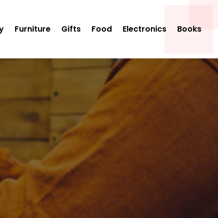
y
Furniture
Gifts
Food
Electronics
Books