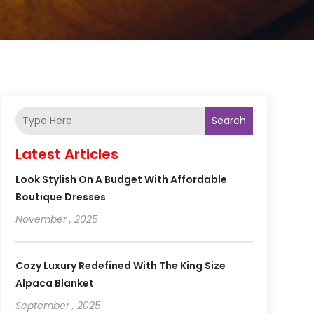
Search
Latest Articles
Look Stylish On A Budget With Affordable
Boutique Dresses
November , 2025
Cozy Luxury Redefined With The King Size
Alpaca Blanket
September , 2025