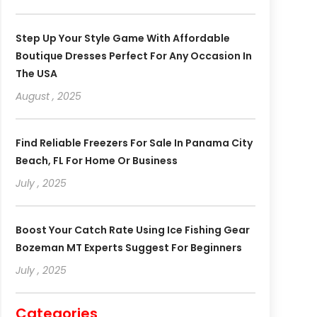
Step Up Your Style Game With Affordable
Boutique Dresses Perfect For Any Occasion In
The USA
August , 2025
Find Reliable Freezers For Sale In Panama City
Beach, FL For Home Or Business
July , 2025
Boost Your Catch Rate Using Ice Fishing Gear
Bozeman MT Experts Suggest For Beginners
July , 2025
Categories