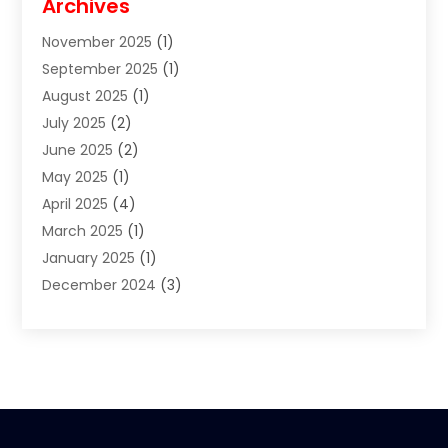
Archives
Clothes
(1)
November 2025
(1)
Clothing
(8)
September 2025
(1)
Clothing Store
(2)
August 2025
(1)
Cloting
(4)
July 2025
(2)
Coffee And Tea
(2)
June 2025
(2)
Collectible Jewelry
(1)
May 2025
(1)
Cosmetics Store
(1)
April 2025
(4)
Custom Jewelry
(2)
March 2025
(1)
Electrical
(2)
January 2025
(1)
Electronics
(14)
December 2024
(3)
Exhibition Planner
(1)
October 2024
(3)
Fashion Boutique
(2)
September 2024
(2)
Flowers
(5)
August 2024
(1)
Food
(14)
July 2024
(4)
Food Franchise
(1)
June 2024
(3)
Fruit & Vegetable Store
(1)
May 2024
(2)