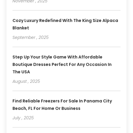
November , 2025
Cozy Luxury Redefined With The King Size Alpaca
Blanket
September , 2025
Step Up Your Style Game With Affordable
Boutique Dresses Perfect For Any Occasion In
The USA
August , 2025
Find Reliable Freezers For Sale In Panama City
Beach, FL For Home Or Business
July , 2025