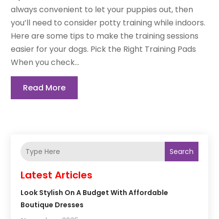
always convenient to let your puppies out, then
you’ll need to consider potty training while indoors.
Here are some tips to make the training sessions
easier for your dogs. Pick the Right Training Pads
When you check...
Read More
Search
Latest Articles
Look Stylish On A Budget With Affordable
Boutique Dresses