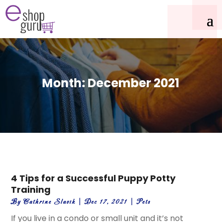
Month:
December 2021
4 Tips for a Successful Puppy Potty
Training
By
Cathrine Slavik
|
Dec 17, 2021
|
Pets
If you live in a condo or small unit and it’s not