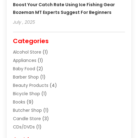
Boost Your Catch Rate Using Ice Fishing Gear
Bozeman MT Experts Suggest For Beginners
July , 2025
Categories
Alcohol Store
(1)
Appliances
(1)
Baby Food
(2)
Barber Shop
(1)
Beauty Products
(4)
Bicycle Shop
(1)
Books
(9)
Butcher Shop
(1)
Candle Store
(3)
CDs/DVDs
(1)
Cigar Shop
(3)