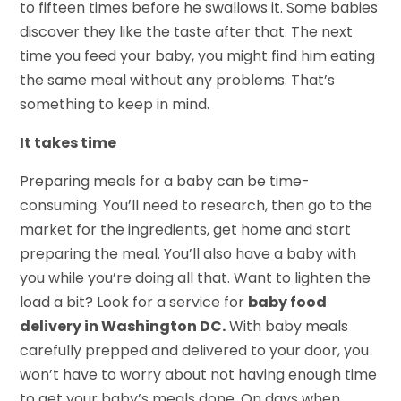
to fifteen times before he swallows it. Some babies
discover they like the taste after that. The next
time you feed your baby, you might find him eating
the same meal without any problems. That’s
something to keep in mind.
It takes time
Preparing meals for a baby can be time-
consuming. You’ll need to research, then go to the
market for the ingredients, get home and start
preparing the meal. You’ll also have a baby with
you while you’re doing all that. Want to lighten the
load a bit? Look for a service for
baby food
delivery in Washington DC.
With baby meals
carefully prepped and delivered to your door, you
won’t have to worry about not having enough time
to get your baby’s meals done. On days when