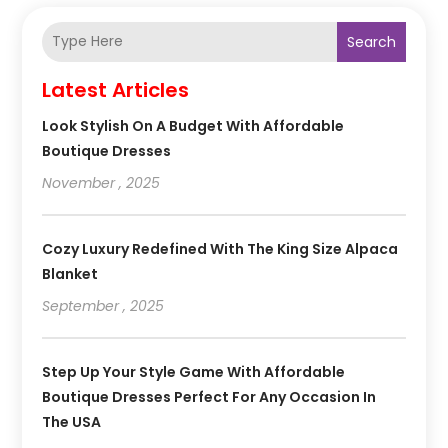
Search
Latest Articles
Look Stylish On A Budget With Affordable
Boutique Dresses
November , 2025
Cozy Luxury Redefined With The King Size Alpaca
Blanket
September , 2025
Step Up Your Style Game With Affordable
Boutique Dresses Perfect For Any Occasion In
The USA