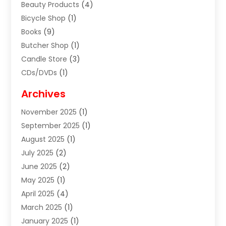
Beauty Products
(4)
Bicycle Shop
(1)
Books
(9)
Butcher Shop
(1)
Candle Store
(3)
CDs/DVDs
(1)
Cigar Shop
(3)
Archives
Clothes
(1)
November 2025
(1)
Clothing
(8)
September 2025
(1)
Clothing Store
(2)
August 2025
(1)
Cloting
(4)
July 2025
(2)
Coffee And Tea
(2)
June 2025
(2)
Collectible Jewelry
(1)
May 2025
(1)
Cosmetics Store
(1)
April 2025
(4)
Custom Jewelry
(2)
March 2025
(1)
Electrical
(2)
January 2025
(1)
Electronics
(14)