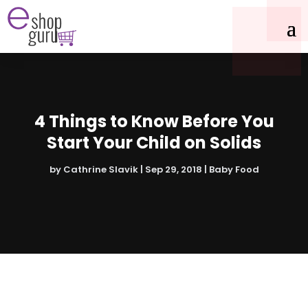
4 Things to Know Before You
Start Your Child on Solids
by
Cathrine Slavik
|
Sep 29, 2018
|
Baby Food