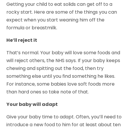
Getting your child to eat solids can get off to a
rocky start. Here are some of the things you can
expect when you start weaning him off the
formula or breastmilk.
He’ll reject it
That’s normal. Your baby will love some foods and
will reject others, the NHS says. If your baby keeps
chewing and spitting out the food, then try
something else until you find something he likes.
For instance, some babies love soft foods more
than hard ones so take note of that.
Your baby will adapt
Give your baby time to adapt. Often, you’ll need to
introduce a new food to him for at least about ten