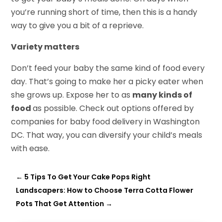
you’re running short of time, then this is a handy
way to give you a bit of a reprieve.
Variety matters
Don’t feed your baby the same kind of food every
day. That’s going to make her a picky eater when
she grows up. Expose her to as
many kinds of
food
as possible. Check out options offered by
companies for baby food delivery in Washington
DC. That way, you can diversify your child’s meals
with ease.
←
5 Tips To Get Your Cake Pops Right
Landscapers: How to Choose Terra Cotta Flower
Pots That Get Attention
→