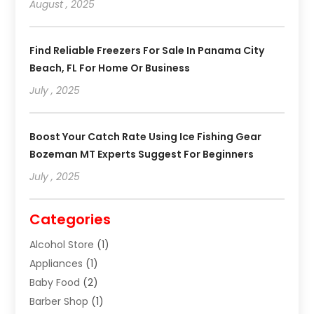
August , 2025
Find Reliable Freezers For Sale In Panama City
Beach, FL For Home Or Business
July , 2025
Boost Your Catch Rate Using Ice Fishing Gear
Bozeman MT Experts Suggest For Beginners
July , 2025
Categories
Alcohol Store
(1)
Appliances
(1)
Baby Food
(2)
Barber Shop
(1)