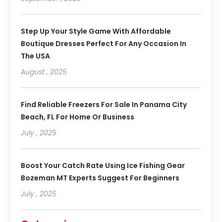
Step Up Your Style Game With Affordable
Boutique Dresses Perfect For Any Occasion In
The USA
August , 2025
Find Reliable Freezers For Sale In Panama City
Beach, FL For Home Or Business
July , 2025
Boost Your Catch Rate Using Ice Fishing Gear
Bozeman MT Experts Suggest For Beginners
July , 2025