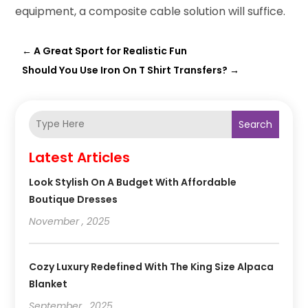
equipment, a composite cable solution will suffice.
←
A Great Sport for Realistic Fun
Should You Use Iron On T Shirt Transfers?
→
Search
Latest Articles
Look Stylish On A Budget With Affordable
Boutique Dresses
November , 2025
Cozy Luxury Redefined With The King Size Alpaca
Blanket
September , 2025