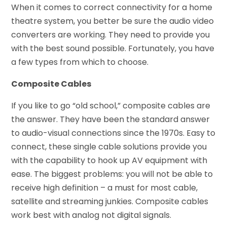
When it comes to correct connectivity for a home
theatre system, you better be sure the audio video
converters are working. They need to provide you
with the best sound possible. Fortunately, you have
a few types from which to choose.
Composite Cables
If you like to go “old school,” composite cables are
the answer. They have been the standard answer
to audio-visual connections since the 1970s. Easy to
connect, these single cable solutions provide you
with the capability to hook up AV equipment with
ease. The biggest problems: you will not be able to
receive high definition – a must for most cable,
satellite and streaming junkies. Composite cables
work best with analog not digital signals.