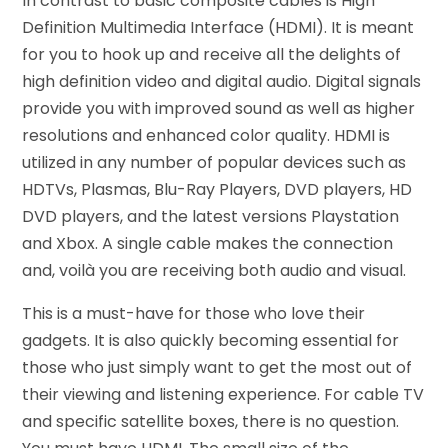
In contrast to basic composite cables is High
Definition Multimedia Interface (HDMI). It is meant
for you to hook up and receive all the delights of
high definition video and digital audio. Digital signals
provide you with improved sound as well as higher
resolutions and enhanced color quality. HDMI is
utilized in any number of popular devices such as
HDTVs, Plasmas, Blu-Ray Players, DVD players, HD
DVD players, and the latest versions Playstation
and Xbox. A single cable makes the connection
and, voilà you are receiving both audio and visual.
This is a must-have for those who love their
gadgets. It is also quickly becoming essential for
those who just simply want to get the most out of
their viewing and listening experience. For cable TV
and specific satellite boxes, there is no question.