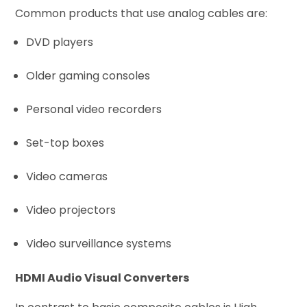
Common products that use analog cables are:
DVD players
Older gaming consoles
Personal video recorders
Set-top boxes
Video cameras
Video projectors
Video surveillance systems
HDMI Audio Visual Converters