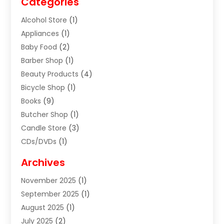
Categories
Alcohol Store
(1)
Appliances
(1)
Baby Food
(2)
Barber Shop
(1)
Beauty Products
(4)
Bicycle Shop
(1)
Books
(9)
Butcher Shop
(1)
Candle Store
(3)
CDs/DVDs
(1)
Cigar Shop
(3)
Archives
Clothes
(1)
November 2025
(1)
Clothing
(8)
September 2025
(1)
Clothing Store
(2)
August 2025
(1)
Cloting
(4)
July 2025
(2)
Coffee And Tea
(2)