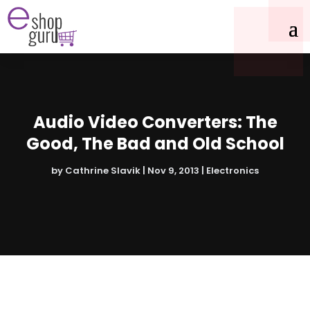
Audio Video Converters: The
Good, The Bad and Old School
by
Cathrine Slavik
|
Nov 9, 2013
|
Electronics