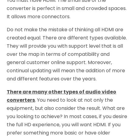
You must have HDMI. The small size of the
converter is perfect in small and crowded spaces.
It allows more connectors.
Do not make the mistake of thinking all HDMI are
created equal. There are different types available.
They will provide you with support level that is all
over the map in terms of compatibility and
general customer online support. Moreover,
continual updating will mean the addition of more
and different features over the years.
There are many other types of audio video
converters
. You need to look at not only the
equipment, but also consider the result. What are
you looking to achieve? In most cases, if you desire
the full HD experience, you will want HDMI. If you
prefer something more basic or have older