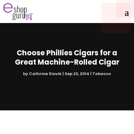
Choose Phillies Cigars for a
Great Machine-Rolled Cigar
by
Cathrine Slavik
|
Sep 23, 2014
|
Tobacco