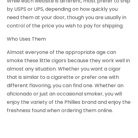
While each website is different, most prefer to ship
by USPS or UPS, depending on how quickly you
need them at your door, though you are usually in
control of the price you wish to pay for shipping.
Who Uses Them
Almost everyone of the appropriate age can
smoke these little cigars because they work well in
almost any situation. Whether you want a cigar
that is similar to a cigarette or prefer one with
different flavoring, you can find one. Whether an
aficionado or just an occasional smoker, you will
enjoy the variety of the Phillies brand and enjoy the
freshness found when ordering them online.