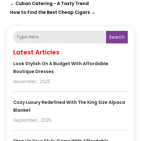
←
Cuban Catering - A Tasty Trend
How to Find the Best Cheap Cigars
→
Search
Latest Articles
Look Stylish On A Budget With Affordable
Boutique Dresses
November , 2025
Cozy Luxury Redefined With The King Size Alpaca
Blanket
September , 2025
Step Up Your Style Game With Affordable