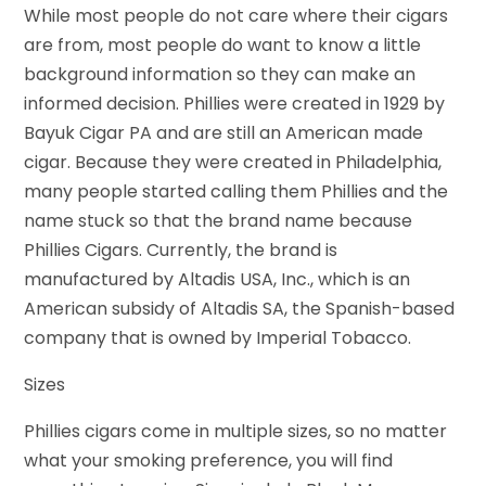
While most people do not care where their cigars
are from, most people do want to know a little
background information so they can make an
informed decision. Phillies were created in 1929 by
Bayuk Cigar PA and are still an American made
cigar. Because they were created in Philadelphia,
many people started calling them Phillies and the
name stuck so that the brand name because
Phillies Cigars. Currently, the brand is
manufactured by Altadis USA, Inc., which is an
American subsidy of Altadis SA, the Spanish-based
company that is owned by Imperial Tobacco.
Sizes
Phillies cigars come in multiple sizes, so no matter
what your smoking preference, you will find