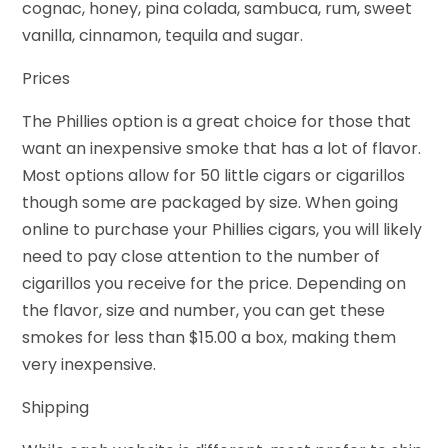
cognac, honey, pina colada, sambuca, rum, sweet
vanilla, cinnamon, tequila and sugar.
Prices
The Phillies option is a great choice for those that
want an inexpensive smoke that has a lot of flavor.
Most options allow for 50 little cigars or cigarillos
though some are packaged by size. When going
online to purchase your Phillies cigars, you will likely
need to pay close attention to the number of
cigarillos you receive for the price. Depending on
the flavor, size and number, you can get these
smokes for less than $15.00 a box, making them
very inexpensive.
Shipping