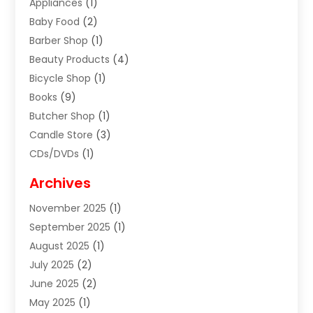
Appliances
(1)
Baby Food
(2)
Barber Shop
(1)
Beauty Products
(4)
Bicycle Shop
(1)
Books
(9)
Butcher Shop
(1)
Candle Store
(3)
CDs/DVDs
(1)
Cigar Shop
(3)
Archives
Clothes
(1)
November 2025
(1)
Clothing
(8)
September 2025
(1)
Clothing Store
(2)
August 2025
(1)
Cloting
(4)
July 2025
(2)
Coffee And Tea
(2)
June 2025
(2)
Collectible Jewelry
(1)
May 2025
(1)
Cosmetics Store
(1)