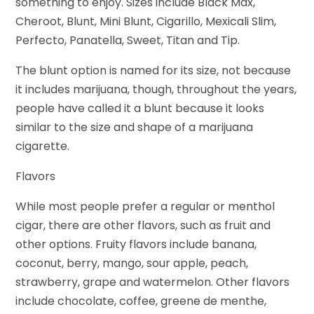
something to enjoy. Sizes include Black Max,
Cheroot, Blunt, Mini Blunt, Cigarillo, Mexicali Slim,
Perfecto, Panatella, Sweet, Titan and Tip.
The blunt option is named for its size, not because
it includes marijuana, though, throughout the years,
people have called it a blunt because it looks
similar to the size and shape of a marijuana
cigarette.
Flavors
While most people prefer a regular or menthol
cigar, there are other flavors, such as fruit and
other options. Fruity flavors include banana,
coconut, berry, mango, sour apple, peach,
strawberry, grape and watermelon. Other flavors
include chocolate, coffee, greene de menthe,