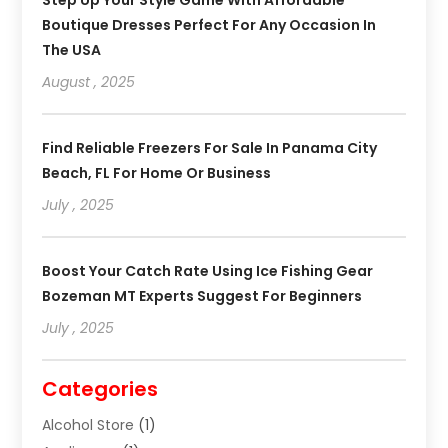
Boutique Dresses Perfect For Any Occasion In
The USA
August , 2025
Find Reliable Freezers For Sale In Panama City
Beach, FL For Home Or Business
July , 2025
Boost Your Catch Rate Using Ice Fishing Gear
Bozeman MT Experts Suggest For Beginners
July , 2025
Categories
Alcohol Store
(1)