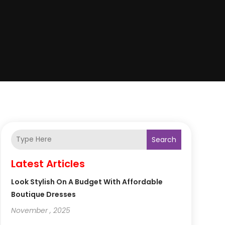
Search
Latest Articles
Look Stylish On A Budget With Affordable
Boutique Dresses
November , 2025