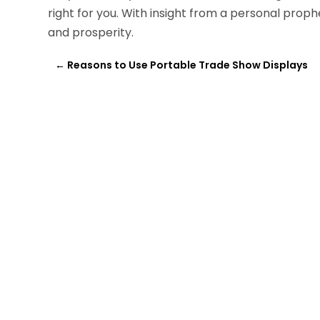
right for you. With insight from a personal prop
and prosperity.
←
Reasons to Use Portable Trade Show Displays