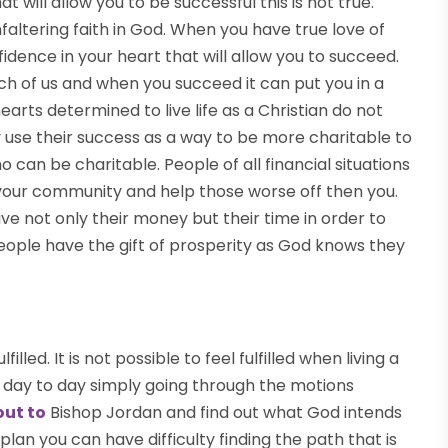
t will allow you to be successful this is not true.
altering faith in God. When you have true love of
fidence in your heart that will allow you to succeed.
 of us and when you succeed it can put you in a
hearts determined to live life as a Christian do not
 use their success as a way to be more charitable to
o can be charitable. People of all financial situations
 your community and help those worse off then you.
e not only their money but their time in order to
eople have the gift of prosperity as God knows they
illed. It is not possible to feel fulfilled when living a
life day to day simply going through the motions
out to
Bishop Jordan and find out what God intends
plan you can have difficulty finding the path that is