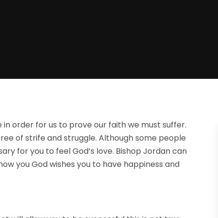
 in order for us to prove our faith we must suffer.
free of strife and struggle. Although some people
essary for you to feel God’s love. Bishop Jordan can
 show you God wishes you to have happiness and