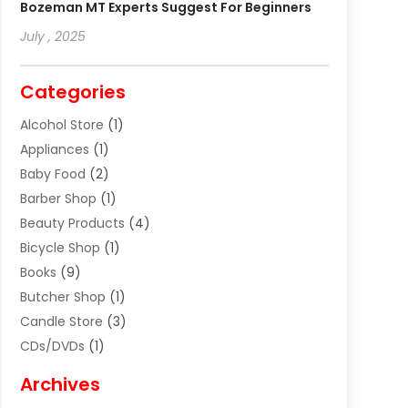
Bozeman MT Experts Suggest For Beginners
July , 2025
Categories
Alcohol Store
(1)
Appliances
(1)
Baby Food
(2)
Barber Shop
(1)
Beauty Products
(4)
Bicycle Shop
(1)
Books
(9)
Butcher Shop
(1)
Candle Store
(3)
CDs/DVDs
(1)
Cigar Shop
(3)
Archives
Clothes
(1)