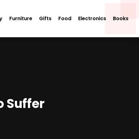
y
Furniture
Gifts
Food
Electronics
Books
o Suffer