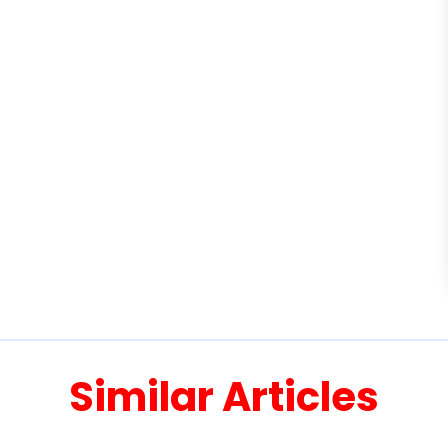
Similar Articles