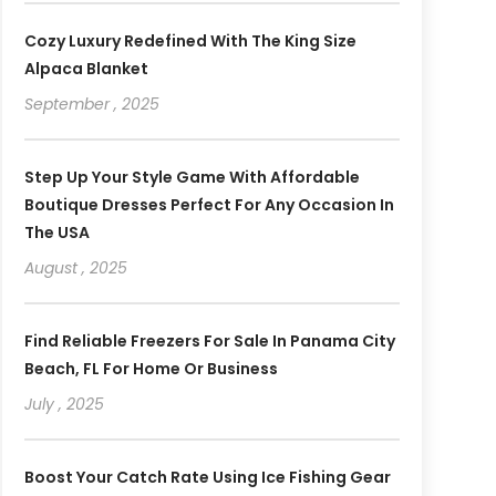
Cozy Luxury Redefined With The King Size
Alpaca Blanket
September , 2025
Step Up Your Style Game With Affordable
Boutique Dresses Perfect For Any Occasion In
The USA
August , 2025
Find Reliable Freezers For Sale In Panama City
Beach, FL For Home Or Business
July , 2025
Boost Your Catch Rate Using Ice Fishing Gear