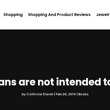
Shopping
Shopping And Product Reviews
Jewelr
ans are not intended t
by
Cathrine Slavik
|
Feb 28, 2014
|
Books