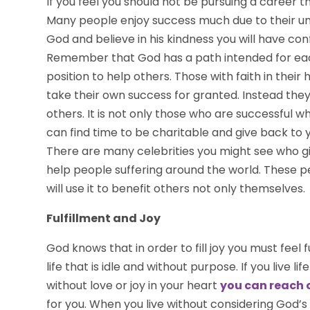
If you feel you should not be pursuing a career tha
Many people enjoy success much due to their unf
God and believe in his kindness you will have con
Remember that God has a path intended for each
position to help others. Those with faith in their 
take their own success for granted. Instead they
others. It is not only those who are successful wh
can find time to be charitable and give back to
There are many celebrities you might see who giv
help people suffering around the world. These p
will use it to benefit others not only themselves.
Fulfillment and Joy
God knows that in order to fill joy you must feel fulf
life that is idle and without purpose. If you live 
without love or joy in your heart
you can reach 
for you. When you live without considering God’s 