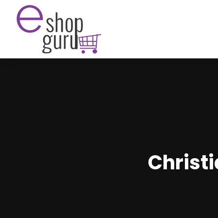
Christi