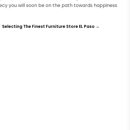
hecy you will soon be on the path towards happiness
Selecting The Finest Furniture Store EL Paso
→