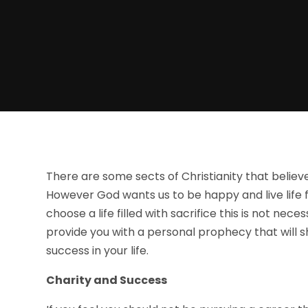
There are some sects of Christianity that believe
However God wants us to be happy and live life 
choose a life filled with sacrifice this is not nec
provide you with a personal prophecy that will
success in your life.
Charity and Success