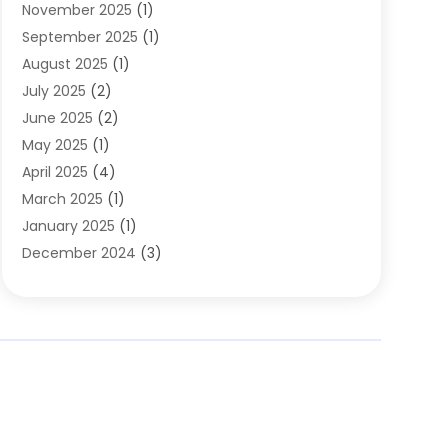
November 2025
(1)
Clothing
(8)
September 2025
(1)
Clothing Store
(2)
August 2025
(1)
Cloting
(4)
July 2025
(2)
Coffee And Tea
(2)
June 2025
(2)
Collectible Jewelry
(1)
May 2025
(1)
Cosmetics Store
(1)
April 2025
(4)
Custom Jewelry
(2)
March 2025
(1)
Electrical
(2)
January 2025
(1)
Electronics
(14)
December 2024
(3)
Exhibition Planner
(1)
October 2024
(3)
Fashion Boutique
(2)
September 2024
(2)
Flowers
(5)
August 2024
(1)
Food
(14)
July 2024
(4)
Food Franchise
(1)
June 2024
(3)
Fruit & Vegetable Store
(1)
May 2024
(2)
Furniture
(21)
April 2024
(1)
General
(1)