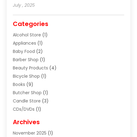
July , 2025
Categories
Alcohol Store
(1)
Appliances
(1)
Baby Food
(2)
Barber Shop
(1)
Beauty Products
(4)
Bicycle Shop
(1)
Books
(9)
Butcher Shop
(1)
Candle Store
(3)
CDs/DVDs
(1)
Cigar Shop
(3)
Archives
Clothes
(1)
November 2025
(1)
Clothing
(8)