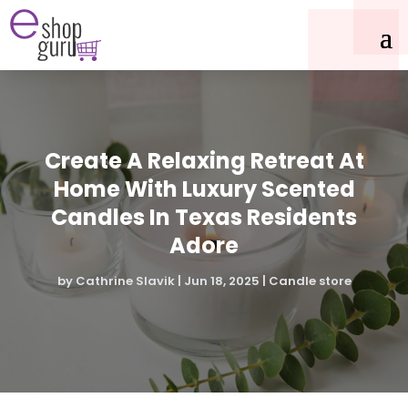
Create A Relaxing Retreat At
Home With Luxury Scented
Candles In Texas Residents
Adore
by
Cathrine Slavik
|
Jun 18, 2025
|
Candle store