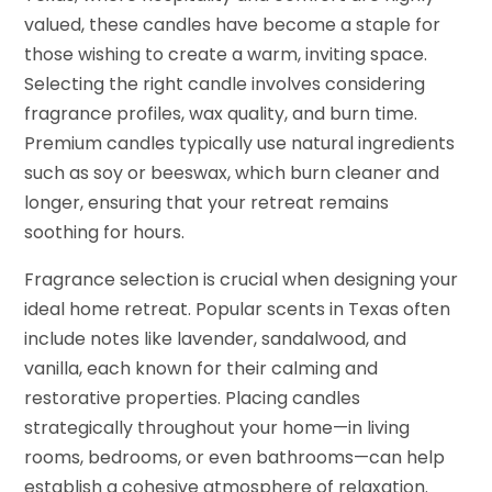
valued, these candles have become a staple for
those wishing to create a warm, inviting space.
Selecting the right candle involves considering
fragrance profiles, wax quality, and burn time.
Premium candles typically use natural ingredients
such as soy or beeswax, which burn cleaner and
longer, ensuring that your retreat remains
soothing for hours.
Fragrance selection is crucial when designing your
ideal home retreat. Popular scents in Texas often
include notes like lavender, sandalwood, and
vanilla, each known for their calming and
restorative properties. Placing candles
strategically throughout your home—in living
rooms, bedrooms, or even bathrooms—can help
establish a cohesive atmosphere of relaxation.