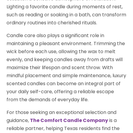
Lighting a favorite candle during moments of rest,
such as reading or soaking in a bath, can transform
ordinary routines into cherished rituals.
Candle care also plays a significant role in
maintaining a pleasant environment. Trimming the
wick before each use, allowing the wax to melt
evenly, and keeping candles away from drafts will
maximize their lifespan and scent throw. With
mindful placement and simple maintenance, luxury
scented candles can become an integral part of
your daily self-care, offering a reliable escape
from the demands of everyday life.
For those seeking an exceptional selection and
guidance,
The Comfort Candle Company
is a
reliable partner, helping Texas residents find the