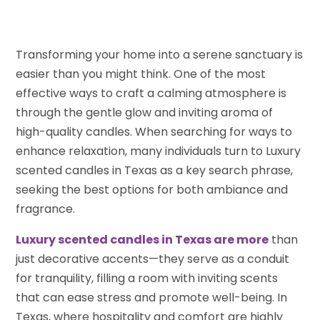
Transforming your home into a serene sanctuary is
easier than you might think. One of the most
effective ways to craft a calming atmosphere is
through the gentle glow and inviting aroma of
high-quality candles. When searching for ways to
enhance relaxation, many individuals turn to Luxury
scented candles in Texas as a key search phrase,
seeking the best options for both ambiance and
fragrance.
Luxury scented candles in Texas are more
than
just decorative accents—they serve as a conduit
for tranquility, filling a room with inviting scents
that can ease stress and promote well-being. In
Texas, where hospitality and comfort are highly