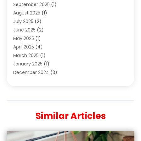
September 2025
(1)
Clothing Store
(2)
August 2025
(1)
Cloting
(4)
July 2025
(2)
Coffee And Tea
(2)
June 2025
(2)
Collectible Jewelry
(1)
May 2025
(1)
Cosmetics Store
(1)
April 2025
(4)
Custom Jewelry
(2)
March 2025
(1)
Electrical
(2)
January 2025
(1)
Electronics
(14)
December 2024
(3)
Exhibition Planner
(1)
October 2024
(3)
Fashion Boutique
(2)
September 2024
(2)
Flowers
(5)
August 2024
(1)
Food
(14)
July 2024
(4)
Food Franchise
(1)
Similar Articles
June 2024
(3)
Fruit & Vegetable Store
(1)
May 2024
(2)
Furniture
(21)
April 2024
(1)
General
(1)
February 2024
(4)