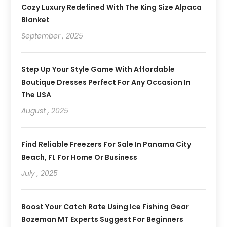
Cozy Luxury Redefined With The King Size Alpaca
Blanket
September , 2025
Step Up Your Style Game With Affordable
Boutique Dresses Perfect For Any Occasion In
The USA
August , 2025
Find Reliable Freezers For Sale In Panama City
Beach, FL For Home Or Business
July , 2025
Boost Your Catch Rate Using Ice Fishing Gear
Bozeman MT Experts Suggest For Beginners