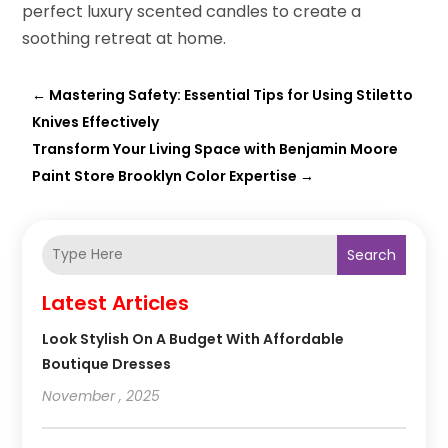
perfect luxury scented candles to create a
soothing retreat at home.
←
Mastering Safety: Essential Tips for Using Stiletto
Knives Effectively
Transform Your Living Space with Benjamin Moore
Paint Store Brooklyn Color Expertise
→
Search
Latest Articles
Look Stylish On A Budget With Affordable
Boutique Dresses
November , 2025