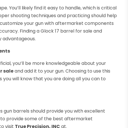
. You’ll likely find it easy to handle, which is critical
roper shooting techniques and practicing should help
o customize your gun with aftermarket components
ccuracy. Finding a Glock 17 barrel for sale and
ly advantageous.
ents
ficial, you’ll be more knowledgeable about your
or sale
and add it to your gun. Choosing to use this
 you will know that you are doing all you can to
 gun barrels should provide you with excellent
ty to provide some of the best aftermarket
o visit
True Precision, INC
at.