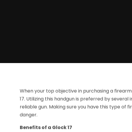
When your top objective in purchasing a firearm 
17. Utilizing this handgun is preferred by sever
reliable gun. Making sure you have this type of f
danger.
Benefits of a Glock 17