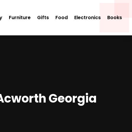
y
Furniture
Gifts
Food
Electronics
Books
n Acworth Georgia