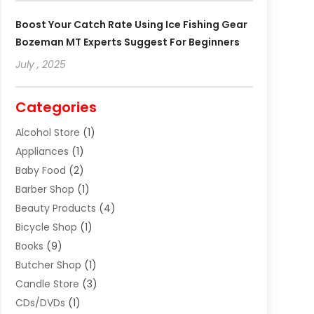
Boost Your Catch Rate Using Ice Fishing Gear
Bozeman MT Experts Suggest For Beginners
July , 2025
Categories
Alcohol Store
(1)
Appliances
(1)
Baby Food
(2)
Barber Shop
(1)
Beauty Products
(4)
Bicycle Shop
(1)
Books
(9)
Butcher Shop
(1)
Candle Store
(3)
CDs/DVDs
(1)