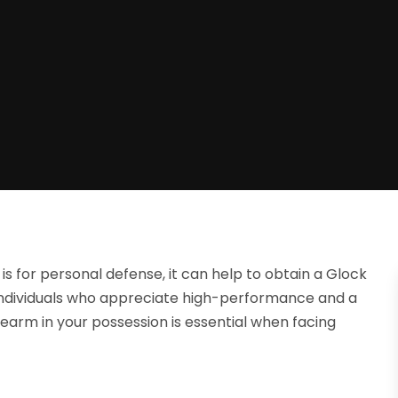
is for personal defense, it can help to obtain a Glock
al individuals who appreciate high-performance and a
irearm in your possession is essential when facing