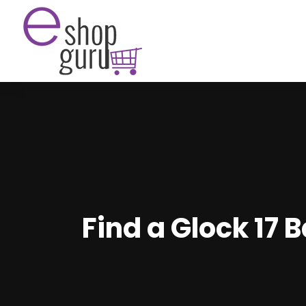
Find a Glock 17 