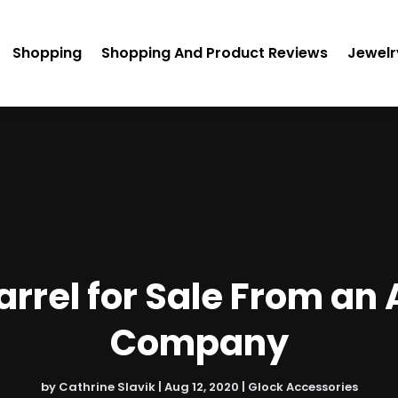
Shopping
Shopping And Product Reviews
Jewelr
Barrel for Sale From a
Company
by
Cathrine Slavik
|
Aug 12, 2020
|
Glock Accessories