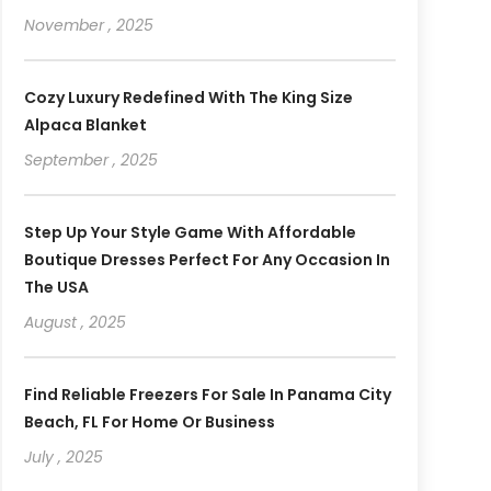
November , 2025
Cozy Luxury Redefined With The King Size
Alpaca Blanket
September , 2025
Step Up Your Style Game With Affordable
Boutique Dresses Perfect For Any Occasion In
The USA
August , 2025
Find Reliable Freezers For Sale In Panama City
Beach, FL For Home Or Business
July , 2025