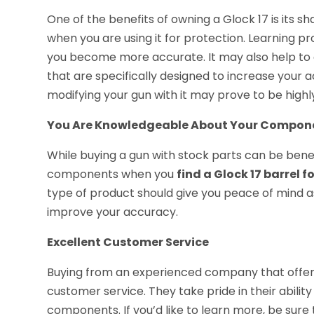
One of the benefits of owning a Glock 17 is its shape
when you are using it for protection. Learning p
you become more accurate. It may also help t
that are specifically designed to increase your a
modifying your gun with it may prove to be high
You Are Knowledgeable About Your Compon
While buying a gun with stock parts can be bene
components when you
find a Glock 17 barrel f
type of product should give you peace of mind as
improve your accuracy.
Excellent Customer Service
Buying from an experienced company that offers
customer service. They take pride in their abili
components. If you’d like to learn more, be sure t