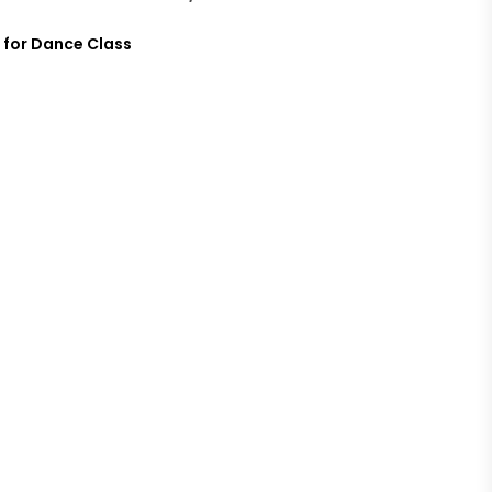
 for Dance Class