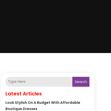
Search
Latest Articles
Look Stylish On A Budget With Affordable
Boutique Dresses