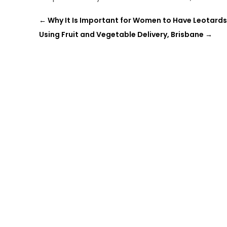
←
Why It Is Important for Women to Have Leotards
Using Fruit and Vegetable Delivery, Brisbane
→