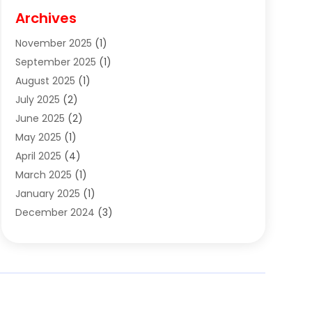
Cigar Shop
(3)
Archives
Clothes
(1)
November 2025
(1)
Clothing
(8)
September 2025
(1)
Clothing Store
(2)
August 2025
(1)
Cloting
(4)
July 2025
(2)
Coffee And Tea
(2)
June 2025
(2)
Collectible Jewelry
(1)
May 2025
(1)
Cosmetics Store
(1)
April 2025
(4)
Custom Jewelry
(2)
March 2025
(1)
Electrical
(2)
January 2025
(1)
Electronics
(14)
December 2024
(3)
Exhibition Planner
(1)
October 2024
(3)
Fashion Boutique
(2)
September 2024
(2)
Flowers
(5)
August 2024
(1)
Food
(14)
July 2024
(4)
Food Franchise
(1)
June 2024
(3)
Fruit & Vegetable Store
(1)