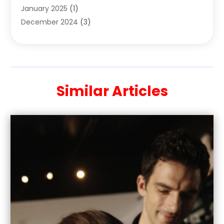
January 2025
(1)
Electronics
(14)
December 2024
(3)
Exhibition Planner
(1)
October 2024
(3)
Fashion Boutique
(2)
September 2024
(2)
Flowers
(5)
August 2024
(1)
Food
(14)
July 2024
(4)
Food Franchise
(1)
Similar Articles
June 2024
(3)
Fruit & Vegetable Store
(1)
May 2024
(2)
Furniture
(21)
April 2024
(1)
General
(1)
February 2024
(4)
Gifts
(15)
December 2023
(3)
Glock Accessories
(1)
October 2023
(1)
Jeans Store
(1)
June 2023
(1)
Jewelry
(68)
May 2023
(1)
Knives
(3)
January 2023
(1)
Lighting
(1)
December 2022
(1)
Mattress Store
(1)