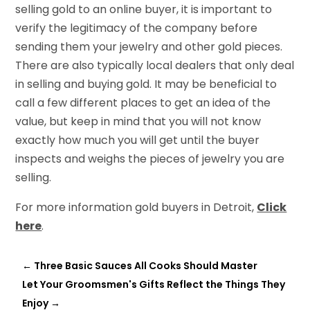
selling gold to an online buyer, it is important to
verify the legitimacy of the company before
sending them your jewelry and other gold pieces.
There are also typically local dealers that only deal
in selling and buying gold. It may be beneficial to
call a few different places to get an idea of the
value, but keep in mind that you will not know
exactly how much you will get until the buyer
inspects and weighs the pieces of jewelry you are
selling.
For more information gold buyers in Detroit,
Click
here
.
←
Three Basic Sauces All Cooks Should Master
Let Your Groomsmen's Gifts Reflect the Things They
Enjoy
→