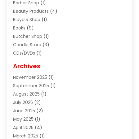
Barber Shop
(1)
Beauty Products
(4)
Bicycle Shop
(1)
Books
(9)
Butcher Shop
(1)
Candle Store
(3)
CDs/DVDs
(1)
Cigar Shop
(3)
Archives
Clothes
(1)
November 2025
(1)
Clothing
(8)
September 2025
(1)
Clothing Store
(2)
August 2025
(1)
Cloting
(4)
July 2025
(2)
Coffee And Tea
(2)
June 2025
(2)
Collectible Jewelry
(1)
May 2025
(1)
Cosmetics Store
(1)
April 2025
(4)
Custom Jewelry
(2)
March 2025
(1)
Electrical
(2)