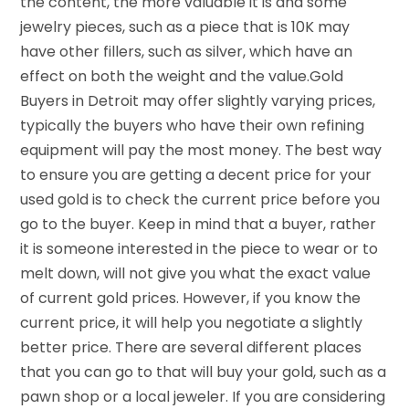
the content, the more valuable it is and some
jewelry pieces, such as a piece that is 10K may
have other fillers, such as silver, which have an
effect on both the weight and the value.Gold
Buyers in Detroit may offer slightly varying prices,
typically the buyers who have their own refining
equipment will pay the most money. The best way
to ensure you are getting a decent price for your
used gold is to check the current price before you
go to the buyer. Keep in mind that a buyer, rather
it is someone interested in the piece to wear or to
melt down, will not give you what the exact value
of current gold prices. However, if you know the
current price, it will help you negotiate a slightly
better price. There are several different places
that you can go to that will buy your gold, such as a
pawn shop or a local jeweler. If you are considering