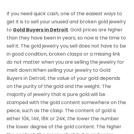
If you need quick cash, one of the easiest ways to
get it is to sell your unused and broken gold jewelry
to
Gold Buyers in Detroit
. Gold prices are higher
than they have been in years, so now is the time to
sell it. The gold jewelry you sell does not have to be
in good condition, broken clasps or a missing link
do not matter when you are selling the jewelry for
melt down.When selling your jewelry to Gold
Buyers in Detroit, the value of your gold depends
on the purity of the gold and the weight. The
majority of jewelry that is pure gold will be
stamped with the gold content somewhere on the
piece, such as the clasp. The content of gold is
either 10K, 14K, 18K or 24K, the lower the number
the lower degree of the gold content. The higher