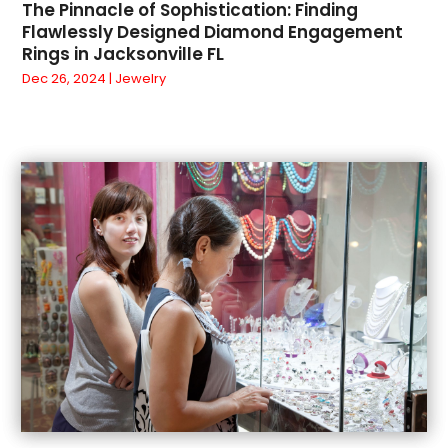
The Pinnacle of Sophistication: Finding
November 2018
(1)
Flawlessly Designed Diamond Engagement
October 2018
(6)
Rings in Jacksonville FL
September 2018
(5)
Dec 26, 2024
|
Jewelry
August 2018
(3)
July 2018
(1)
June 2018
(1)
May 2018
(3)
April 2018
(3)
March 2018
(4)
February 2018
(1)
January 2018
(1)
December 2017
(3)
November 2017
(5)
September 2017
(3)
August 2017
(1)
July 2017
(1)