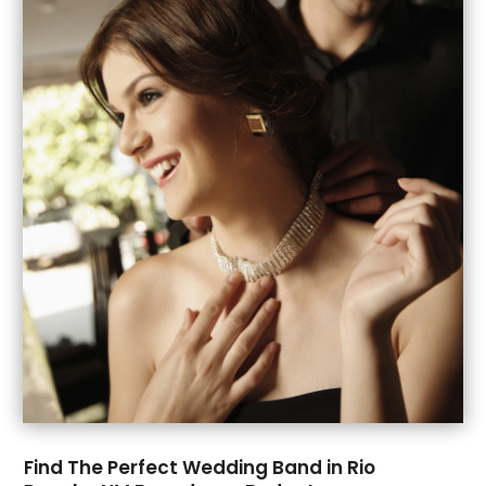
September 2022
(2)
Medical Equipment
(2)
August 2022
(2)
Motorcycles Parts And Accessories
(2)
April 2022
(1)
Online Jewellery Shop
(1)
February 2022
(1)
Paint Store
(1)
January 2022
(2)
Pets
(1)
December 2021
(1)
Pottery Store
(1)
November 2021
(3)
Religious Goods Store
(1)
October 2021
(1)
Running Store
(1)
September 2021
(3)
Shopping
(122)
July 2021
(2)
Shopping And Product Reviews
(66)
June 2021
(2)
Sword
(1)
April 2021
(2)
Tobacco
(3)
December 2020
(2)
Toys
(1)
November 2020
(1)
Vaporizer Store
(2)
October 2020
(1)
Vitamin Supplement Shop
(2)
September 2020
(1)
Wholesale Shopping
(1)
Find The Perfect Wedding Band in Rio
August 2020
(1)