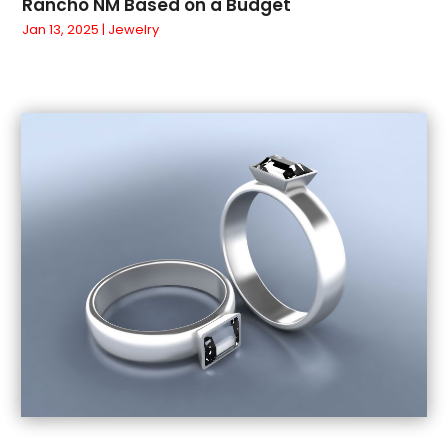
Rancho NM Based on a Budget
July 2020
(1)
Jan 13, 2025
|
Jewelry
June 2020
(1)
May 2020
(1)
March 2020
(1)
January 2020
(2)
December 2019
(2)
November 2019
(5)
September 2019
(1)
August 2019
(2)
July 2019
(1)
June 2019
(5)
May 2019
(4)
April 2019
(1)
March 2019
(4)
February 2019
(2)
January 2019
(7)
December 2018
(1)