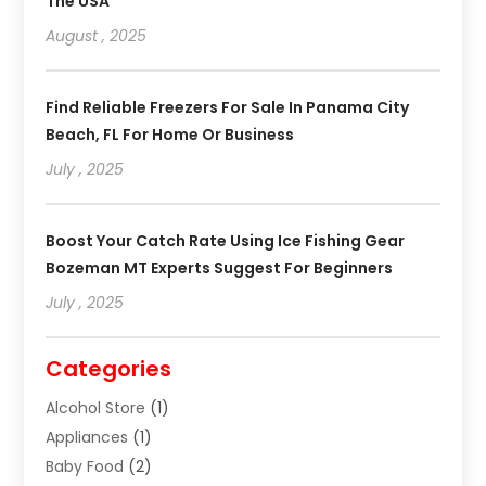
The USA
August , 2025
Find Reliable Freezers For Sale In Panama City
Beach, FL For Home Or Business
July , 2025
Boost Your Catch Rate Using Ice Fishing Gear
Bozeman MT Experts Suggest For Beginners
July , 2025
Categories
Alcohol Store
(1)
Appliances
(1)
Baby Food
(2)