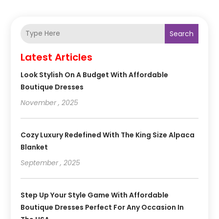
Search
Latest Articles
Look Stylish On A Budget With Affordable
Boutique Dresses
November , 2025
Cozy Luxury Redefined With The King Size Alpaca
Blanket
September , 2025
Step Up Your Style Game With Affordable
Boutique Dresses Perfect For Any Occasion In