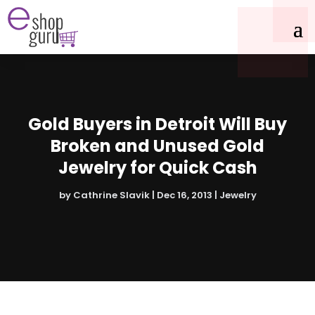
Gold Buyers in Detroit Will Buy
Broken and Unused Gold
Jewelry for Quick Cash
by
Cathrine Slavik
|
Dec 16, 2013
|
Jewelry