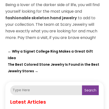
Being a lover of the darker side of life, you will find
yourself looking for the most unique and
fashionable skeleton hand jewelry
to add to
your collection. The team at Scary Jewelry will
have exactly what you are looking for and much
more. Pay them a visit, if you are brave enough!
←
Why a Signet College Ring Makes a Great Gift
Idea
The Best Colored Stone Jewelry Is Found in the Best
Jewelry Stores
→
Search
Latest Articles