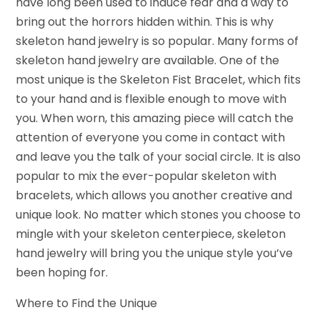
have long been used to induce fear and a way to
bring out the horrors hidden within. This is why
skeleton hand jewelry is so popular. Many forms of
skeleton hand jewelry are available. One of the
most unique is the Skeleton Fist Bracelet, which fits
to your hand and is flexible enough to move with
you. When worn, this amazing piece will catch the
attention of everyone you come in contact with
and leave you the talk of your social circle. It is also
popular to mix the ever-popular skeleton with
bracelets, which allows you another creative and
unique look. No matter which stones you choose to
mingle with your skeleton centerpiece, skeleton
hand jewelry will bring you the unique style you’ve
been hoping for.
Where to Find the Unique