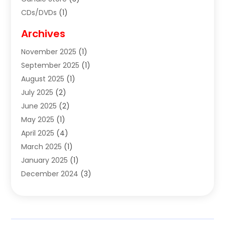
CDs/DVDs
(1)
Cigar Shop
(3)
Archives
Clothes
(1)
November 2025
(1)
Clothing
(8)
September 2025
(1)
Clothing Store
(2)
August 2025
(1)
Cloting
(4)
July 2025
(2)
Coffee And Tea
(2)
June 2025
(2)
Collectible Jewelry
(1)
May 2025
(1)
Cosmetics Store
(1)
April 2025
(4)
Custom Jewelry
(2)
March 2025
(1)
Electrical
(2)
January 2025
(1)
Electronics
(14)
December 2024
(3)
Exhibition Planner
(1)
October 2024
(3)
Fashion Boutique
(2)
September 2024
(2)
Flowers
(5)
August 2024
(1)
Food
(14)