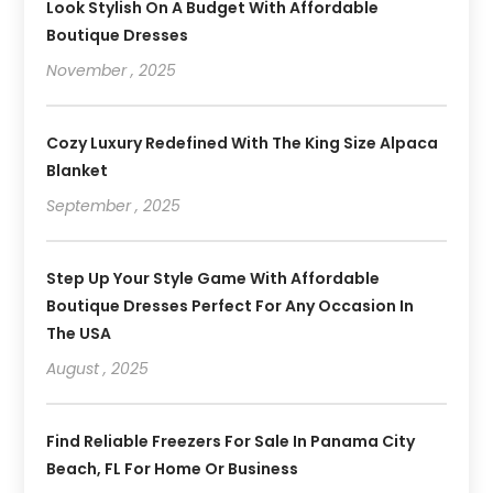
Look Stylish On A Budget With Affordable
Boutique Dresses
November , 2025
Cozy Luxury Redefined With The King Size Alpaca
Blanket
September , 2025
Step Up Your Style Game With Affordable
Boutique Dresses Perfect For Any Occasion In
The USA
August , 2025
Find Reliable Freezers For Sale In Panama City
Beach, FL For Home Or Business