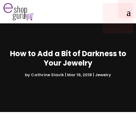
How to Add a Bit of Darkness to
Your Jewelry
by
Cathrine Slavik
|
Mar 19, 2018
|
Jewelry