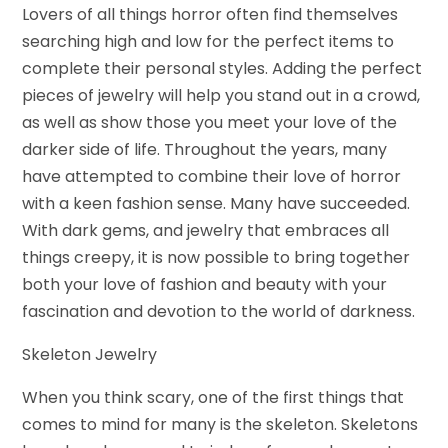
Lovers of all things horror often find themselves
searching high and low for the perfect items to
complete their personal styles. Adding the perfect
pieces of jewelry will help you stand out in a crowd,
as well as show those you meet your love of the
darker side of life. Throughout the years, many
have attempted to combine their love of horror
with a keen fashion sense. Many have succeeded.
With dark gems, and jewelry that embraces all
things creepy, it is now possible to bring together
both your love of fashion and beauty with your
fascination and devotion to the world of darkness.
Skeleton Jewelry
When you think scary, one of the first things that
comes to mind for many is the skeleton. Skeletons