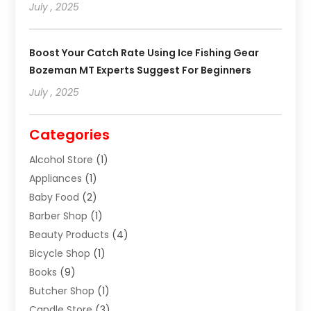
July , 2025
Boost Your Catch Rate Using Ice Fishing Gear
Bozeman MT Experts Suggest For Beginners
July , 2025
Categories
Alcohol Store
(1)
Appliances
(1)
Baby Food
(2)
Barber Shop
(1)
Beauty Products
(4)
Bicycle Shop
(1)
Books
(9)
Butcher Shop
(1)
Candle Store
(3)