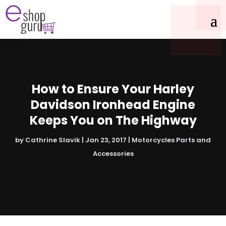
How to Ensure Your Harley
Davidson Ironhead Engine
Keeps You on The Highway
by
Cathrine Slavik
|
Jan 23, 2017
|
Motorcycles Parts and
Accessories