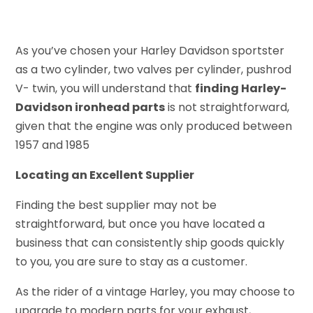
As you’ve chosen your Harley Davidson sportster
as a two cylinder, two valves per cylinder, pushrod
V- twin, you will understand that
finding Harley-
Davidson ironhead parts
is not straightforward,
given that the engine was only produced between
1957 and 1985
Locating an Excellent Supplier
Finding the best supplier may not be
straightforward, but once you have located a
business that can consistently ship goods quickly
to you, you are sure to stay as a customer.
As the rider of a vintage Harley, you may choose to
upgrade to modern parts for your exhaust,