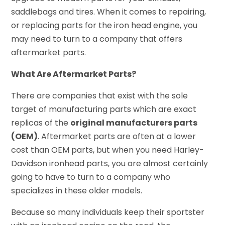
saddlebags and tires. When it comes to repairing,
or replacing parts for the iron head engine, you
may need to turn to a company that offers
aftermarket parts.
What Are Aftermarket Parts?
There are companies that exist with the sole
target of manufacturing parts which are exact
replicas of the
original manufacturers parts
(OEM)
. Aftermarket parts are often at a lower
cost than OEM parts, but when you need Harley-
Davidson ironhead parts, you are almost certainly
going to have to turn to a company who
specializes in these older models.
Because so many individuals keep their sportster