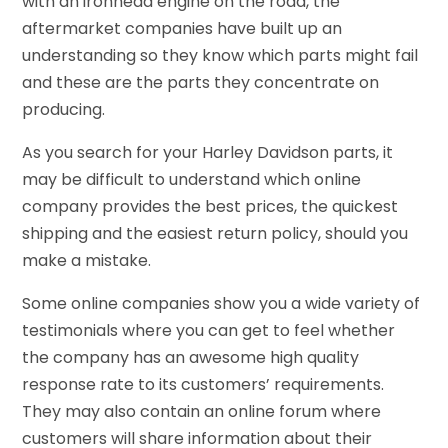
with an ironhead engine on the road, the
aftermarket companies have built up an
understanding so they know which parts might fail
and these are the parts they concentrate on
producing.
As you search for your Harley Davidson parts, it
may be difficult to understand which online
company provides the best prices, the quickest
shipping and the easiest return policy, should you
make a mistake.
Some online companies show you a wide variety of
testimonials where you can get to feel whether
the company has an awesome high quality
response rate to its customers’ requirements.
They may also contain an online forum where
customers will share information about their