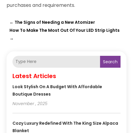
purchases and requirements.
←
The Signs of Needing a New Atomizer
How To Make The Most Out Of Your LED Strip Lights
→
Search
Latest Articles
Look Stylish On A Budget With Affordable
Boutique Dresses
November , 2025
Cozy Luxury Redefined With The King Size Alpaca
Blanket