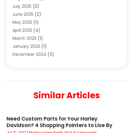
July 2025
(2)
Coffee And Tea
(2)
June 2025
(2)
Collectible Jewelry
(1)
May 2025
(1)
Cosmetics Store
(1)
April 2025
(4)
Custom Jewelry
(2)
March 2025
(1)
Electrical
(2)
January 2025
(1)
Electronics
(14)
December 2024
(3)
Exhibition Planner
(1)
October 2024
(3)
Fashion Boutique
(2)
September 2024
(2)
Flowers
(5)
August 2024
(1)
Food
(14)
July 2024
(4)
Food Franchise
(1)
Similar Articles
June 2024
(3)
Fruit & Vegetable Store
(1)
May 2024
(2)
Furniture
(21)
April 2024
(1)
General
(1)
Need Custom Parts for Your Harley
February 2024
(4)
Gifts
(15)
Davidson? 4 Shopping Pointers to Live By
December 2023
(3)
Glock Accessories
(1)
Jul 21, 2017
|
Motorcycles Parts And Accessories