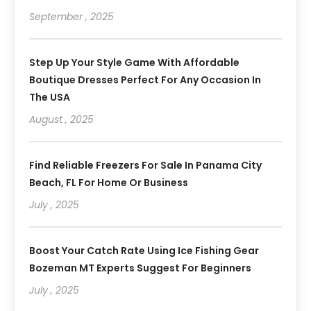
September , 2025
Step Up Your Style Game With Affordable
Boutique Dresses Perfect For Any Occasion In
The USA
August , 2025
Find Reliable Freezers For Sale In Panama City
Beach, FL For Home Or Business
July , 2025
Boost Your Catch Rate Using Ice Fishing Gear
Bozeman MT Experts Suggest For Beginners
July , 2025