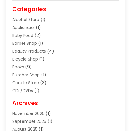
Categories
Alcohol Store
(1)
Appliances
(1)
Baby Food
(2)
Barber Shop
(1)
Beauty Products
(4)
Bicycle Shop
(1)
Books
(9)
Butcher Shop
(1)
Candle Store
(3)
CDs/DVDs
(1)
Cigar Shop
(3)
Archives
Clothes
(1)
November 2025
(1)
Clothing
(8)
September 2025
(1)
Clothing Store
(2)
August 2025
(1)
Cloting
(4)