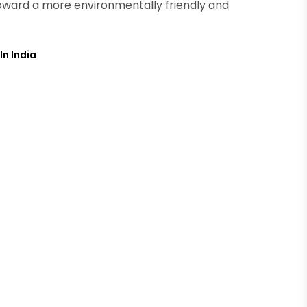
p toward a more environmentally friendly and
In India