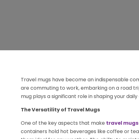
Travel mugs have become an indispensable comp
are commuting to work, embarking on a road trip
mug plays a significant role in shaping your dail
The Versatility of Travel Mugs
One of the key aspects that make
travel mugs
containers hold hot beverages like coffee or tea