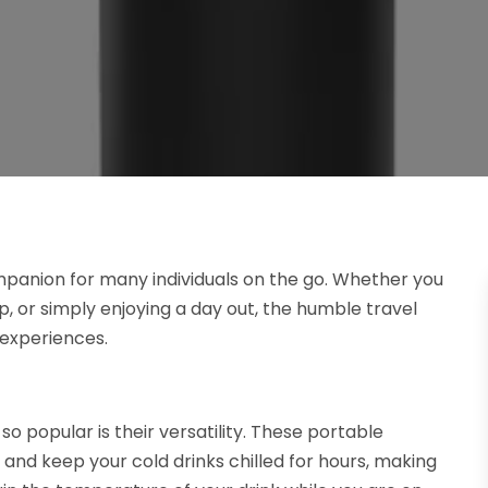
anion for many individuals on the go. Whether you
, or simply enjoying a day out, the humble travel
y experiences.
so popular is their versatility. These portable
 and keep your cold drinks chilled for hours, making