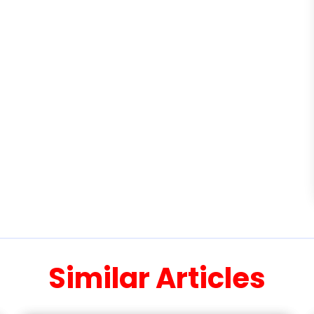
Similar Articles