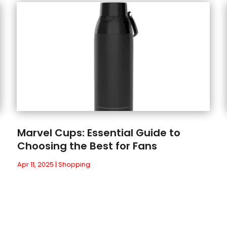
Marvel Cups: Essential Guide to
Choosing the Best for Fans
Apr 11, 2025
|
Shopping