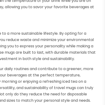
ain the temperature of your drink while you are on
y, allowing you to savor your favorite beverages at
 to a more sustainable lifestyle. By opting for a
, you reduce waste and minimize your environmental
wing you to express your personality while making a
se mugs are built to last, with durable materials that
estment in both style and sustainability.
ur daily routines and contribute to a greener, more
 your beverages at the perfect temperature,
y morning or enjoying a refreshing iced tea on a
tility, and sustainability of travel mugs can truly
ot only do they reduce the need for disposable
 and sizes to match your personal style and needs.