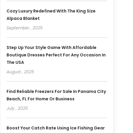
Cozy Luxury Redefined With The King Size
Alpaca Blanket
September , 2025
Step Up Your Style Game With Affordable
Boutique Dresses Perfect For Any Occasion In
The USA
August , 2025
Find Reliable Freezers For Sale In Panama City
Beach, FL For Home Or Business
July , 2025
Boost Your Catch Rate Using Ice Fishing Gear