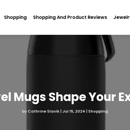
Shopping
Shopping And Product Reviews
Jewelr
el Mugs Shape Your E
by
Cathrine Slavik
|
Jul 15, 2024
|
Shopping