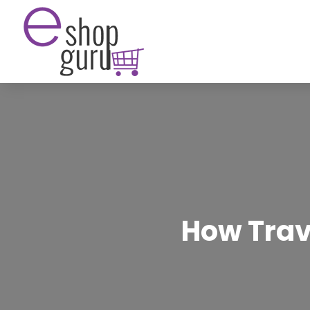
How Trav