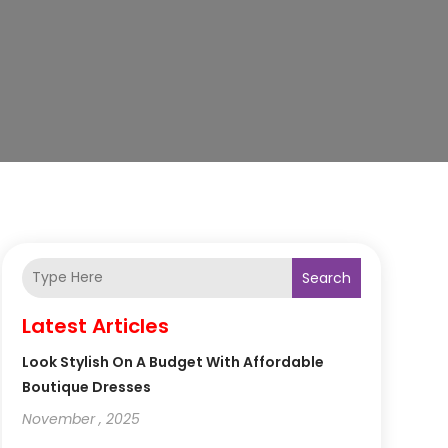
Search
Latest Articles
Look Stylish On A Budget With Affordable
Boutique Dresses
November , 2025