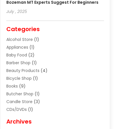
Bozeman MT Experts Suggest For Beginners
July , 2025
Categories
Alcohol Store
(1)
Appliances
(1)
Baby Food
(2)
Barber Shop
(1)
Beauty Products
(4)
Bicycle Shop
(1)
Books
(9)
Butcher Shop
(1)
Candle Store
(3)
CDs/DVDs
(1)
Cigar Shop
(3)
Archives
Clothes
(1)