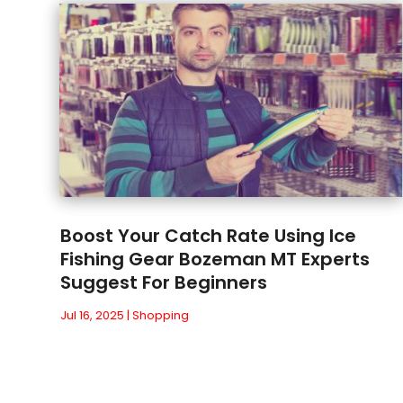
Boost Your Catch Rate Using Ice
Fishing Gear Bozeman MT Experts
Suggest For Beginners
Jul 16, 2025
|
Shopping