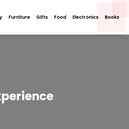
y
Furniture
Gifts
Food
Electronics
Books
xperience