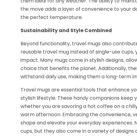
them ideal for any weather. The ability to maint
the move adds a layer of convenience to your da
the perfect temperature.
Sustainability and Style Combined
Beyond functionality, travel mugs also contribute
reusable travel mug instead of single-use cups
impact. Many mugs come in stylish designs, allo
choice that benefits the planet. Additionally, the
withstand daily use, making them a long-term inv
Travel mugs are essential tools that enhance yo
stylish lifestyle. These handy companions keep
whether you are savoring a hot coffee on a chill
warm afternoon. Embracing the convenience, versa
shape and elevate your everyday experiences. N
cups, but they also come in a variety of designs