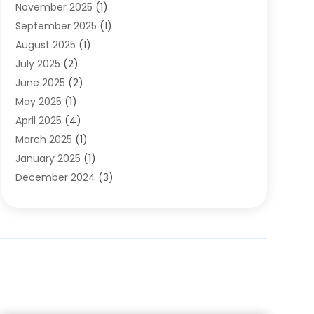
November 2025
(1)
Clothing
(8)
September 2025
(1)
Clothing Store
(2)
August 2025
(1)
Cloting
(4)
July 2025
(2)
Coffee And Tea
(2)
June 2025
(2)
Collectible Jewelry
(1)
May 2025
(1)
Cosmetics Store
(1)
April 2025
(4)
Custom Jewelry
(2)
March 2025
(1)
Electrical
(2)
January 2025
(1)
Electronics
(14)
December 2024
(3)
Exhibition Planner
(1)
October 2024
(3)
Fashion Boutique
(2)
September 2024
(2)
Flowers
(5)
August 2024
(1)
Food
(14)
July 2024
(4)
Food Franchise
(1)
June 2024
(3)
Fruit & Vegetable Store
(1)
May 2024
(2)
Furniture
(21)
April 2024
(1)
General
(1)