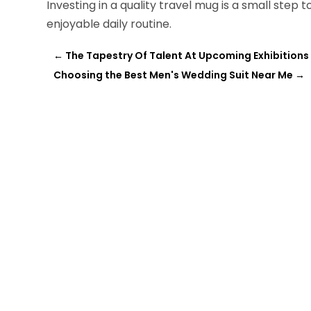
Investing in a quality travel mug is a small ste
enjoyable daily routine.
←
The Tapestry Of Talent At Upcoming Exhibitions 
Choosing the Best Men's Wedding Suit Near Me
→