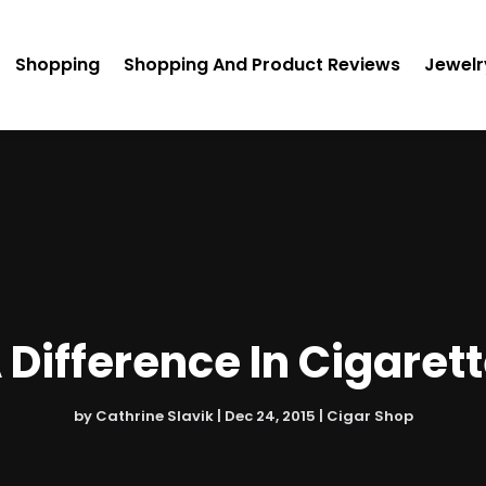
Shopping
Shopping And Product Reviews
Jewelr
A Difference In Cigaret
by
Cathrine Slavik
|
Dec 24, 2015
|
Cigar Shop