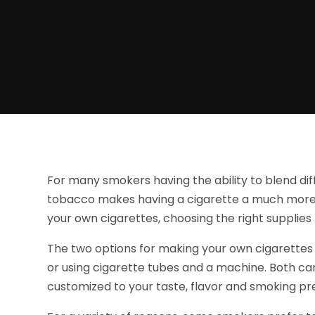
For many smokers having the ability to blend di
tobacco makes having a cigarette a much more
your own cigarettes, choosing the right suppli
The two options for making your own cigarettes i
or using cigarette tubes and a machine. Both ca
customized to your taste, flavor and smoking pr