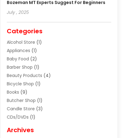
Bozeman MT Experts Suggest For Beginners
July , 2025
Categories
Alcohol Store
(1)
Appliances
(1)
Baby Food
(2)
Barber Shop
(1)
Beauty Products
(4)
Bicycle Shop
(1)
Books
(9)
Butcher Shop
(1)
Candle Store
(3)
CDs/DVDs
(1)
Cigar Shop
(3)
Archives
Clothes
(1)