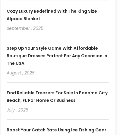
Cozy Luxury Redefined With The King Size
Alpaca Blanket
September , 2025
Step Up Your Style Game With Affordable
Boutique Dresses Perfect For Any Occasion In
The USA
August , 2025
Find Reliable Freezers For Sale In Panama City
Beach, FL For Home Or Business
July , 2025
Boost Your Catch Rate Using Ice Fishing Gear