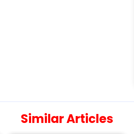
Similar Articles