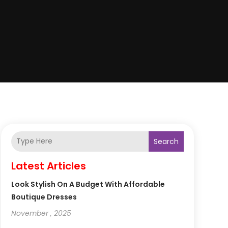
Search
Latest Articles
Look Stylish On A Budget With Affordable
Boutique Dresses
November , 2025