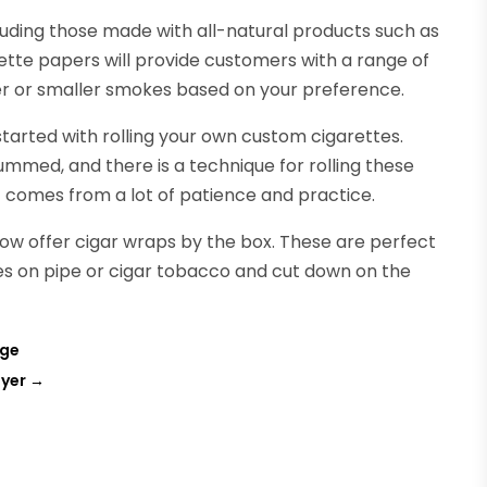
cluding those made with all-natural products such as
tte papers will provide customers with a range of
rger or smaller smokes based on your preference.
arted with rolling your own custom cigarettes.
mmed, and there is a technique for rolling these
t comes from a lot of patience and practice.
w offer cigar wraps by the box. These are perfect
ques on pipe or cigar tobacco and cut down on the
age
uyer
→