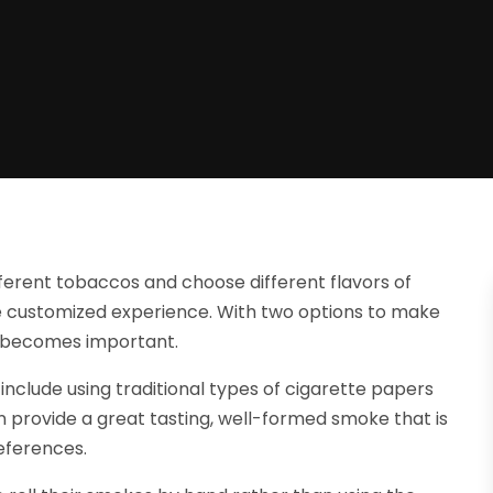
fferent tobaccos and choose different flavors of
 customized experience. With two options to make
es becomes important.
nclude using traditional types of cigarette papers
n provide a great tasting, well-formed smoke that is
eferences.