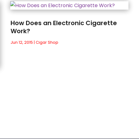
How Does an Electronic Cigarette
Work?
Jun 12, 2015
|
Cigar Shop