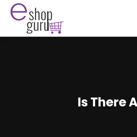
Is There 