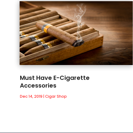
Must Have E-Cigarette
Accessories
Dec 14, 2019
|
Cigar Shop