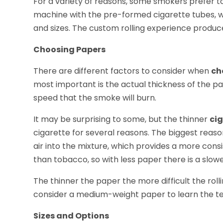
For a variety of reasons, some smokers prefer to
machine with the pre-formed cigarette tubes, whi
and sizes. The custom rolling experience produc
Choosing Papers
There are different factors to consider when
ch
most important is the actual thickness of the pa
speed that the smoke will burn.
It may be surprising to some, but the thinner
ci
cigarette for several reasons. The biggest reaso
air into the mixture, which provides a more cons
than tobacco, so with less paper there is a slowe
The thinner the paper the more difficult the rolli
consider a medium-weight paper to learn the tec
Sizes and Options