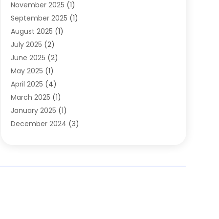
November 2025
(1)
Clothing
(8)
September 2025
(1)
Clothing Store
(2)
August 2025
(1)
Cloting
(4)
July 2025
(2)
Coffee And Tea
(2)
June 2025
(2)
Collectible Jewelry
(1)
May 2025
(1)
Cosmetics Store
(1)
April 2025
(4)
Custom Jewelry
(2)
March 2025
(1)
Electrical
(2)
January 2025
(1)
Electronics
(14)
December 2024
(3)
Exhibition Planner
(1)
October 2024
(3)
Fashion Boutique
(2)
September 2024
(2)
Flowers
(5)
August 2024
(1)
Food
(14)
July 2024
(4)
Food Franchise
(1)
June 2024
(3)
Fruit & Vegetable Store
(1)
May 2024
(2)
Furniture
(21)
April 2024
(1)
General
(1)