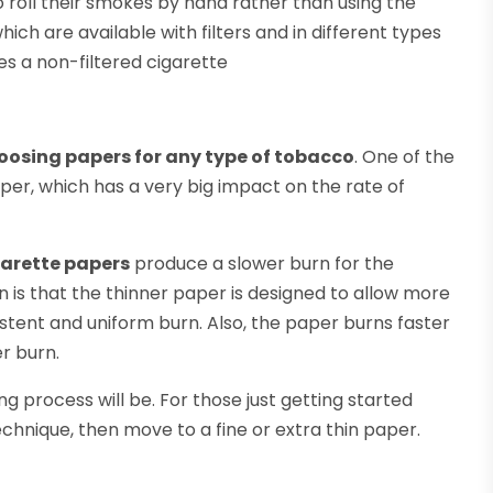
 roll their smokes by hand rather than using the
ch are available with filters and in different types
es a non-filtered cigarette
oosing papers for any type of tobacco
. One of the
per, which has a very big impact on the rate of
garette papers
produce a slower burn for the
n is that the thinner paper is designed to allow more
istent and uniform burn. Also, the paper burns faster
r burn.
ng process will be. For those just getting started
hnique, then move to a fine or extra thin paper.