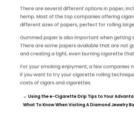
There are several different options in paper, in
hemp. Most of the top companies offering cigare
different sizes of papers, perfect for rolling la
Gummed paper is also important when getting st
There are some papers available that are not gu
and creating a tight, even burning cigarette tha
For your smoking enjoyment, a few companies no
if you want to try your cigarette rolling techni
costs of cigars and cigarettes.
←
Using the e-Cigarette Drip Tips to Your Advant
What To Know When Visiting A Diamond Jewelry B