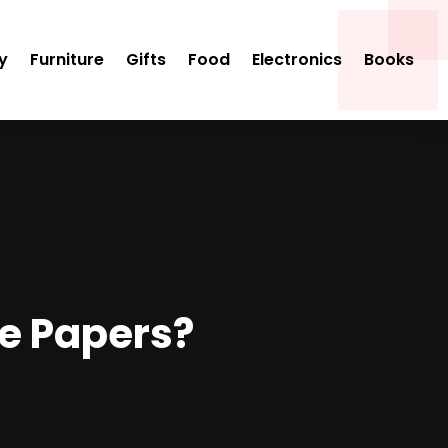
y
Furniture
Gifts
Food
Electronics
Books
te Papers?