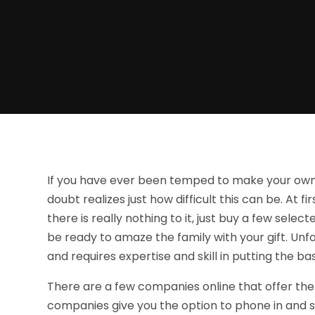
If you have ever been temped to make your own b
doubt realizes just how difficult this can be. At f
there is really nothing to it, just buy a few sele
be ready to amaze the family with your gift. Unfo
and requires expertise and skill in putting the bas
There are a few companies online that offer the 
companies give you the option to phone in and sp