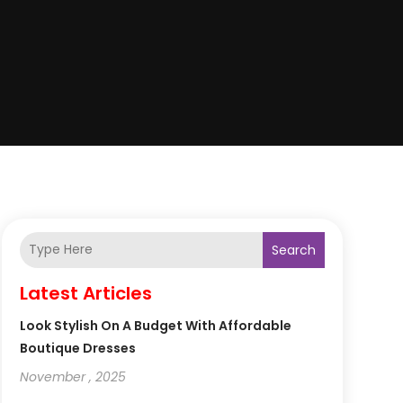
Search
Latest Articles
Look Stylish On A Budget With Affordable
Boutique Dresses
November , 2025