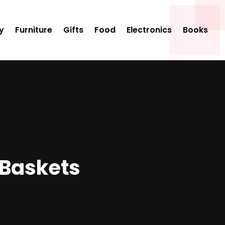
y
Furniture
Gifts
Food
Electronics
Books
 Baskets