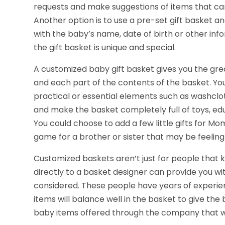
requests and make suggestions of items that can 
Another option is to use a pre-set gift basket a
with the baby’s name, date of birth or other inf
the gift basket is unique and special.
A customized baby gift basket gives you the gre
and each part of the contents of the basket. You
practical or essential elements such as washclo
and make the basket completely full of toys, edu
You could choose to add a few little gifts for M
game for a brother or sister that may be feeling a
Customized baskets aren’t just for people that 
directly to a basket designer can provide you w
considered. These people have years of experi
items will balance well in the basket to give the 
baby items offered through the company that w