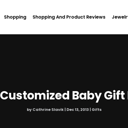
Shopping
Shopping And Product Reviews
Jewelr
Customized Baby Gift
by
Cathrine Slavik
|
Dec 13, 2013
|
Gifts