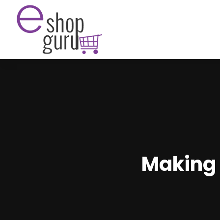
Making 