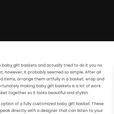
aby gift baskets and actually tried to do it you no
irst, however, it probably seemed so simple. After all
cted items, arrange them artfully in a basket, wrap and
rtunately making baby gift baskets is a lot of work
ket together so it looks beautiful and stylish.
option of a fully customized baby gift basket. These
eak directly with a designer that can listen to your