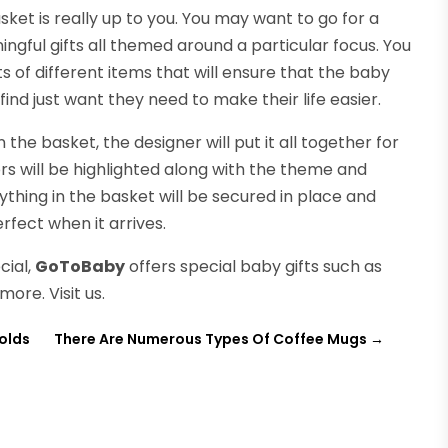
ket is really up to you. You may want to go for a
ngful gifts all themed around a particular focus. You
s of different items that will ensure that the baby
ind just want they need to make their life easier.
he basket, the designer will put it all together for
rs will be highlighted along with the theme and
ything in the basket will be secured in place and
erfect when it arrives.
cial,
GoToBaby
offers special baby gifts such as
more. Visit us.
olds
There Are Numerous Types Of Coffee Mugs
→