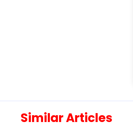
Similar Articles