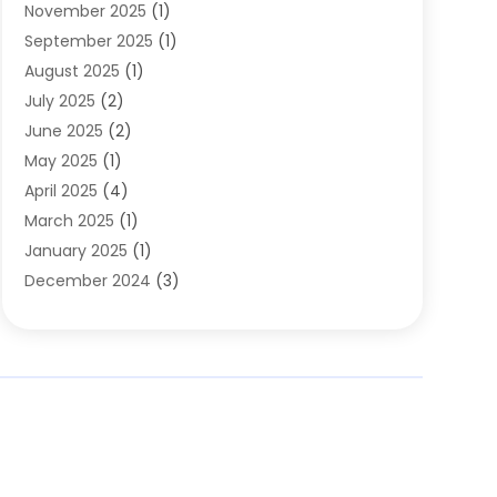
November 2025
(1)
Clothing
(8)
September 2025
(1)
Clothing Store
(2)
August 2025
(1)
Cloting
(4)
July 2025
(2)
Coffee And Tea
(2)
June 2025
(2)
Collectible Jewelry
(1)
May 2025
(1)
Cosmetics Store
(1)
April 2025
(4)
Custom Jewelry
(2)
March 2025
(1)
Electrical
(2)
January 2025
(1)
Electronics
(14)
December 2024
(3)
Exhibition Planner
(1)
October 2024
(3)
Fashion Boutique
(2)
September 2024
(2)
Flowers
(5)
August 2024
(1)
Food
(14)
July 2024
(4)
Food Franchise
(1)
June 2024
(3)
Fruit & Vegetable Store
(1)
May 2024
(2)
Furniture
(21)
April 2024
(1)
General
(1)