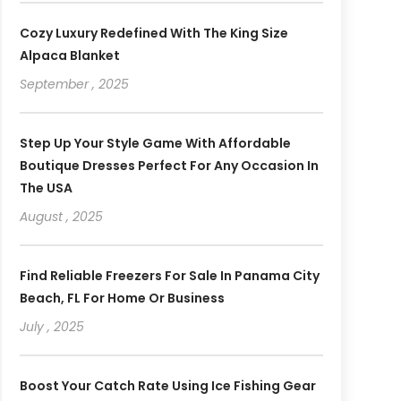
Cozy Luxury Redefined With The King Size
Alpaca Blanket
September , 2025
Step Up Your Style Game With Affordable
Boutique Dresses Perfect For Any Occasion In
The USA
August , 2025
Find Reliable Freezers For Sale In Panama City
Beach, FL For Home Or Business
July , 2025
Boost Your Catch Rate Using Ice Fishing Gear