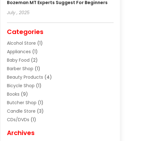
Bozeman MT Experts Suggest For Beginners
July , 2025
Categories
Alcohol Store
(1)
Appliances
(1)
Baby Food
(2)
Barber Shop
(1)
Beauty Products
(4)
Bicycle Shop
(1)
Books
(9)
Butcher Shop
(1)
Candle Store
(3)
CDs/DVDs
(1)
Cigar Shop
(3)
Archives
Clothes
(1)