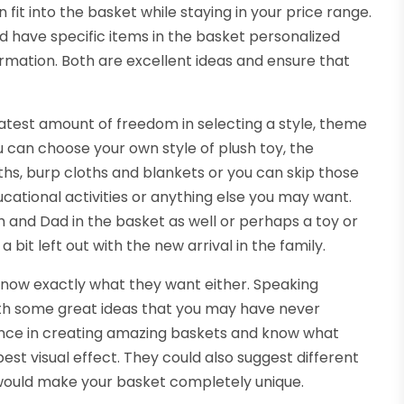
fit into the basket while staying in your price range.
nd have specific items in the basket personalized
ormation. Both are excellent ideas and ensure that
atest amount of freedom in selecting a style, theme
 can choose your own style of plush toy, the
ths, burp cloths and blankets or you can skip those
cational activities or anything else you may want.
om and Dad in the basket as well or perhaps a toy or
 bit left out with the new arrival in the family.
know exactly what they want either. Speaking
ith some great ideas that you may have never
ence in creating amazing baskets and know what
best visual effect. They could also suggest different
ould make your basket completely unique.