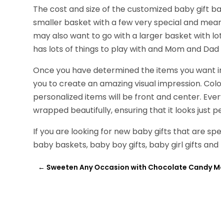
The cost and size of the customized baby gift bas
smaller basket with a few very special and meani
may also want to go with a larger basket with lot
has lots of things to play with and Mom and Dad f
Once you have determined the items you want in t
you to create an amazing visual impression. Colo
personalized items will be front and center. Ever
wrapped beautifully, ensuring that it looks just p
If you are looking for new baby gifts that are spe
baby baskets, baby boy gifts, baby girl gifts and 
←
Sweeten Any Occasion with Chocolate Candy M