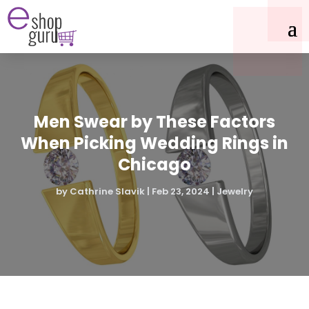
Men Swear by These Factors
When Picking Wedding Rings in
Chicago
by
Cathrine Slavik
|
Feb 23, 2024
|
Jewelry