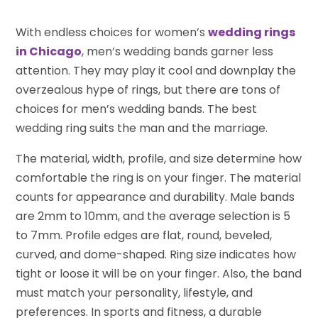
With endless choices for women’s
wedding rings
in Chicago
, men’s wedding bands garner less
attention. They may play it cool and downplay the
overzealous hype of rings, but there are tons of
choices for men’s wedding bands. The best
wedding ring suits the man and the marriage.
The material, width, profile, and size determine how
comfortable the ring is on your finger. The material
counts for appearance and durability. Male bands
are 2mm to 10mm, and the average selection is 5
to 7mm. Profile edges are flat, round, beveled,
curved, and dome-shaped. Ring size indicates how
tight or loose it will be on your finger. Also, the band
must match your personality, lifestyle, and
preferences. In sports and fitness, a durable