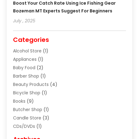
Boost Your Catch Rate Using Ice Fishing Gear
Bozeman MT Experts Suggest For Beginners
July , 2025
Categories
Alcohol Store
(1)
Appliances
(1)
Baby Food
(2)
Barber Shop
(1)
Beauty Products
(4)
Bicycle Shop
(1)
Books
(9)
Butcher Shop
(1)
Candle Store
(3)
CDs/DVDs
(1)
Cigar Shop
(3)