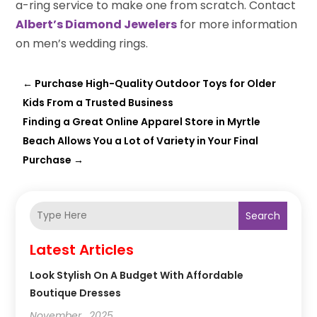
a-ring service to make one from scratch. Contact
Albert’s Diamond Jewelers
for more information
on men’s wedding rings.
←
Purchase High-Quality Outdoor Toys for Older
Kids From a Trusted Business
Finding a Great Online Apparel Store in Myrtle
Beach Allows You a Lot of Variety in Your Final
Purchase
→
Search
Latest Articles
Look Stylish On A Budget With Affordable
Boutique Dresses
November , 2025