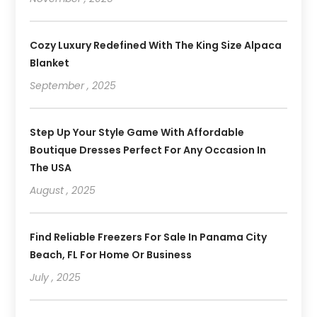
Cozy Luxury Redefined With The King Size Alpaca
Blanket
September , 2025
Step Up Your Style Game With Affordable
Boutique Dresses Perfect For Any Occasion In
The USA
August , 2025
Find Reliable Freezers For Sale In Panama City
Beach, FL For Home Or Business
July , 2025