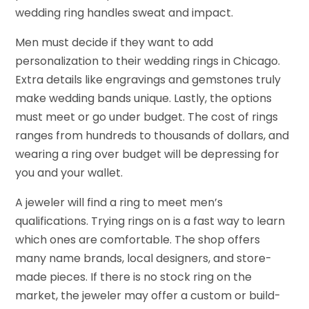
wedding ring handles sweat and impact.
Men must decide if they want to add
personalization to their wedding rings in Chicago.
Extra details like engravings and gemstones truly
make wedding bands unique. Lastly, the options
must meet or go under budget. The cost of rings
ranges from hundreds to thousands of dollars, and
wearing a ring over budget will be depressing for
you and your wallet.
A jeweler will find a ring to meet men’s
qualifications. Trying rings on is a fast way to learn
which ones are comfortable. The shop offers
many name brands, local designers, and store-
made pieces. If there is no stock ring on the
market, the jeweler may offer a custom or build-