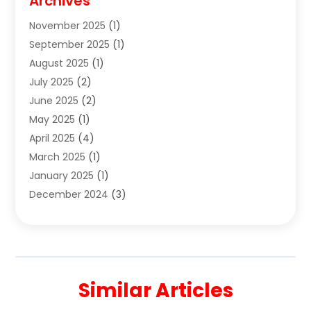
Archives
Clothes
(1)
November 2025
(1)
Clothing
(8)
September 2025
(1)
Clothing Store
(2)
August 2025
(1)
Cloting
(4)
July 2025
(2)
Coffee And Tea
(2)
June 2025
(2)
Collectible Jewelry
(1)
May 2025
(1)
Cosmetics Store
(1)
April 2025
(4)
Custom Jewelry
(2)
March 2025
(1)
Electrical
(2)
January 2025
(1)
Electronics
(14)
December 2024
(3)
Exhibition Planner
(1)
October 2024
(3)
Fashion Boutique
(2)
September 2024
(2)
Flowers
(5)
August 2024
(1)
Food
(14)
July 2024
(4)
Food Franchise
(1)
Similar Articles
June 2024
(3)
Fruit & Vegetable Store
(1)
May 2024
(2)
Furniture
(21)