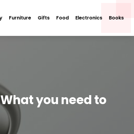
y
Furniture
Gifts
Food
Electronics
Books
 What you need to