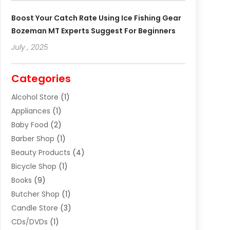
Boost Your Catch Rate Using Ice Fishing Gear
Bozeman MT Experts Suggest For Beginners
July , 2025
Categories
Alcohol Store
(1)
Appliances
(1)
Baby Food
(2)
Barber Shop
(1)
Beauty Products
(4)
Bicycle Shop
(1)
Books
(9)
Butcher Shop
(1)
Candle Store
(3)
CDs/DVDs
(1)