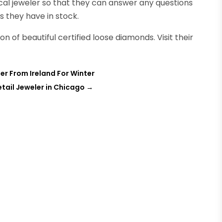
ocal jeweler so that they can answer any questions
 they have in stock.
on of beautiful certified loose diamonds. Visit their
r From Ireland For Winter
etail Jeweler in Chicago
→