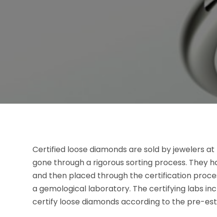
Certified loose diamonds are sold by jewelers at
gone through a rigorous sorting process. They 
and then placed through the certification process
a gemological laboratory. The certifying labs in
certify loose diamonds according to the pre-est