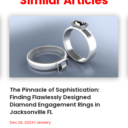
Similar Articles
The Pinnacle of Sophistication:
Finding Flawlessly Designed
Diamond Engagement Rings in
Jacksonville FL
Dec 26, 2024
|
Jewelry