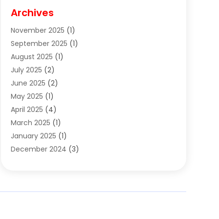
Cigar Shop
(3)
Archives
Clothes
(1)
November 2025
(1)
Clothing
(8)
September 2025
(1)
Clothing Store
(2)
August 2025
(1)
Cloting
(4)
July 2025
(2)
Coffee And Tea
(2)
June 2025
(2)
Collectible Jewelry
(1)
May 2025
(1)
Cosmetics Store
(1)
April 2025
(4)
Custom Jewelry
(2)
March 2025
(1)
Electrical
(2)
January 2025
(1)
Electronics
(14)
December 2024
(3)
Exhibition Planner
(1)
October 2024
(3)
Fashion Boutique
(2)
September 2024
(2)
Flowers
(5)
August 2024
(1)
Food
(14)
July 2024
(4)
Food Franchise
(1)
June 2024
(3)
Fruit & Vegetable Store
(1)