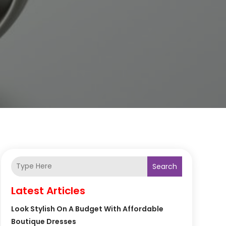
Search
Latest Articles
Look Stylish On A Budget With Affordable
Boutique Dresses