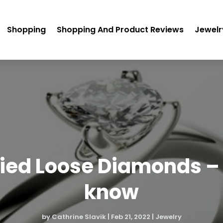
Shopping
Shopping And Product Reviews
Jewelr
fied Loose Diamonds –
know
by
Cathrine Slavik
|
Feb 21, 2022
|
Jewelry