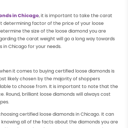
monds in Chicago
, it is important to take the carat
st determining factor of the price of your loose
 determine the size of the loose diamond you are
egarding the carat weight will go a long way towards
s in Chicago for your needs.
hen it comes to buying certified loose diamonds is
most likely chosen by the majority of shoppers
able to choose from. It is important to note that the
. Round, brilliant loose diamonds will always cost
pes.
hoosing certified loose diamonds in Chicago. It can
 knowing all of the facts about the diamonds you are