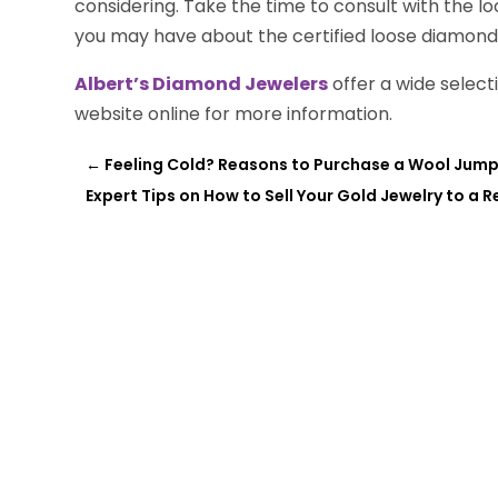
considering. Take the time to consult with the l
you may have about the certified loose diamonds
Albert’s Diamond Jewelers
offer a wide selecti
website online for more information.
←
Feeling Cold? Reasons to Purchase a Wool Jumpe
Expert Tips on How to Sell Your Gold Jewelry to a R