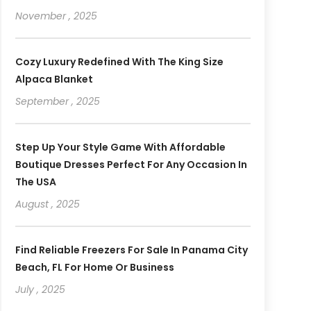
November , 2025
Cozy Luxury Redefined With The King Size
Alpaca Blanket
September , 2025
Step Up Your Style Game With Affordable
Boutique Dresses Perfect For Any Occasion In
The USA
August , 2025
Find Reliable Freezers For Sale In Panama City
Beach, FL For Home Or Business
July , 2025