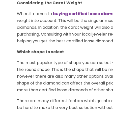
Considering the Carat Weight
When it comes to
buying certified loose dia
weight into account. This will be the singular mo
diamonds. In addition, the carat weight will also
purchasing. Consulting with your local jeweler r
helping you get the best certified loose diamond
Which shape to select
The most popular type of shape you can select w
the round shape. This is the shape that will be 
however there are also many other options avail
shape of the diamond can affect the overall price
more than certified loose diamonds of other sha
There are many different factors which go into c
be hard to make the very best selection without