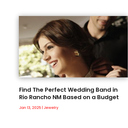
Find The Perfect Wedding Band in
Rio Rancho NM Based on a Budget
Jan 13, 2025
|
Jewelry