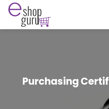
Purchasing Certi