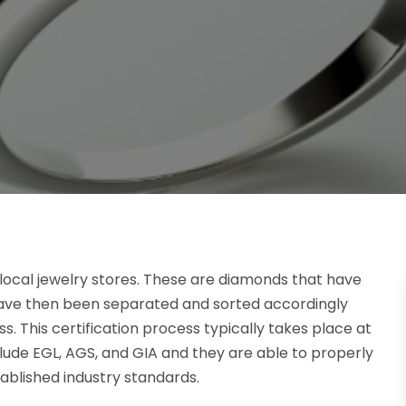
 local jewelry stores. These are diamonds that have
have then been separated and sorted accordingly
. This certification process typically takes place at
clude EGL, AGS, and GIA and they are able to properly
ablished industry standards.