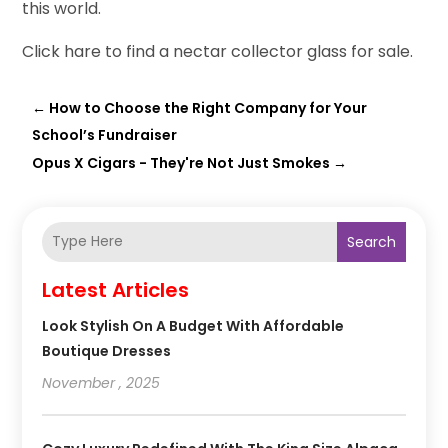
this world.
Click hare to find a nectar collector glass for sale.
←
How to Choose the Right Company for Your
School’s Fundraiser
Opus X Cigars - They're Not Just Smokes
→
Search
Latest Articles
Look Stylish On A Budget With Affordable
Boutique Dresses
November , 2025