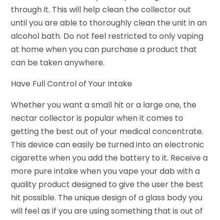
through it. This will help clean the collector out
until you are able to thoroughly clean the unit in an
alcohol bath. Do not feel restricted to only vaping
at home when you can purchase a product that
can be taken anywhere.
Have Full Control of Your Intake
Whether you want a small hit or a large one, the
nectar collector is popular when it comes to
getting the best out of your medical concentrate.
This device can easily be turned into an electronic
cigarette when you add the battery to it. Receive a
more pure intake when you vape your dab with a
quality product designed to give the user the best
hit possible. The unique design of a glass body you
will feel as if you are using something that is out of