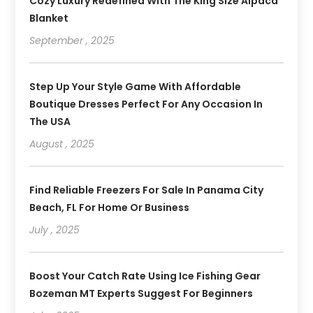
Cozy Luxury Redefined With The King Size Alpaca
Blanket
September , 2025
Step Up Your Style Game With Affordable
Boutique Dresses Perfect For Any Occasion In
The USA
August , 2025
Find Reliable Freezers For Sale In Panama City
Beach, FL For Home Or Business
July , 2025
Boost Your Catch Rate Using Ice Fishing Gear
Bozeman MT Experts Suggest For Beginners