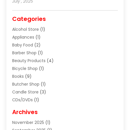
July , 2025
Categories
Alcohol Store
(1)
Appliances
(1)
Baby Food
(2)
Barber Shop
(1)
Beauty Products
(4)
Bicycle Shop
(1)
Books
(9)
Butcher Shop
(1)
Candle Store
(3)
CDs/DVDs
(1)
Cigar Shop
(3)
Archives
Clothes
(1)
November 2025
(1)
Clothing
(8)