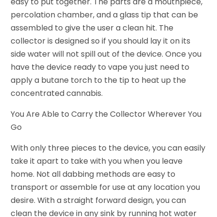
easy to put together. The parts are a mouthpiece,
percolation chamber, and a glass tip that can be
assembled to give the user a clean hit. The
collector is designed so if you should lay it on its
side water will not spill out of the device. Once you
have the device ready to vape you just need to
apply a butane torch to the tip to heat up the
concentrated cannabis.
You Are Able to Carry the Collector Wherever You
Go
With only three pieces to the device, you can easily
take it apart to take with you when you leave
home. Not all dabbing methods are easy to
transport or assemble for use at any location you
desire. With a straight forward design, you can
clean the device in any sink by running hot water