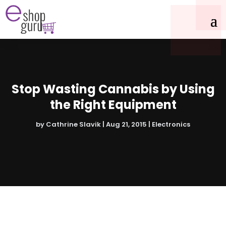
Stop Wasting Cannabis by Using
the Right Equipment
by
Cathrine Slavik
|
Aug 21, 2015
|
Electronics