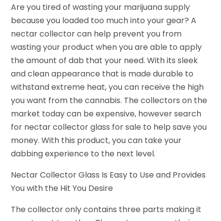
Are you tired of wasting your marijuana supply
because you loaded too much into your gear? A
nectar collector can help prevent you from
wasting your product when you are able to apply
the amount of dab that your need. With its sleek
and clean appearance that is made durable to
withstand extreme heat, you can receive the high
you want from the cannabis. The collectors on the
market today can be expensive, however search
for nectar collector glass for sale to help save you
money. With this product, you can take your
dabbing experience to the next level.
Nectar Collector Glass Is Easy to Use and Provides
You with the Hit You Desire
The collector only contains three parts making it