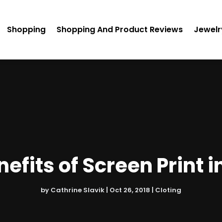
Shopping
Shopping And Product Reviews
Jewelr
efits of Screen Print i
by
Cathrine Slavik
|
Oct 26, 2018
|
Cloting