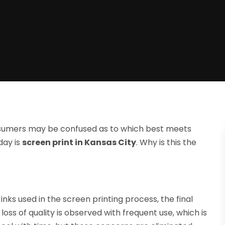
onsumers may be confused as to which best meets
day is
screen print in Kansas City
. Why is this the
nks used in the screen printing process, the final
loss of quality is observed with frequent use, which is