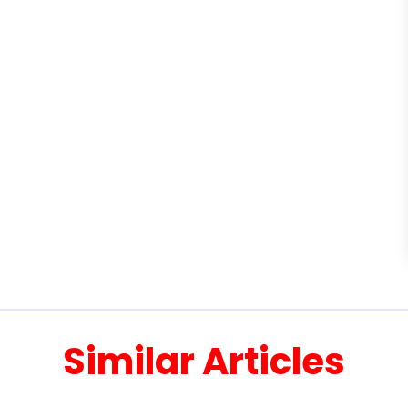
Similar Articles