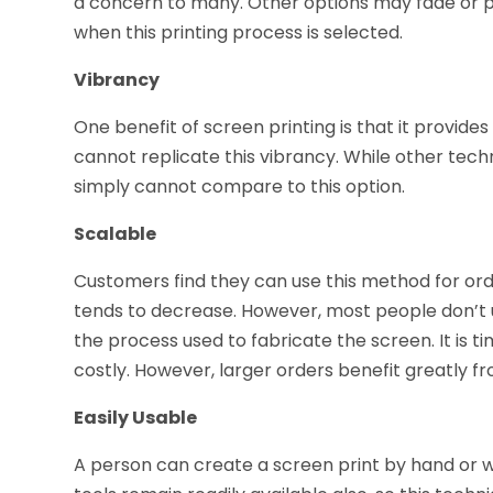
a concern to many. Other options may fade or p
when this printing process is selected.
Vibrancy
One benefit of screen printing is that it provide
cannot replicate this vibrancy. While other tech
simply cannot compare to this option.
Scalable
Customers find they can use this method for orde
tends to decrease. However, most people don’t us
the process used to fabricate the screen. It is
costly. However, larger orders benefit greatly fro
Easily Usable
A person can create a screen print by hand or 