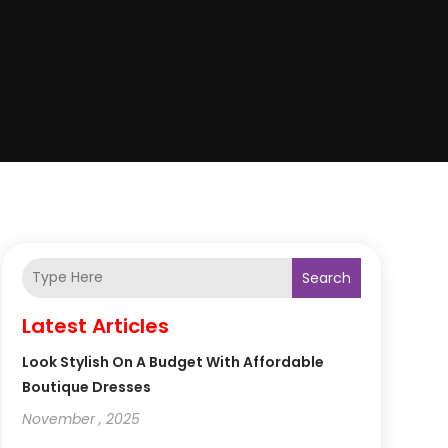
Search
Latest Articles
Look Stylish On A Budget With Affordable
Boutique Dresses
November , 2025