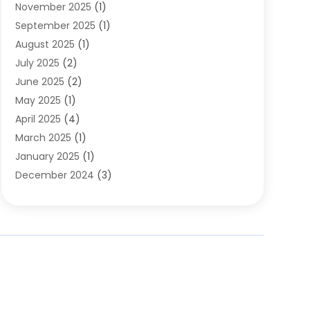
November 2025
(1)
Clothing
(8)
September 2025
(1)
Clothing Store
(2)
August 2025
(1)
Cloting
(4)
July 2025
(2)
Coffee And Tea
(2)
June 2025
(2)
Collectible Jewelry
(1)
May 2025
(1)
Cosmetics Store
(1)
April 2025
(4)
Custom Jewelry
(2)
March 2025
(1)
Electrical
(2)
January 2025
(1)
Electronics
(14)
December 2024
(3)
Exhibition Planner
(1)
October 2024
(3)
Fashion Boutique
(2)
September 2024
(2)
Flowers
(5)
August 2024
(1)
Food
(14)
July 2024
(4)
Food Franchise
(1)
June 2024
(3)
Fruit & Vegetable Store
(1)
May 2024
(2)
Furniture
(21)
April 2024
(1)
General
(1)