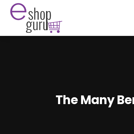
The Many Ben