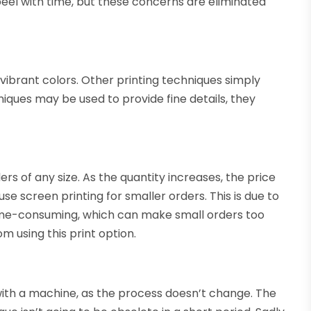
eel with time, but these concerns are eliminated
s vibrant colors. Other printing techniques simply
niques may be used to provide fine details, they
rs of any size. As the quantity increases, the price
e screen printing for smaller orders. This is due to
 time-consuming, which can make small orders too
m using this print option.
with a machine, as the process doesn’t change. The