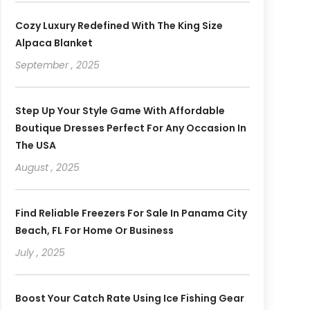
Cozy Luxury Redefined With The King Size
Alpaca Blanket
September , 2025
Step Up Your Style Game With Affordable
Boutique Dresses Perfect For Any Occasion In
The USA
August , 2025
Find Reliable Freezers For Sale In Panama City
Beach, FL For Home Or Business
July , 2025
Boost Your Catch Rate Using Ice Fishing Gear