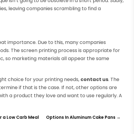
que isn’t going to be obsolete in a short period. Sadly,
ies, leaving companies scrambling to find a
reat importance. Due to this, many companies
ods. The screen printing process is appropriate for
stic, so marketing materials all appear the same
right choice for your printing needs,
contact us
. The
rmine if that is the case. If not, other options are
with a product they love and want to use regularly. A
for a Low Carb Meal
Options In Aluminum Cake Pans
→