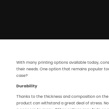
With many printing options available today, c
their needs. One option that remains popular to
case?
Durability
Thanks to the thickness and composition on the i
product can withstand a great deal of stress. No 