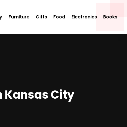
y
Furniture
Gifts
Food
Electronics
Books
n Kansas City