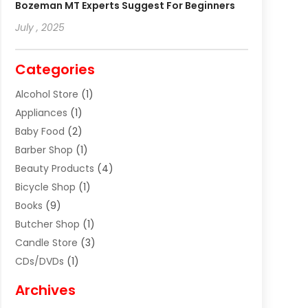
Bozeman MT Experts Suggest For Beginners
July , 2025
Categories
Alcohol Store
(1)
Appliances
(1)
Baby Food
(2)
Barber Shop
(1)
Beauty Products
(4)
Bicycle Shop
(1)
Books
(9)
Butcher Shop
(1)
Candle Store
(3)
CDs/DVDs
(1)
Cigar Shop
(3)
Archives
Clothes
(1)