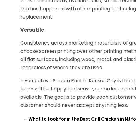
tools remain readily available also, so this techni
this has happened with other printing technolog
replacement.
Versatile
Consistency across marketing materials is of g
choose screen printing over other printing meth
all flat surfaces, including wood, metal, and pla
regardless of where they are used.
If you believe Screen Print in Kansas City is the 
team will be happy to discuss your order and dete
available. The goal is to provide each customer 
customer should never accept anything less.
←
What to Look for in the Best Grill Chicken in NJ 