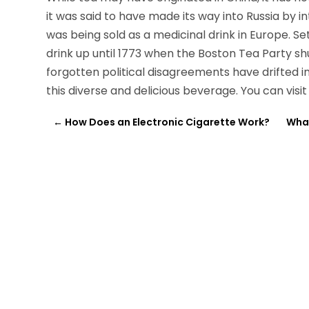
it was said to have made its way into Russia by 
was being sold as a medicinal drink in Europe. S
drink up until 1773 when the Boston Tea Party sh
forgotten political disagreements have drifted 
this diverse and delicious beverage. You can visi
←
How Does an Electronic Cigarette Work?
What