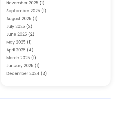
November 2025
(1)
Clothing
(8)
September 2025
(1)
Clothing Store
(2)
August 2025
(1)
Cloting
(4)
July 2025
(2)
Coffee And Tea
(2)
June 2025
(2)
Collectible Jewelry
(1)
May 2025
(1)
Cosmetics Store
(1)
April 2025
(4)
Custom Jewelry
(2)
March 2025
(1)
Electrical
(2)
January 2025
(1)
Electronics
(14)
December 2024
(3)
Exhibition Planner
(1)
October 2024
(3)
Fashion Boutique
(2)
September 2024
(2)
Flowers
(5)
August 2024
(1)
Food
(14)
July 2024
(4)
Food Franchise
(1)
June 2024
(3)
Fruit & Vegetable Store
(1)
May 2024
(2)
Furniture
(21)
April 2024
(1)
General
(1)