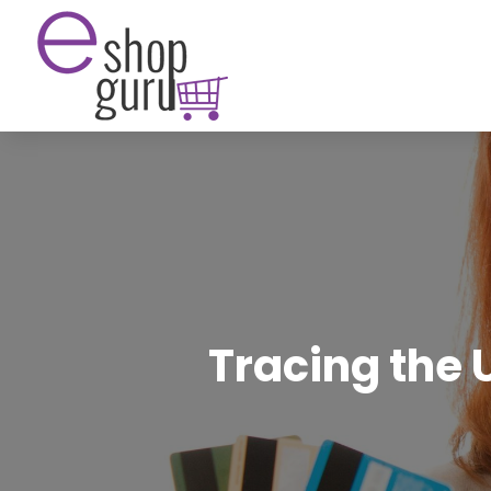
Tracing the 