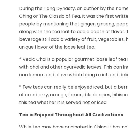
During the Tang Dynasty, an author by the name
Ching or The Classic of Tea. It was the first wri
people by mentioning that ginger, ginseng, pep
along with the tea leaf to add a depth of flavor
beverage still add a variety of fruit, vegetables
unique flavor of the loose leaf tea.
* Vedic Chai is a popular gourmet loose leaf tea 
with chai and other ayurvedic leaves. This can 
cardamom and clove which bring a rich and delic
* Few teas can really be enjoyed iced, but a berry
of cranberry, orange, lemon, blueberries, hibisc
this tea whether it is served hot or iced.
Tea is Enjoyed Throughout All Civilizations
While tea may have originated in China, it has no