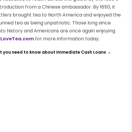
introduction from a Chinese ambassador. By 1650, it
ettlers brought tea to North America and enjoyed the
unned tea as being unpatriotic. Those long since
into history and Americans are once again enjoying
t
LoveTea.com
for more information today.
 you need to know about Immediate Cash Loans
→