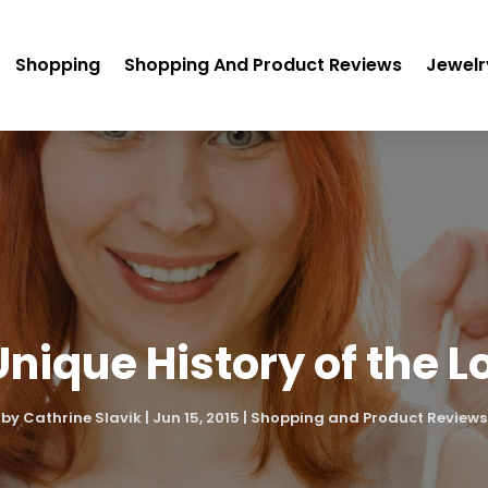
Shopping
Shopping And Product Reviews
Jewelr
Unique History of the L
by
Cathrine Slavik
|
Jun 15, 2015
|
Shopping and Product Reviews