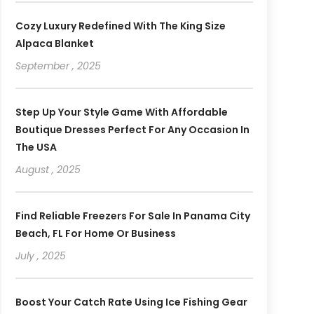
Cozy Luxury Redefined With The King Size
Alpaca Blanket
September , 2025
Step Up Your Style Game With Affordable
Boutique Dresses Perfect For Any Occasion In
The USA
August , 2025
Find Reliable Freezers For Sale In Panama City
Beach, FL For Home Or Business
July , 2025
Boost Your Catch Rate Using Ice Fishing Gear