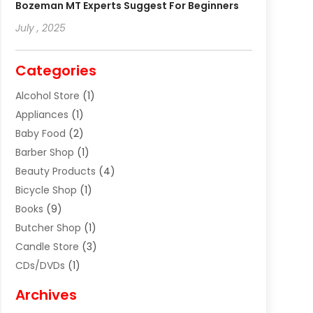
Bozeman MT Experts Suggest For Beginners
July , 2025
Categories
Alcohol Store
(1)
Appliances
(1)
Baby Food
(2)
Barber Shop
(1)
Beauty Products
(4)
Bicycle Shop
(1)
Books
(9)
Butcher Shop
(1)
Candle Store
(3)
CDs/DVDs
(1)
Cigar Shop
(3)
Archives
Clothes
(1)