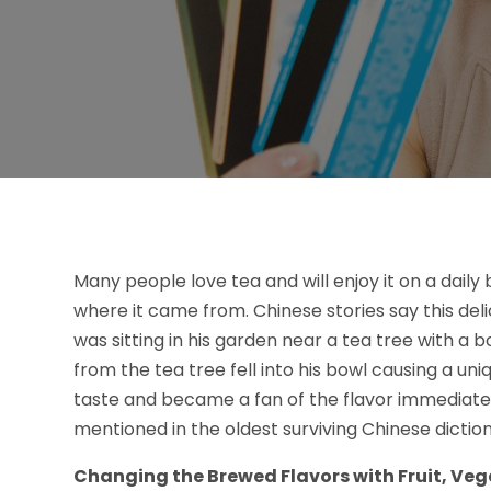
Many people love tea and will enjoy it on a daily 
where it came from. Chinese stories say this de
was sitting in his garden near a tea tree with a b
from the tea tree fell into his bowl causing a un
taste and became a fan of the flavor immediately.
mentioned in the oldest surviving Chinese diction
Changing the Brewed Flavors with Fruit, Veg