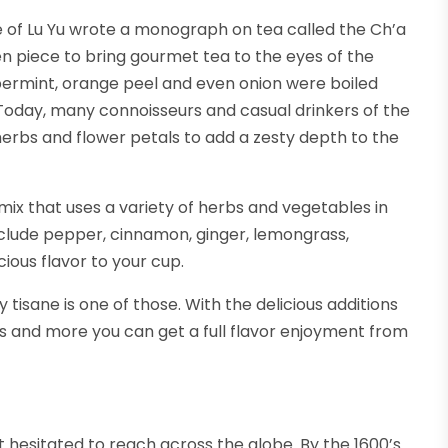
 of Lu Yu wrote a monograph on tea called the Ch’a
tten piece to bring gourmet tea to the eyes of the
permint, orange peel and even onion were boiled
. Today, many connoisseurs and casual drinkers of the
, herbs and flower petals to add a zesty depth to the
mix that uses a variety of herbs and vegetables in
include pepper, cinnamon, ginger, lemongrass,
ious flavor to your cup.
 tisane is one of those. With the delicious additions
us and more you can get a full flavor enjoyment from
t hesitated to reach across the globe. By the 1600’s