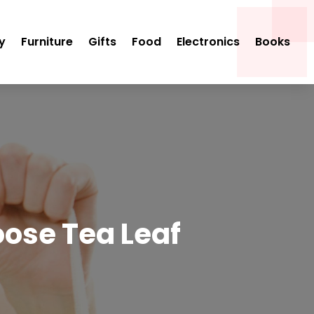
y
Furniture
Gifts
Food
Electronics
Books
oose Tea Leaf