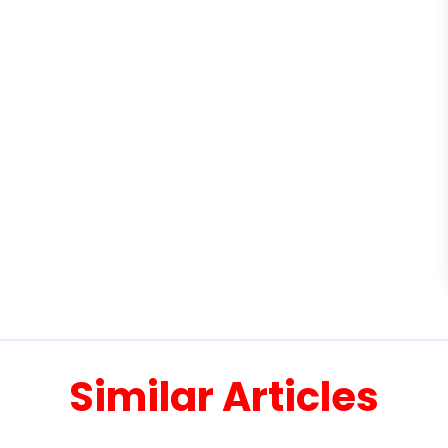
Similar Articles