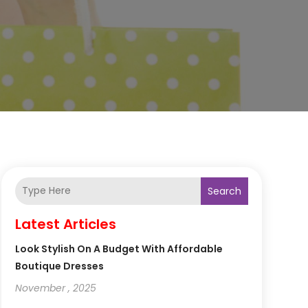
Search
Latest Articles
Look Stylish On A Budget With Affordable
Boutique Dresses
November , 2025