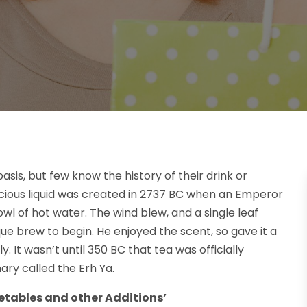
basis, but few know the history of their drink or
licious liquid was created in 2737 BC when an Emperor
owl of hot water. The wind blew, and a single leaf
ique brew to begin. He enjoyed the scent, so gave it a
 It wasn’t until 350 BC that tea was officially
ary called the Erh Ya.
etables and other Additions’