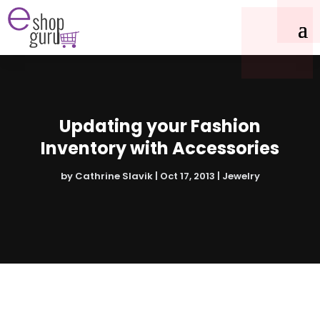
Updating your Fashion
Inventory with Accessories
by
Cathrine Slavik
|
Oct 17, 2013
|
Jewelry