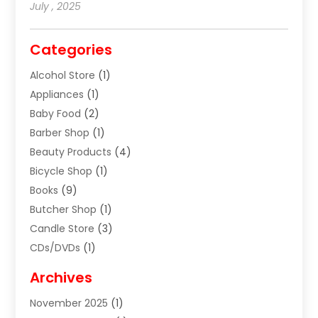
July , 2025
Categories
Alcohol Store
(1)
Appliances
(1)
Baby Food
(2)
Barber Shop
(1)
Beauty Products
(4)
Bicycle Shop
(1)
Books
(9)
Butcher Shop
(1)
Candle Store
(3)
CDs/DVDs
(1)
Cigar Shop
(3)
Archives
Clothes
(1)
November 2025
(1)
Clothing
(8)