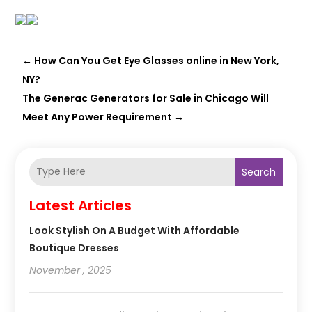
←
How Can You Get Eye Glasses online in New York,
NY?
The Generac Generators for Sale in Chicago Will
Meet Any Power Requirement
→
Search
Latest Articles
Look Stylish On A Budget With Affordable
Boutique Dresses
November , 2025