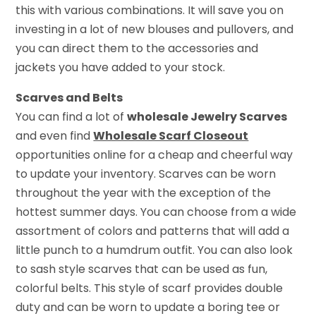
this with various combinations. It will save you on
investing in a lot of new blouses and pullovers, and
you can direct them to the accessories and
jackets you have added to your stock.
Scarves and Belts
You can find a lot of
wholesale Jewelry Scarves
and even find
Wholesale Scarf Closeout
opportunities online for a cheap and cheerful way
to update your inventory. Scarves can be worn
throughout the year with the exception of the
hottest summer days. You can choose from a wide
assortment of colors and patterns that will add a
little punch to a humdrum outfit. You can also look
to sash style scarves that can be used as fun,
colorful belts. This style of scarf provides double
duty and can be worn to update a boring tee or