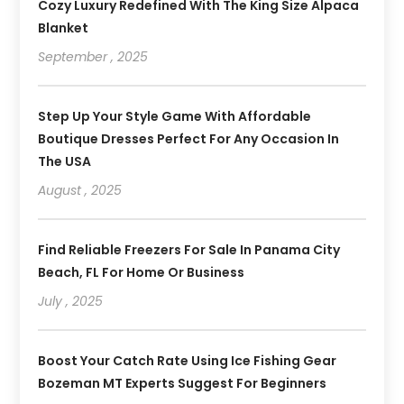
Cozy Luxury Redefined With The King Size Alpaca
Blanket
September , 2025
Step Up Your Style Game With Affordable
Boutique Dresses Perfect For Any Occasion In
The USA
August , 2025
Find Reliable Freezers For Sale In Panama City
Beach, FL For Home Or Business
July , 2025
Boost Your Catch Rate Using Ice Fishing Gear
Bozeman MT Experts Suggest For Beginners