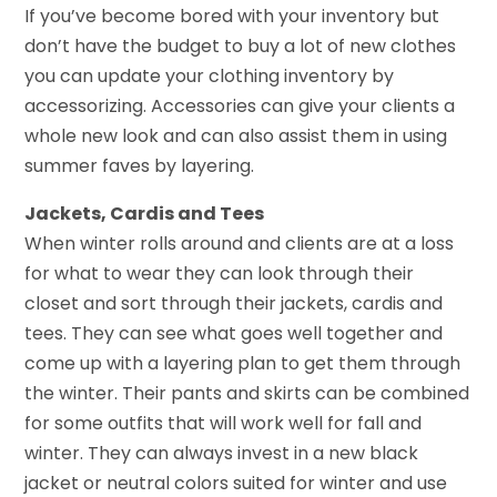
If you’ve become bored with your inventory but
don’t have the budget to buy a lot of new clothes
you can update your clothing inventory by
accessorizing. Accessories can give your clients a
whole new look and can also assist them in using
summer faves by layering.
Jackets, Cardis and Tees
When winter rolls around and clients are at a loss
for what to wear they can look through their
closet and sort through their jackets, cardis and
tees. They can see what goes well together and
come up with a layering plan to get them through
the winter. Their pants and skirts can be combined
for some outfits that will work well for fall and
winter. They can always invest in a new black
jacket or neutral colors suited for winter and use