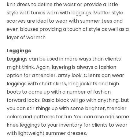
knit dress to define the waist or provide a little
style with tunics worn with leggings. Muffler style
scarves are ideal to wear with summer tees and
even blouses providing a touch of style as well as a
layer of warmth.
Leggings
Leggings can be used in more ways than clients
might think. Again, layering is always a fashion
option for a trendier, artsy look. Clients can wear
leggings with short skirts, long jackets and high
boots to come up with a number of fashion
forward looks. Basic black will go with anything, but
you can stir things up with some brighter, trendier
colors and patterns for fun. You can also add some
knee leggings to your inventory for clients to wear
with lightweight summer dresses.