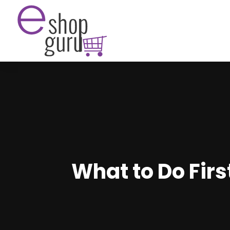
What to Do Fir