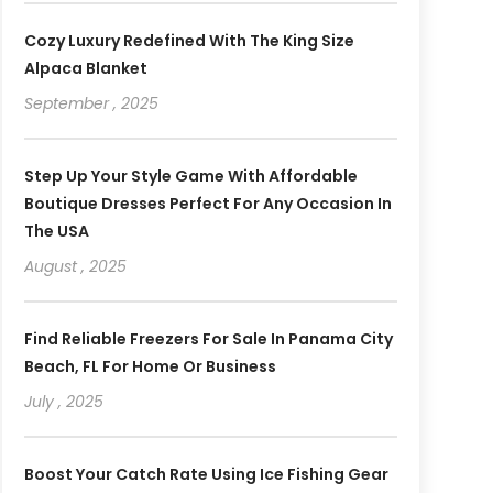
Cozy Luxury Redefined With The King Size
Alpaca Blanket
September , 2025
Step Up Your Style Game With Affordable
Boutique Dresses Perfect For Any Occasion In
The USA
August , 2025
Find Reliable Freezers For Sale In Panama City
Beach, FL For Home Or Business
July , 2025
Boost Your Catch Rate Using Ice Fishing Gear