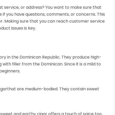
t service, or address? You want to make sure that
e if you have questions, comments, or concerns. This
er. Making sure that you can reach customer service
duct issues is key.
tory in the Dominican Republic. They produce high-
ith filler from the Dominican. Since it is a mild to
 beginners.
cigarthat are medium-bodied. They contain sweet
, sweet and earthy cigar offers a touch of spice too.