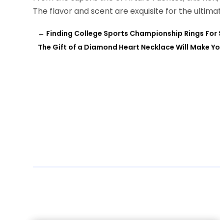
The flavor and scent are exquisite for the ultim
←
Finding College Sports Championship Rings For 
The Gift of a Diamond Heart Necklace Will Make Yo