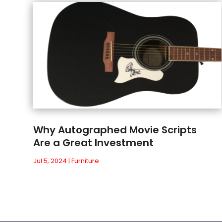
Why Autographed Movie Scripts
Are a Great Investment
Jul 5, 2024
|
Furniture