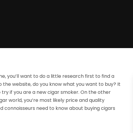
, you’ll want to do a little research first to find a
o the website, do you know what you want to buy? It
o try if you are a new cigar smoker. On the other
gar world, you’re most likely price and quality
nd connoisseurs need to know about buying cigars