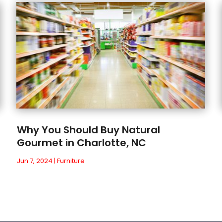
Why You Should Buy Natural
Gourmet in Charlotte, NC
Jun 7, 2024
|
Furniture