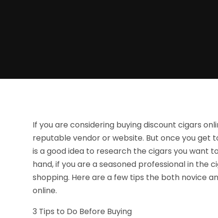
If you are considering buying discount cigars online
reputable vendor or website. But once you get t
is a good idea to research the cigars you want t
hand, if you are a seasoned professional in the ci
shopping. Here are a few tips the both novice a
online.
3 Tips to Do Before Buying