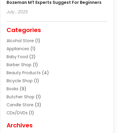
Bozeman MT Experts Suggest For Beginners
July , 2025
Categories
Alcohol Store
(1)
Appliances
(1)
Baby Food
(2)
Barber Shop
(1)
Beauty Products
(4)
Bicycle Shop
(1)
Books
(9)
Butcher Shop
(1)
Candle Store
(3)
CDs/DVDs
(1)
Cigar Shop
(3)
Archives
Clothes
(1)