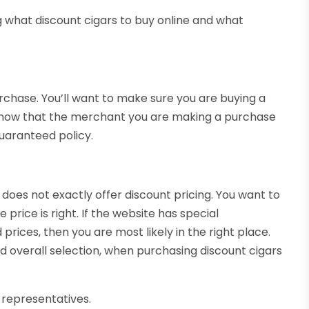
 what discount cigars to buy online and what
urchase. You’ll want to make sure you are buying a
to know that the merchant you are making a purchase
guaranteed policy.
, does not exactly offer discount pricing. You want to
 price is right. If the website has special
rices, then you are most likely in the right place.
d overall selection, when purchasing discount cigars
representatives.