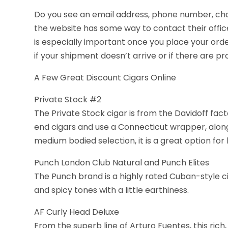
Do you see an email address, phone number, cha
the website has some way to contact their offic
is especially important once you place your ord
if your shipment doesn’t arrive or if there are pro
A Few Great Discount Cigars Online
Private Stock #2
The Private Stock cigar is from the Davidoff fac
end cigars and use a Connecticut wrapper, along w
medium bodied selection, it is a great option for
Punch London Club Natural and Punch Elites
The Punch brand is a highly rated Cuban-style 
and spicy tones with a little earthiness.
AF Curly Head Deluxe
From the superb line of Arturo Fuentes, this rich