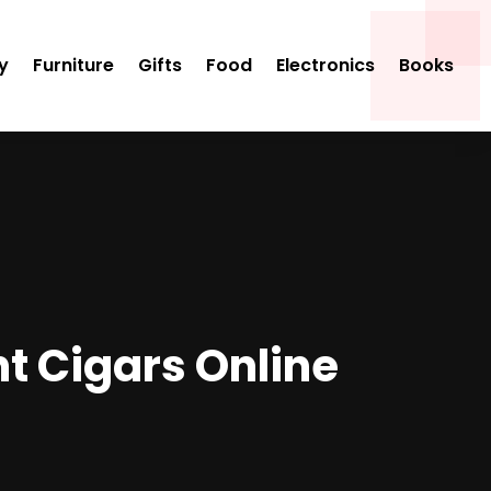
y
Furniture
Gifts
Food
Electronics
Books
t Cigars Online