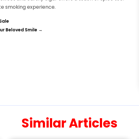
ate smoking experience.
Sale
ur Beloved Smile
→
Similar Articles