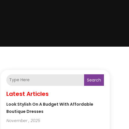
Search
Latest Articles
Look Stylish On A Budget With Affordable
Boutique Dresses
November , 2025