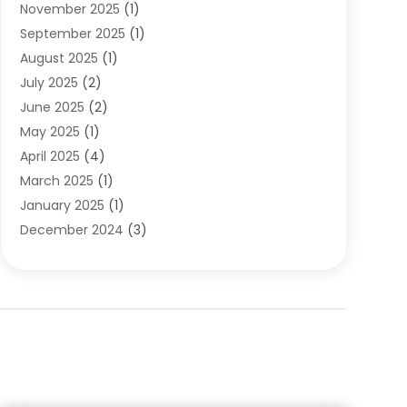
November 2025
(1)
Clothing
(8)
September 2025
(1)
Clothing Store
(2)
August 2025
(1)
Cloting
(4)
July 2025
(2)
Coffee And Tea
(2)
June 2025
(2)
Collectible Jewelry
(1)
May 2025
(1)
Cosmetics Store
(1)
April 2025
(4)
Custom Jewelry
(2)
March 2025
(1)
Electrical
(2)
January 2025
(1)
Electronics
(14)
December 2024
(3)
Exhibition Planner
(1)
October 2024
(3)
Fashion Boutique
(2)
September 2024
(2)
Flowers
(5)
August 2024
(1)
Food
(14)
July 2024
(4)
Food Franchise
(1)
June 2024
(3)
Fruit & Vegetable Store
(1)
May 2024
(2)
Furniture
(21)
April 2024
(1)
General
(1)