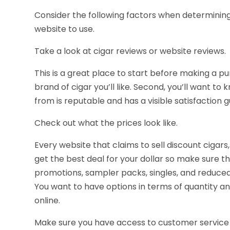
Consider the following factors when determining
website to use.
Take a look at cigar reviews or website reviews.
This is a great place to start before making a p
brand of cigar you’ll like. Second, you’ll want 
from is reputable and has a visible satisfaction 
Check out what the prices look like.
Every website that claims to sell discount cigars
get the best deal for your dollar so make sure the
promotions, sampler packs, singles, and reduced p
You want to have options in terms of quantity an
online.
Make sure you have access to customer service 