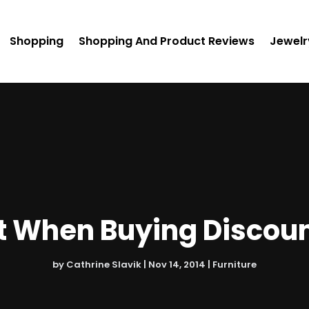
Shopping
Shopping And Product Reviews
Jewelr
st When Buying Discoun
by
Cathrine Slavik
|
Nov 14, 2014
|
Furniture