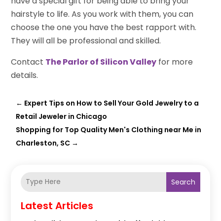
have a special gift for being able to bring your
hairstyle to life. As you work with them, you can
choose the one you have the best rapport with.
They will all be professional and skilled.
Contact
The Parlor of Silicon Valley
for more
details.
←
Expert Tips on How to Sell Your Gold Jewelry to a
Retail Jeweler in Chicago
Shopping for Top Quality Men's Clothing near Me in
Charleston, SC
→
Search
Latest Articles