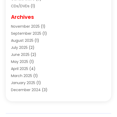
CDs/DVDs
(1)
Cigar Shop
(3)
Archives
Clothes
(1)
November 2025
(1)
Clothing
(8)
September 2025
(1)
Clothing Store
(2)
August 2025
(1)
Cloting
(4)
July 2025
(2)
Coffee And Tea
(2)
June 2025
(2)
Collectible Jewelry
(1)
May 2025
(1)
Cosmetics Store
(1)
April 2025
(4)
Custom Jewelry
(2)
March 2025
(1)
Electrical
(2)
January 2025
(1)
Electronics
(14)
December 2024
(3)
Exhibition Planner
(1)
October 2024
(3)
Fashion Boutique
(2)
September 2024
(2)
Flowers
(5)
August 2024
(1)
Food
(14)