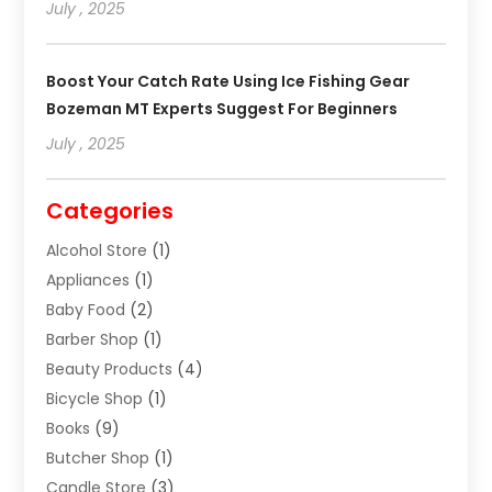
July , 2025
Boost Your Catch Rate Using Ice Fishing Gear
Bozeman MT Experts Suggest For Beginners
July , 2025
Categories
Alcohol Store
(1)
Appliances
(1)
Baby Food
(2)
Barber Shop
(1)
Beauty Products
(4)
Bicycle Shop
(1)
Books
(9)
Butcher Shop
(1)
Candle Store
(3)