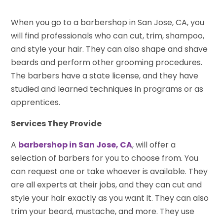
When you go to a barbershop in San Jose, CA, you
will find professionals who can cut, trim, shampoo,
and style your hair. They can also shape and shave
beards and perform other grooming procedures.
The barbers have a state license, and they have
studied and learned techniques in programs or as
apprentices.
Services They Provide
A
barbershop in San Jose, CA
, will offer a
selection of barbers for you to choose from. You
can request one or take whoever is available. They
are all experts at their jobs, and they can cut and
style your hair exactly as you want it. They can also
trim your beard, mustache, and more. They use