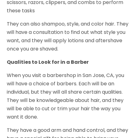
scissors, razors, clippers, and combs to perform
these tasks
They can also shampoo, style, and color hair. They
will have a consultation to find out what style you
want, and they will apply lotions and aftershave
once you are shaved.
Qualities to Look for in a Barber
When you visit a barbershop in San Jose, CA, you
will have a choice of barbers. Each will be an
individual, but they will all share certain qualities.
They will be knowledgeable about hair, and they
will be able to cut or trim your hair the way you
want it done.
They have a good arm and hand control, and they