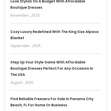
Look Stylish On A Budget With Affordable
Boutique Dresses
November , 2025
Cozy Luxury Redefined With The King Size Alpaca
Blanket
September , 2025
Step Up Your Style Game With Affordable
Boutique Dresses Perfect For Any Occasion In
The USA
August , 2025
Find Reliable Freezers For Sale In Panama City
Beach, FL For Home Or Business