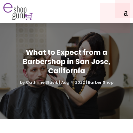
What to Expect from a
Barbershop in San Jose,
California
by
Cathrine Slavik
|
Aug 4, 2022
|
Barber Shop