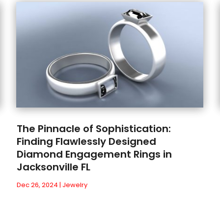
The Pinnacle of Sophistication:
Finding Flawlessly Designed
Diamond Engagement Rings in
Jacksonville FL
Dec 26, 2024
|
Jewelry