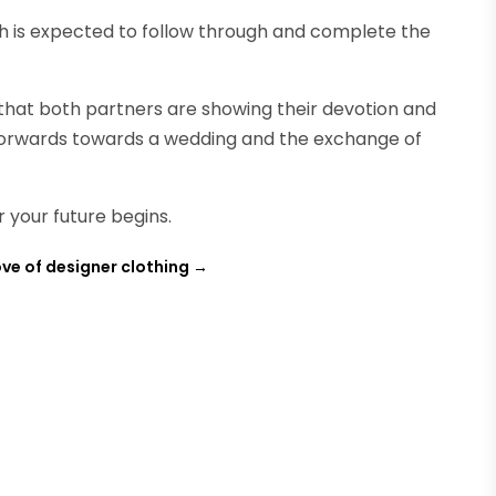
ach is expected to follow through and complete the
that both partners are showing their devotion and
forwards towards a wedding and the exchange of
r your future begins.
ove of designer clothing
→