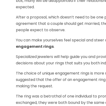
box, many will be disappointed if their relations
expected.
After a proposal, which doesn’t need to be one 
agreement that a couple should get married, th
people expect to observe.
You can make yourselves feel special and steer
engagement rings
.
Specialized jewelers will help guide you and pro
decisions about your rings that suits you both indi
The choice of unique engagement rings is more r
suggested that the offer of an engagement ring
making the request.
The ring was a betrothal of one individual to pr
exchanged, they were both bound by the same 