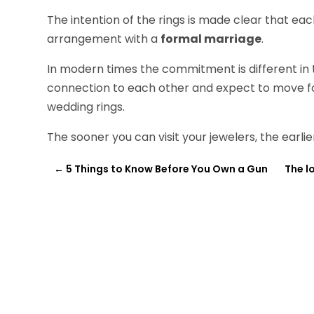
The intention of the rings is made clear that e
arrangement with a
formal marriage
.
In modern times the commitment is different in 
connection to each other and expect to move 
wedding rings.
The sooner you can visit your jewelers, the earlie
←
5 Things to Know Before You Own a Gun
The l