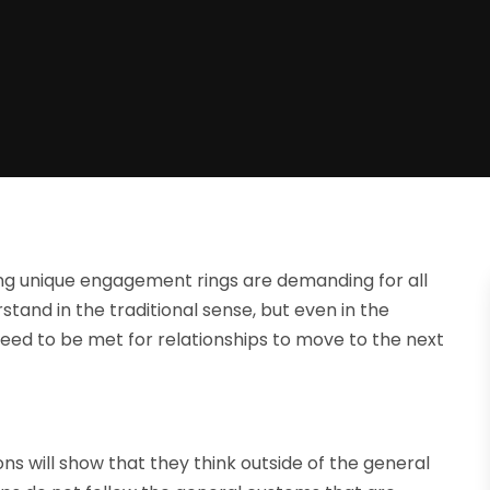
ing unique engagement rings are demanding for all
stand in the traditional sense, but even in the
eed to be met for relationships to move to the next
ions will show that they think outside of the general