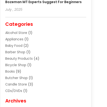
Bozeman MT Experts Suggest For Beginners
July , 2025
Categories
Alcohol Store
(1)
Appliances
(1)
Baby Food
(2)
Barber Shop
(1)
Beauty Products
(4)
Bicycle Shop
(1)
Books
(9)
Butcher Shop
(1)
Candle Store
(3)
CDs/DVDs
(1)
Cigar Shop
(3)
Archives
Clothes
(1)