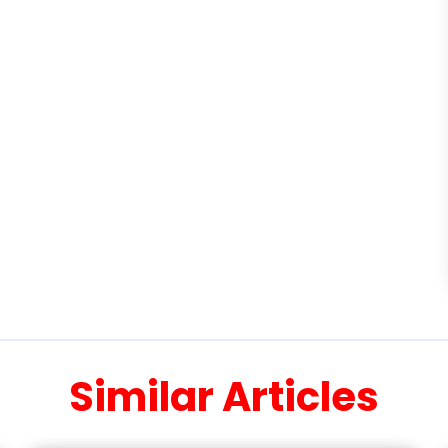
Similar Articles