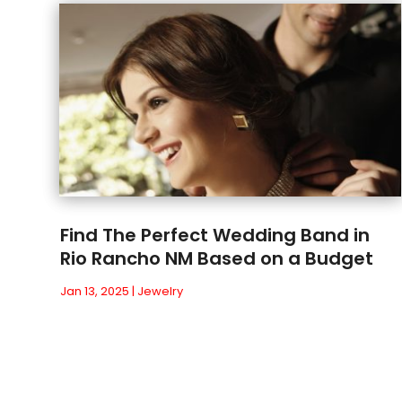
Find The Perfect Wedding Band in
Rio Rancho NM Based on a Budget
Jan 13, 2025
|
Jewelry