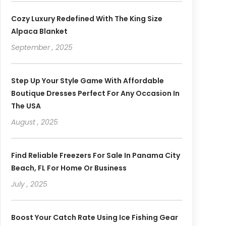
Cozy Luxury Redefined With The King Size
Alpaca Blanket
September , 2025
Step Up Your Style Game With Affordable
Boutique Dresses Perfect For Any Occasion In
The USA
August , 2025
Find Reliable Freezers For Sale In Panama City
Beach, FL For Home Or Business
July , 2025
Boost Your Catch Rate Using Ice Fishing Gear