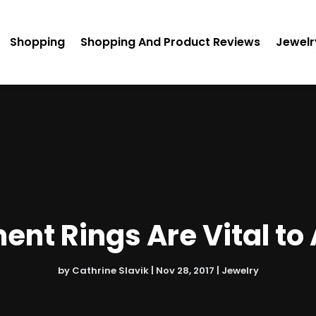
Shopping
Shopping And Product Reviews
Jewelr
t Rings Are Vital to 
by
Cathrine Slavik
|
Nov 28, 2017
|
Jewelry