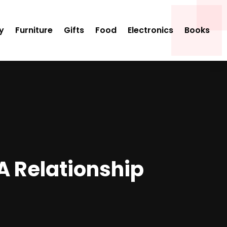
y
Furniture
Gifts
Food
Electronics
Books
A Relationship