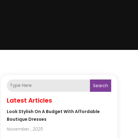
Search
Latest Articles
Look Stylish On A Budget With Affordable
Boutique Dresses
November , 2025