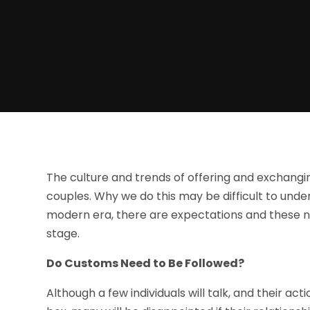
The culture and trends of offering and exchang
couples. Why we do this may be difficult to under
modern era, there are expectations and these n
stage.
Do Customs Need to Be Followed?
Although a few individuals will talk, and their act