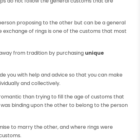
hips do not follow the general customs that are
person proposing to the other but can be a general
e exchange of rings is one of the customs that most
 away from tradition by purchasing
unique
vide you with help and advice so that you can make
vidually and collectively.
omantic than trying to fill the age of customs that
 was binding upon the other to belong to the person
omise to marry the other, and where rings were
customs.