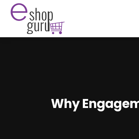
Why Engagemen