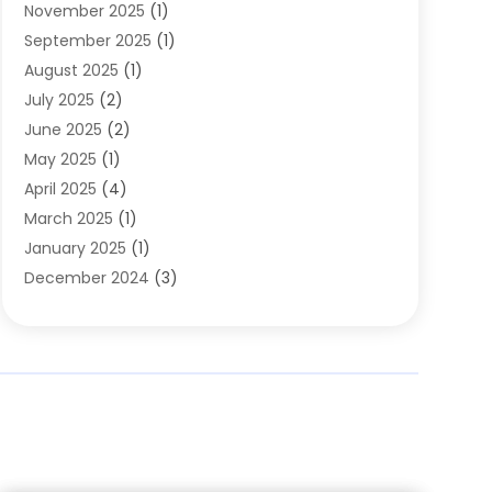
November 2025
(1)
Clothing
(8)
September 2025
(1)
Clothing Store
(2)
August 2025
(1)
Cloting
(4)
July 2025
(2)
Coffee And Tea
(2)
June 2025
(2)
Collectible Jewelry
(1)
May 2025
(1)
Cosmetics Store
(1)
April 2025
(4)
Custom Jewelry
(2)
March 2025
(1)
Electrical
(2)
January 2025
(1)
Electronics
(14)
December 2024
(3)
Exhibition Planner
(1)
October 2024
(3)
Fashion Boutique
(2)
September 2024
(2)
Flowers
(5)
August 2024
(1)
Food
(14)
July 2024
(4)
Food Franchise
(1)
June 2024
(3)
Fruit & Vegetable Store
(1)
May 2024
(2)
Furniture
(21)
April 2024
(1)
General
(1)