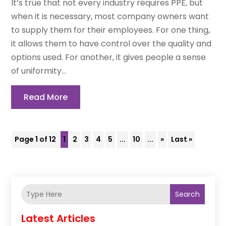
It’s true that not every industry requires PPE, but
when it is necessary, most company owners want
to supply them for their employees. For one thing,
it allows them to have control over the quality and
options used. For another, it gives people a sense
of uniformity...
Read More
Page 1 of 12
1
2
3
4
5
...
10
...
»
Last »
Search
Latest Articles