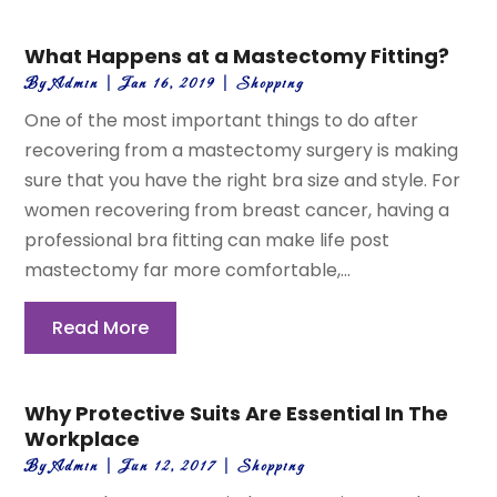
What Happens at a Mastectomy Fitting?
By
Admin
|
Jan 16, 2019
|
Shopping
One of the most important things to do after
recovering from a mastectomy surgery is making
sure that you have the right bra size and style. For
women recovering from breast cancer, having a
professional bra fitting can make life post
mastectomy far more comfortable,...
Read More
Why Protective Suits Are Essential In The
Workplace
By
Admin
|
Jun 12, 2017
|
Shopping