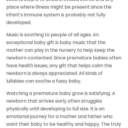
place where illness might be present since the
infant’s immune system is probably not fully
developed.
Music is soothing to people of all ages. An
exceptional baby gift is baby music that the
mother can play in the nursery to help keep the
newborn contented. Since premature babies often
have health issues, any gift that helps calm the
newborn is always appreciated. All kinds of
lullabies can soothe a fussy baby.
Watching a premature baby grow is satisfying. A
newborn that arrives early often struggles
physically until developing to full size. It is an
emotional journey for a mother and father who
want their baby to be healthy and happy. The truly