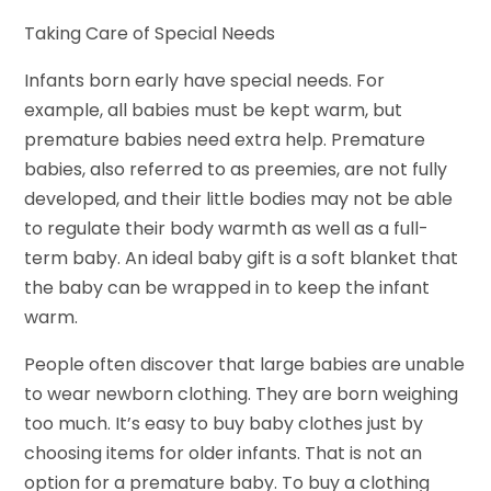
Taking Care of Special Needs
Infants born early have special needs. For
example, all babies must be kept warm, but
premature babies need extra help. Premature
babies, also referred to as preemies, are not fully
developed, and their little bodies may not be able
to regulate their body warmth as well as a full-
term baby. An ideal baby gift is a soft blanket that
the baby can be wrapped in to keep the infant
warm.
People often discover that large babies are unable
to wear newborn clothing. They are born weighing
too much. It’s easy to buy baby clothes just by
choosing items for older infants. That is not an
option for a premature baby. To buy a clothing