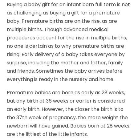
Buying a baby gift for an infant born full term is not
as challenging as buying a gift for a premature
baby. Premature births are on the rise, as are
multiple births. Though advanced medical
procedures account for the rise in multiple births,
no one is certain as to why premature births are
rising. Early delivery of a baby takes everyone by
surprise, including the mother and father, family
and friends. Sometimes the baby arrives before
everything is ready in the nursery and home.
Premature babies are born as early as 28 weeks,
but any birth at 36 weeks or earlier is considered
an early birth. However, the closer the birth is to
the 37th week of pregnancy, the more weight the
newborn will have gained. Babies born at 28 weeks
are the littlest of the little infants.