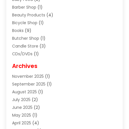
Barber Shop
(1)
Beauty Products
(4)
Bicycle Shop
(1)
Books
(9)
Butcher Shop
(1)
Candle Store
(3)
CDs/DVDs
(1)
Cigar Shop
(3)
Archives
Clothes
(1)
November 2025
(1)
Clothing
(8)
September 2025
(1)
Clothing Store
(2)
August 2025
(1)
Cloting
(4)
July 2025
(2)
Coffee And Tea
(2)
June 2025
(2)
Collectible Jewelry
(1)
May 2025
(1)
Cosmetics Store
(1)
April 2025
(4)
Custom Jewelry
(2)