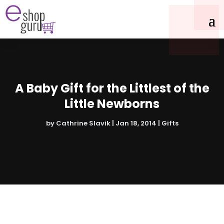
A Baby Gift for the Littlest of the
Little Newborns
by
Cathrine Slavik
|
Jan 18, 2014
|
Gifts