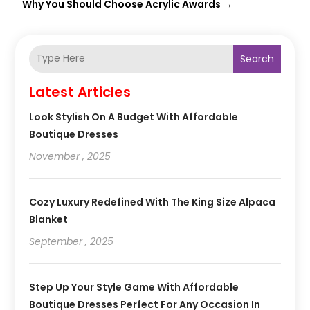
Why You Should Choose Acrylic Awards
→
Search
Latest Articles
Look Stylish On A Budget With Affordable
Boutique Dresses
November , 2025
Cozy Luxury Redefined With The King Size Alpaca
Blanket
September , 2025
Step Up Your Style Game With Affordable
Boutique Dresses Perfect For Any Occasion In