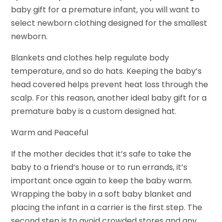
baby gift for a premature infant, you will want to
select newborn clothing designed for the smallest
newborn.
Blankets and clothes help regulate body
temperature, and so do hats. Keeping the baby’s
head covered helps prevent heat loss through the
scalp. For this reason, another ideal baby gift for a
premature baby is a custom designed hat.
Warm and Peaceful
If the mother decides that it’s safe to take the
baby to a friend’s house or to run errands, it’s
important once again to keep the baby warm.
Wrapping the baby in a soft baby blanket and
placing the infant in a carrier is the first step. The
second step is to avoid crowded stores and any