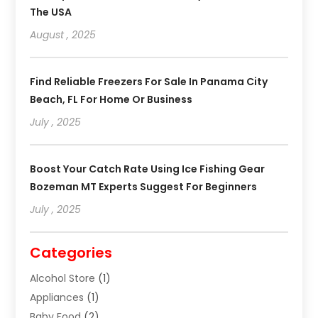
The USA
August , 2025
Find Reliable Freezers For Sale In Panama City
Beach, FL For Home Or Business
July , 2025
Boost Your Catch Rate Using Ice Fishing Gear
Bozeman MT Experts Suggest For Beginners
July , 2025
Categories
Alcohol Store
(1)
Appliances
(1)
Baby Food
(2)