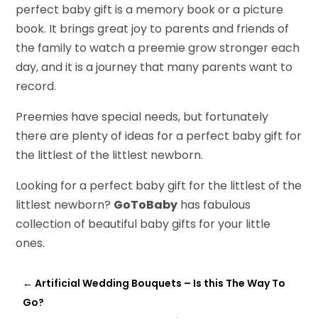
perfect baby gift is a memory book or a picture
book. It brings great joy to parents and friends of
the family to watch a preemie grow stronger each
day, and it is a journey that many parents want to
record.
Preemies have special needs, but fortunately
there are plenty of ideas for a perfect baby gift for
the littlest of the littlest newborn.
Looking for a perfect baby gift for the littlest of the
littlest newborn?
GoToBaby
has fabulous
collection of beautiful baby gifts for your little
ones.
←
Artificial Wedding Bouquets – Is this The Way To
Go?