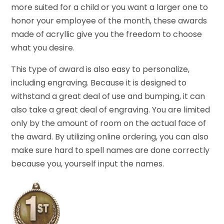
more suited for a child or you want a larger one to
honor your employee of the month, these awards
made of acryllic give you the freedom to choose
what you desire.
This type of award is also easy to personalize,
including engraving. Because it is designed to
withstand a great deal of use and bumping, it can
also take a great deal of engraving. You are limited
only by the amount of room on the actual face of
the award. By utilizing online ordering, you can also
make sure hard to spell names are done correctly
because you, yourself input the names.