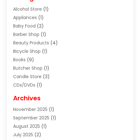
Alcohol Store
(1)
Appliances
(1)
Baby Food
(2)
Barber Shop
(1)
Beauty Products
(4)
Bicycle Shop
(1)
Books
(9)
Butcher Shop
(1)
Candle Store
(3)
CDs/DVDs
(1)
Cigar Shop
(3)
Archives
Clothes
(1)
November 2025
(1)
Clothing
(8)
September 2025
(1)
Clothing Store
(2)
August 2025
(1)
Cloting
(4)
July 2025
(2)
Coffee And Tea
(2)