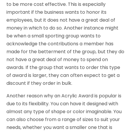
to be more cost effective. This is especially
important if the business wants to honor its
employees, but it does not have a great deal of
money in which to do so. Another instance might
be when a small sporting group wants to
acknowledge the contributions a member has
made for the betterment of the group, but they do
not have a great deal of money to spend on
awards. If the group that wants to order this type
of award is larger, they can often expect to get a
discount if they order in bulk.
Another reason why an Acrylic Award is popular is
due to its flexibility. You can have it designed with
almost any type of shape or color imaginable. You
can also choose from a range of sizes to suit your
needs, whether you want a smaller one that is