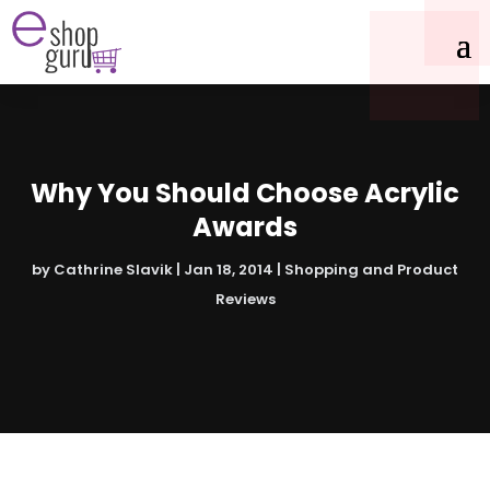
Why You Should Choose Acrylic
Awards
by
Cathrine Slavik
|
Jan 18, 2014
|
Shopping and Product
Reviews