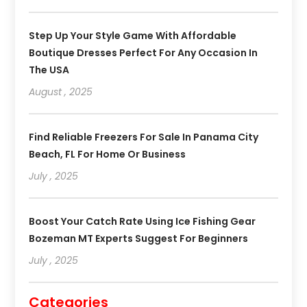
Step Up Your Style Game With Affordable
Boutique Dresses Perfect For Any Occasion In
The USA
August , 2025
Find Reliable Freezers For Sale In Panama City
Beach, FL For Home Or Business
July , 2025
Boost Your Catch Rate Using Ice Fishing Gear
Bozeman MT Experts Suggest For Beginners
July , 2025
Categories