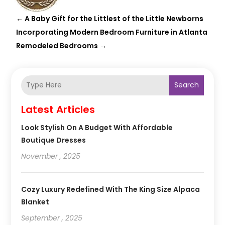
←
A Baby Gift for the Littlest of the Little Newborns
Incorporating Modern Bedroom Furniture in Atlanta
Remodeled Bedrooms
→
Search
Latest Articles
Look Stylish On A Budget With Affordable
Boutique Dresses
November , 2025
Cozy Luxury Redefined With The King Size Alpaca
Blanket
September , 2025