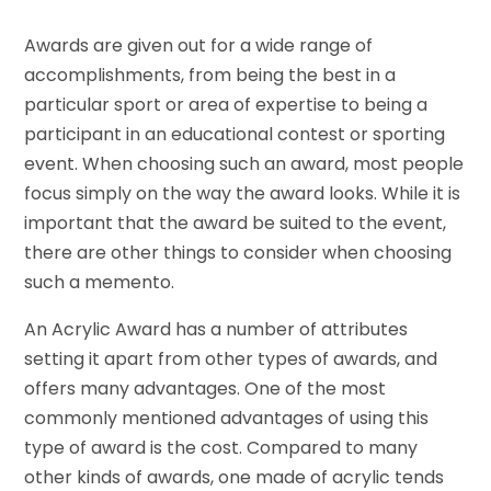
Awards are given out for a wide range of
accomplishments, from being the best in a
particular sport or area of expertise to being a
participant in an educational contest or sporting
event. When choosing such an award, most people
focus simply on the way the award looks. While it is
important that the award be suited to the event,
there are other things to consider when choosing
such a memento.
An Acrylic Award has a number of attributes
setting it apart from other types of awards, and
offers many advantages. One of the most
commonly mentioned advantages of using this
type of award is the cost. Compared to many
other kinds of awards, one made of acrylic tends