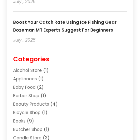
July , 2025
Boost Your Catch Rate Using Ice Fishing Gear
Bozeman MT Experts Suggest For Beginners
July , 2025
Categories
Alcohol Store
(1)
Appliances
(1)
Baby Food
(2)
Barber Shop
(1)
Beauty Products
(4)
Bicycle Shop
(1)
Books
(9)
Butcher Shop
(1)
Candle Store
(3)