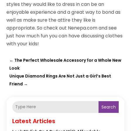
styles they would like to dress in can be an
enjoyable experience and a great way to bond as
well as make sure the attire they like is
appropriate. So check out Nenepa.com and see
just how much fun you can have discussing clothes
with your kids!
←
The Perfect Wholesale Accessory for a Whole New
Look
Unique Diamond Rings Are Not Just a Girl’s Best
Friend
→
Search
Latest Articles