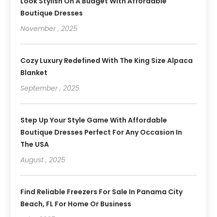
Look Stylish On A Budget With Affordable
Boutique Dresses
November , 2025
Cozy Luxury Redefined With The King Size Alpaca
Blanket
September , 2025
Step Up Your Style Game With Affordable
Boutique Dresses Perfect For Any Occasion In
The USA
August , 2025
Find Reliable Freezers For Sale In Panama City
Beach, FL For Home Or Business