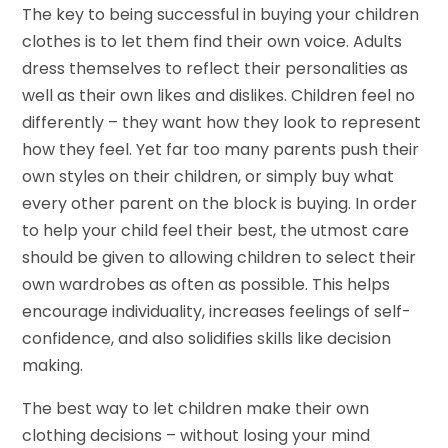
The key to being successful in buying your children
clothes is to let them find their own voice. Adults
dress themselves to reflect their personalities as
well as their own likes and dislikes. Children feel no
differently – they want how they look to represent
how they feel. Yet far too many parents push their
own styles on their children, or simply buy what
every other parent on the block is buying. In order
to help your child feel their best, the utmost care
should be given to allowing children to select their
own wardrobes as often as possible. This helps
encourage individuality, increases feelings of self-
confidence, and also solidifies skills like decision
making.
The best way to let children make their own
clothing decisions – without losing your mind