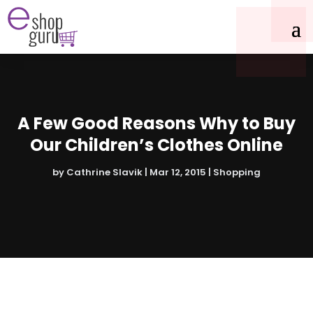
A Few Good Reasons Why to Buy
Our Children’s Clothes Online
by
Cathrine Slavik
|
Mar 12, 2015
|
Shopping