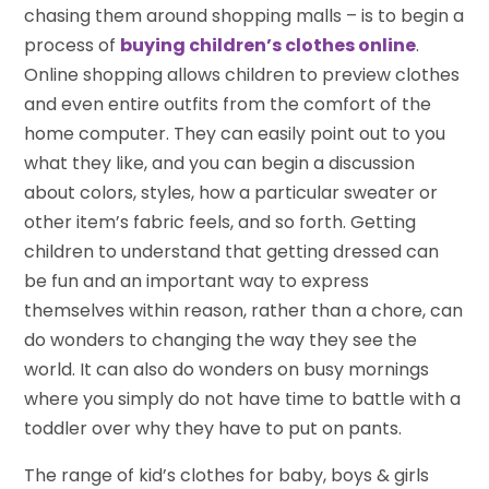
chasing them around shopping malls – is to begin a
process of
buying children’s clothes online
.
Online shopping allows children to preview clothes
and even entire outfits from the comfort of the
home computer. They can easily point out to you
what they like, and you can begin a discussion
about colors, styles, how a particular sweater or
other item’s fabric feels, and so forth. Getting
children to understand that getting dressed can
be fun and an important way to express
themselves within reason, rather than a chore, can
do wonders to changing the way they see the
world. It can also do wonders on busy mornings
where you simply do not have time to battle with a
toddler over why they have to put on pants.
The range of kid’s clothes for baby, boys & girls