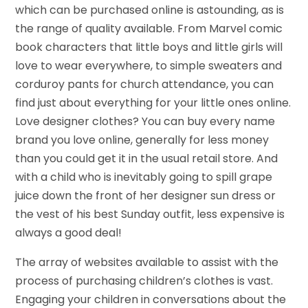
which can be purchased online is astounding, as is
the range of quality available. From Marvel comic
book characters that little boys and little girls will
love to wear everywhere, to simple sweaters and
corduroy pants for church attendance, you can
find just about everything for your little ones online.
Love designer clothes? You can buy every name
brand you love online, generally for less money
than you could get it in the usual retail store. And
with a child who is inevitably going to spill grape
juice down the front of her designer sun dress or
the vest of his best Sunday outfit, less expensive is
always a good deal!
The array of websites available to assist with the
process of purchasing children’s clothes is vast.
Engaging your children in conversations about the