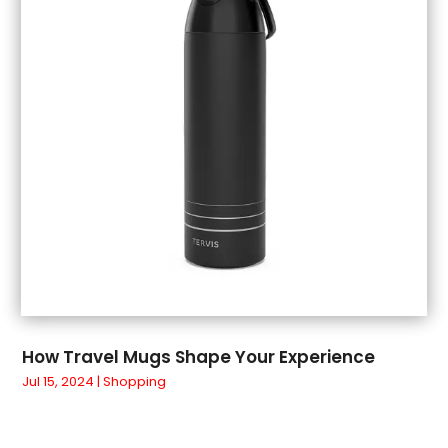
June 2018
(1)
May 2018
(3)
April 2018
(3)
March 2018
(4)
February 2018
(1)
January 2018
(1)
December 2017
(3)
November 2017
(5)
September 2017
(3)
August 2017
(1)
July 2017
(1)
June 2017
(1)
May 2017
(1)
How Travel Mugs Shape Your Experience
April 2017
(5)
Jul 15, 2024
|
Shopping
March 2017
(4)
February 2017
(2)
January 2017
(1)