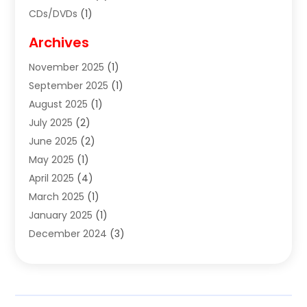
CDs/DVDs
(1)
Cigar Shop
(3)
Archives
Clothes
(1)
November 2025
(1)
Clothing
(8)
September 2025
(1)
Clothing Store
(2)
August 2025
(1)
Cloting
(4)
July 2025
(2)
Coffee And Tea
(2)
June 2025
(2)
Collectible Jewelry
(1)
May 2025
(1)
Cosmetics Store
(1)
April 2025
(4)
Custom Jewelry
(2)
March 2025
(1)
Electrical
(2)
January 2025
(1)
Electronics
(14)
December 2024
(3)
Exhibition Planner
(1)
October 2024
(3)
Fashion Boutique
(2)
September 2024
(2)
Flowers
(5)
August 2024
(1)
Food
(14)