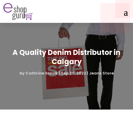
A Quality Denim Distributor in
Calgary
by
Cathrine Slavik
|
Sep 20, 2022
|
Jeans Store