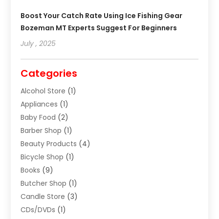
Boost Your Catch Rate Using Ice Fishing Gear
Bozeman MT Experts Suggest For Beginners
July , 2025
Categories
Alcohol Store
(1)
Appliances
(1)
Baby Food
(2)
Barber Shop
(1)
Beauty Products
(4)
Bicycle Shop
(1)
Books
(9)
Butcher Shop
(1)
Candle Store
(3)
CDs/DVDs
(1)