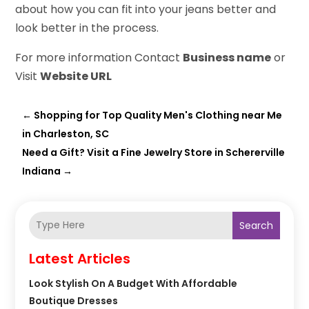
about how you can fit into your jeans better and
look better in the process.
For more information Contact
Business name
or
Visit
Website URL
←
Shopping for Top Quality Men's Clothing near Me
in Charleston, SC
Need a Gift? Visit a Fine Jewelry Store in Schererville
Indiana
→
Search
Latest Articles
Look Stylish On A Budget With Affordable
Boutique Dresses