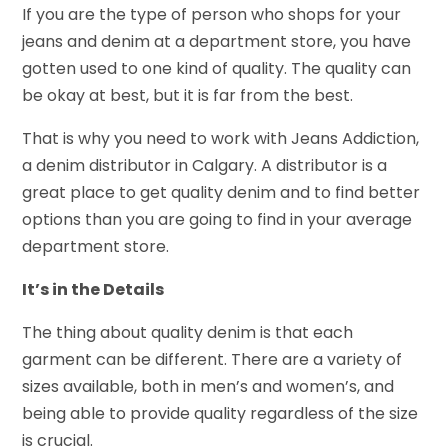
If you are the type of person who shops for your
jeans and denim at a department store, you have
gotten used to one kind of quality. The quality can
be okay at best, but it is far from the best.
That is why you need to work with Jeans Addiction,
a denim distributor in Calgary. A distributor is a
great place to get quality denim and to find better
options than you are going to find in your average
department store.
It’s in the Details
The thing about quality denim is that each
garment can be different. There are a variety of
sizes available, both in men’s and women’s, and
being able to provide quality regardless of the size
is crucial.