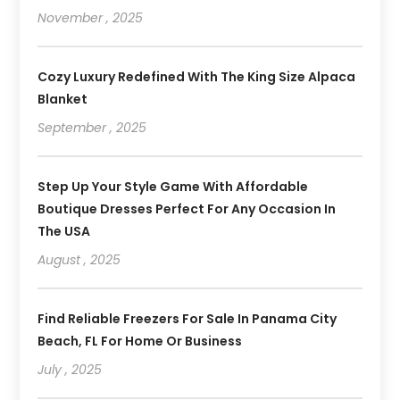
November , 2025
Cozy Luxury Redefined With The King Size Alpaca
Blanket
September , 2025
Step Up Your Style Game With Affordable
Boutique Dresses Perfect For Any Occasion In
The USA
August , 2025
Find Reliable Freezers For Sale In Panama City
Beach, FL For Home Or Business
July , 2025