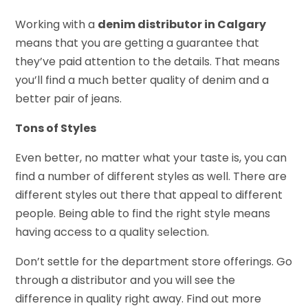
Working with a
denim distributor in Calgary
means that you are getting a guarantee that
they’ve paid attention to the details. That means
you’ll find a much better quality of denim and a
better pair of jeans.
Tons of Styles
Even better, no matter what your taste is, you can
find a number of different styles as well. There are
different styles out there that appeal to different
people. Being able to find the right style means
having access to a quality selection.
Don’t settle for the department store offerings. Go
through a distributor and you will see the
difference in quality right away. Find out more