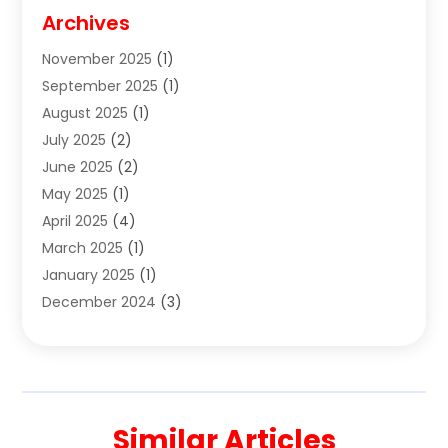
Cigar Shop
(3)
Archives
Clothes
(1)
November 2025
(1)
Clothing
(8)
September 2025
(1)
Clothing Store
(2)
August 2025
(1)
Cloting
(4)
July 2025
(2)
Coffee And Tea
(2)
June 2025
(2)
Collectible Jewelry
(1)
May 2025
(1)
Cosmetics Store
(1)
April 2025
(4)
Custom Jewelry
(2)
March 2025
(1)
Electrical
(2)
January 2025
(1)
Electronics
(14)
December 2024
(3)
Exhibition Planner
(1)
October 2024
(3)
Fashion Boutique
(2)
September 2024
(2)
Flowers
(5)
August 2024
(1)
Food
(14)
July 2024
(4)
Food Franchise
(1)
Similar Articles
June 2024
(3)
Fruit & Vegetable Store
(1)