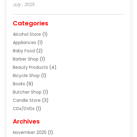
July , 2025
Categories
Alcohol Store
(1)
Appliances
(1)
Baby Food
(2)
Barber Shop
(1)
Beauty Products
(4)
Bicycle Shop
(1)
Books
(9)
Butcher Shop
(1)
Candle Store
(3)
CDs/DVDs
(1)
Cigar Shop
(3)
Archives
Clothes
(1)
November 2025
(1)
Clothing
(8)