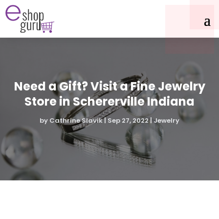
Need a Gift? Visit a Fine Jewelry
Store in Schererville Indiana
by
Cathrine Slavik
|
Sep 27, 2022
|
Jewelry