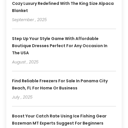
Cozy Luxury Redefined With The King Size Alpaca
Blanket
September , 2025
Step Up Your Style Game With Affordable
Boutique Dresses Perfect For Any Occasion In
The USA
August , 2025
Find Reliable Freezers For Sale In Panama City
Beach, FL For Home Or Business
July , 2025
Boost Your Catch Rate Using Ice Fishing Gear
Bozeman MT Experts Suggest For Beginners