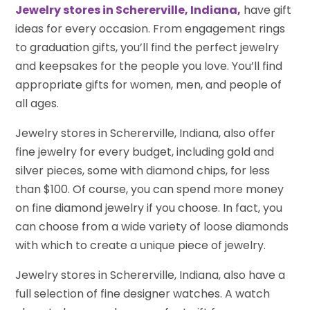
Jewelry stores in Schererville, Indiana,
have gift
ideas for every occasion. From engagement rings
to graduation gifts, you’ll find the perfect jewelry
and keepsakes for the people you love. You’ll find
appropriate gifts for women, men, and people of
all ages.
Jewelry stores in Schererville, Indiana, also offer
fine jewelry for every budget, including gold and
silver pieces, some with diamond chips, for less
than $100. Of course, you can spend more money
on fine diamond jewelry if you choose. In fact, you
can choose from a wide variety of loose diamonds
with which to create a unique piece of jewelry.
Jewelry stores in Schererville, Indiana, also have a
full selection of fine designer watches. A watch