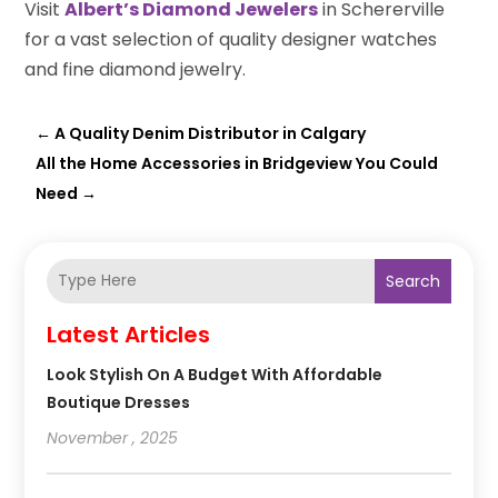
Visit
Albert’s Diamond Jewelers
in Schererville
for a vast selection of quality designer watches
and fine diamond jewelry.
←
A Quality Denim Distributor in Calgary
All the Home Accessories in Bridgeview You Could
Need
→
Search
Latest Articles
Look Stylish On A Budget With Affordable
Boutique Dresses
November , 2025