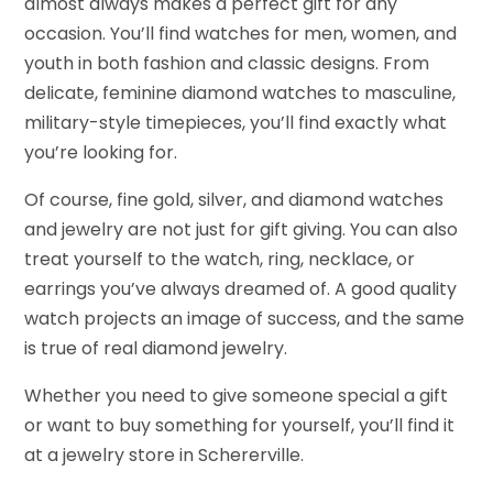
almost always makes a perfect gift for any
occasion. You’ll find watches for men, women, and
youth in both fashion and classic designs. From
delicate, feminine diamond watches to masculine,
military-style timepieces, you’ll find exactly what
you’re looking for.
Of course, fine gold, silver, and diamond watches
and jewelry are not just for gift giving. You can also
treat yourself to the watch, ring, necklace, or
earrings you’ve always dreamed of. A good quality
watch projects an image of success, and the same
is true of real diamond jewelry.
Whether you need to give someone special a gift
or want to buy something for yourself, you’ll find it
at a jewelry store in Schererville.