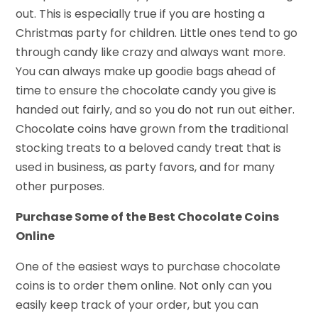
out. This is especially true if you are hosting a
Christmas party for children. Little ones tend to go
through candy like crazy and always want more.
You can always make up goodie bags ahead of
time to ensure the chocolate candy you give is
handed out fairly, and so you do not run out either.
Chocolate coins have grown from the traditional
stocking treats to a beloved candy treat that is
used in business, as party favors, and for many
other purposes.
Purchase Some of the Best Chocolate Coins
Online
One of the easiest ways to purchase chocolate
coins is to order them online. Not only can you
easily keep track of your order, but you can