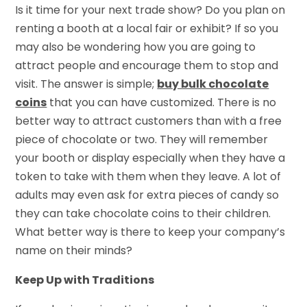
Is it time for your next trade show? Do you plan on
renting a booth at a local fair or exhibit? If so you
may also be wondering how you are going to
attract people and encourage them to stop and
visit. The answer is simple;
buy bulk chocolate
coins
that you can have customized. There is no
better way to attract customers than with a free
piece of chocolate or two. They will remember
your booth or display especially when they have a
token to take with them when they leave. A lot of
adults may even ask for extra pieces of candy so
they can take chocolate coins to their children.
What better way is there to keep your company’s
name on their minds?
Keep Up with Traditions