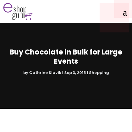
Buy Chocolate in Bulk for Large
Events
by
Cathrine Slavik
|
Sep 3, 2015
|
Shopping