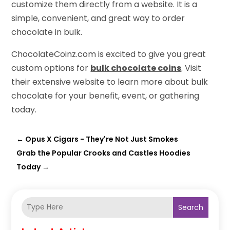
customize them directly from a website. It is a
simple, convenient, and great way to order
chocolate in bulk.
ChocolateCoinz.com is excited to give you great
custom options for
bulk chocolate coins
. Visit
their extensive website to learn more about bulk
chocolate for your benefit, event, or gathering
today.
←
Opus X Cigars - They're Not Just Smokes
Grab the Popular Crooks and Castles Hoodies
Today
→
Search