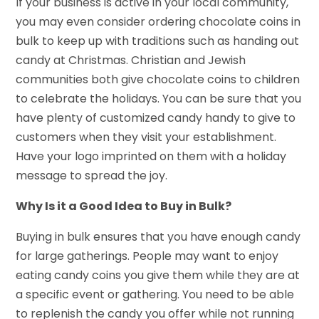
If your business is active in your local community,
you may even consider ordering chocolate coins in
bulk to keep up with traditions such as handing out
candy at Christmas. Christian and Jewish
communities both give chocolate coins to children
to celebrate the holidays. You can be sure that you
have plenty of customized candy handy to give to
customers when they visit your establishment.
Have your logo imprinted on them with a holiday
message to spread the joy.
Why Is it a Good Idea to Buy in Bulk?
Buying in bulk ensures that you have enough candy
for large gatherings. People may want to enjoy
eating candy coins you give them while they are at
a specific event or gathering. You need to be able
to replenish the candy you offer while not running