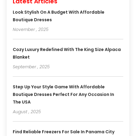
Latest Articles
Look Stylish On A Budget With Affordable
Boutique Dresses
November , 2025
Cozy Luxury Redefined With The King Size Alpaca
Blanket
September , 2025
Step Up Your Style Game With Affordable
Boutique Dresses Perfect For Any Occasion In
The USA
August , 2025
Find Reliable Freezers For Sale In Panama City