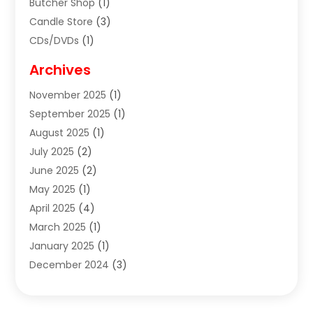
Butcher Shop
(1)
Candle Store
(3)
CDs/DVDs
(1)
Cigar Shop
(3)
Archives
Clothes
(1)
November 2025
(1)
Clothing
(8)
September 2025
(1)
Clothing Store
(2)
August 2025
(1)
Cloting
(4)
July 2025
(2)
Coffee And Tea
(2)
June 2025
(2)
Collectible Jewelry
(1)
May 2025
(1)
Cosmetics Store
(1)
April 2025
(4)
Custom Jewelry
(2)
March 2025
(1)
Electrical
(2)
January 2025
(1)
Electronics
(14)
December 2024
(3)
Exhibition Planner
(1)
October 2024
(3)
Fashion Boutique
(2)
September 2024
(2)
Flowers
(5)