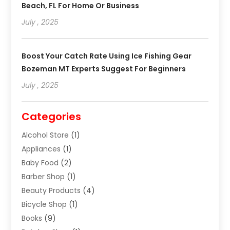
Beach, FL For Home Or Business
July , 2025
Boost Your Catch Rate Using Ice Fishing Gear
Bozeman MT Experts Suggest For Beginners
July , 2025
Categories
Alcohol Store
(1)
Appliances
(1)
Baby Food
(2)
Barber Shop
(1)
Beauty Products
(4)
Bicycle Shop
(1)
Books
(9)