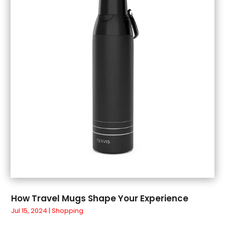
July 2018
(1)
June 2018
(1)
May 2018
(3)
April 2018
(3)
March 2018
(4)
February 2018
(1)
January 2018
(1)
December 2017
(3)
November 2017
(5)
September 2017
(3)
August 2017
(1)
July 2017
(1)
June 2017
(1)
May 2017
(1)
How Travel Mugs Shape Your Experience
April 2017
(5)
Jul 15, 2024
|
Shopping
March 2017
(4)