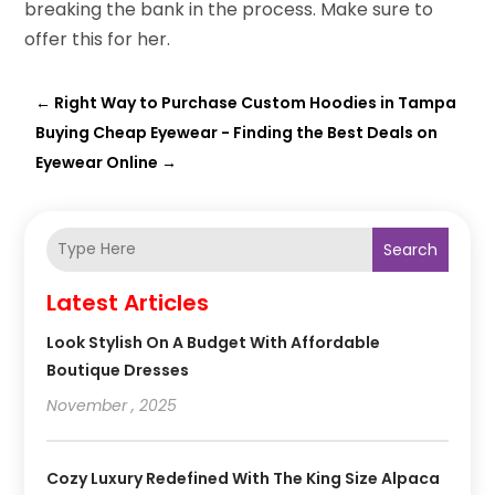
breaking the bank in the process. Make sure to
offer this for her.
←
Right Way to Purchase Custom Hoodies in Tampa
Buying Cheap Eyewear - Finding the Best Deals on
Eyewear Online
→
Search
Latest Articles
Look Stylish On A Budget With Affordable
Boutique Dresses
November , 2025
Cozy Luxury Redefined With The King Size Alpaca