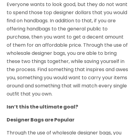
Everyone wants to look good, but they do not want
to spend those top designer dollars that you would
find on handbags. In addition to that, if you are
offering handbags to the general public to
purchase, then you want to get a decent amount
of them for an affordable price. Through the use of
wholesale designer bags, you are able to bring
these two things together, while saving yourself in
the process. Find something that inspires and awes
you, something you would want to carry your items
around and something that will match every single
outfit that you own.
Isn’t this the ultimate goal?
Designer Bags are Popular
Through the use of wholesale designer bags, you