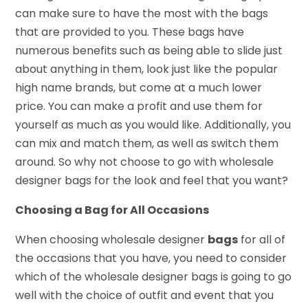
can make sure to have the most with the bags
that are provided to you. These bags have
numerous benefits such as being able to slide just
about anything in them, look just like the popular
high name brands, but come at a much lower
price. You can make a profit and use them for
yourself as much as you would like. Additionally, you
can mix and match them, as well as switch them
around. So why not choose to go with wholesale
designer bags for the look and feel that you want?
Choosing a Bag for All Occasions
When choosing wholesale designer
bags
for all of
the occasions that you have, you need to consider
which of the wholesale designer bags is going to go
well with the choice of outfit and event that you