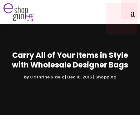
Carry All of Your Items in Style
with Wholesale Designer Bags
by
Cathrine Slavik
|
Dec 10, 2015
|
Shopping