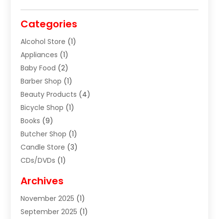
Categories
Alcohol Store
(1)
Appliances
(1)
Baby Food
(2)
Barber Shop
(1)
Beauty Products
(4)
Bicycle Shop
(1)
Books
(9)
Butcher Shop
(1)
Candle Store
(3)
CDs/DVDs
(1)
Cigar Shop
(3)
Archives
Clothes
(1)
November 2025
(1)
Clothing
(8)
September 2025
(1)
Clothing Store
(2)