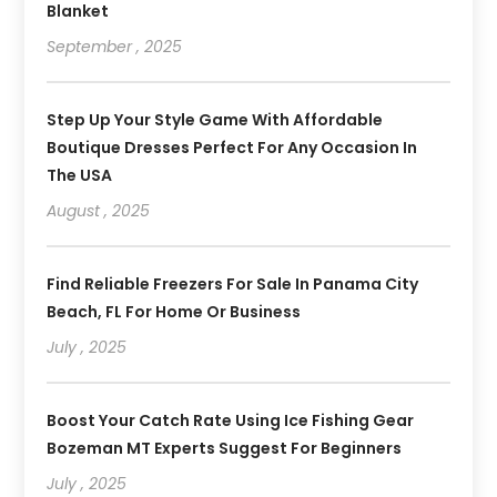
Blanket
September , 2025
Step Up Your Style Game With Affordable
Boutique Dresses Perfect For Any Occasion In
The USA
August , 2025
Find Reliable Freezers For Sale In Panama City
Beach, FL For Home Or Business
July , 2025
Boost Your Catch Rate Using Ice Fishing Gear
Bozeman MT Experts Suggest For Beginners
July , 2025