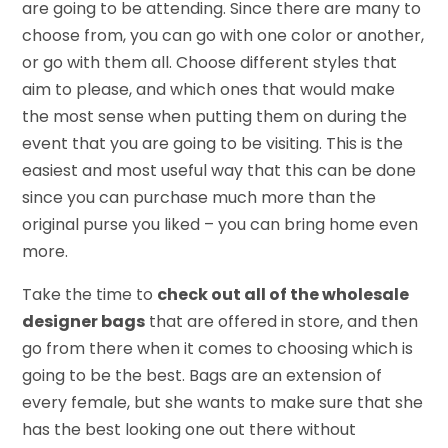
are going to be attending. Since there are many to
choose from, you can go with one color or another,
or go with them all. Choose different styles that
aim to please, and which ones that would make
the most sense when putting them on during the
event that you are going to be visiting. This is the
easiest and most useful way that this can be done
since you can purchase much more than the
original purse you liked – you can bring home even
more.
Take the time to
check out all of the wholesale
designer bags
that are offered in store, and then
go from there when it comes to choosing which is
going to be the best. Bags are an extension of
every female, but she wants to make sure that she
has the best looking one out there without