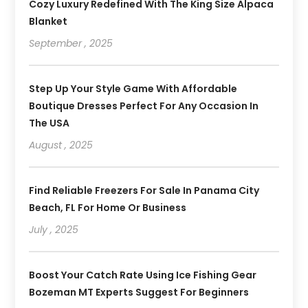
Cozy Luxury Redefined With The King Size Alpaca
Blanket
September , 2025
Step Up Your Style Game With Affordable
Boutique Dresses Perfect For Any Occasion In
The USA
August , 2025
Find Reliable Freezers For Sale In Panama City
Beach, FL For Home Or Business
July , 2025
Boost Your Catch Rate Using Ice Fishing Gear
Bozeman MT Experts Suggest For Beginners