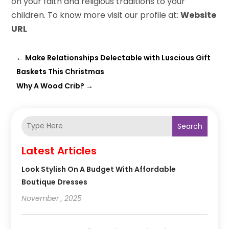
on your faith and religious traditions to your
children. To know more visit our profile at:
Website
URL
←
Make Relationships Delectable with Luscious Gift
Baskets This Christmas
Why A Wood Crib?
→
Search
Latest Articles
Look Stylish On A Budget With Affordable
Boutique Dresses
November , 2025