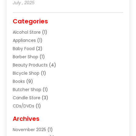
July , 2025
Categories
Alcohol Store
(1)
Appliances
(1)
Baby Food
(2)
Barber Shop
(1)
Beauty Products
(4)
Bicycle Shop
(1)
Books
(9)
Butcher Shop
(1)
Candle Store
(3)
CDs/DVDs
(1)
Cigar Shop
(3)
Archives
Clothes
(1)
November 2025
(1)
Clothing
(8)