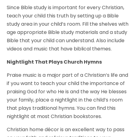
Since Bible study is important for every Christian,
teach your child this truth by setting up a Bible
study area in your child’s room. Fill the shelves with
age appropriate Bible study materials and a study
Bible that your child can understand. Also include
videos and music that have biblical themes.
Nightlight That Plays Church Hymns
Praise music is a major part of a Christian’s life and
if you want to teach your child the importance of
praising God for who He is and the way He blesses
your family, place a nightlight in the child’s room
that plays traditional hymns. You can find this
nightlight at most Christian bookstores.
Christian home décor is an excellent way to pass