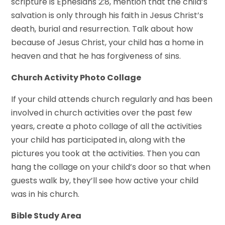
scripture is Ephesians 2:8, mention that the child’s
salvation is only through his faith in Jesus Christ’s
death, burial and resurrection. Talk about how
because of Jesus Christ, your child has a home in
heaven and that he has forgiveness of sins.
Church Activity Photo Collage
If your child attends church regularly and has been
involved in church activities over the past few
years, create a photo collage of all the activities
your child has participated in, along with the
pictures you took at the activities. Then you can
hang the collage on your child’s door so that when
guests walk by, they’ll see how active your child
was in his church.
Bible Study Area