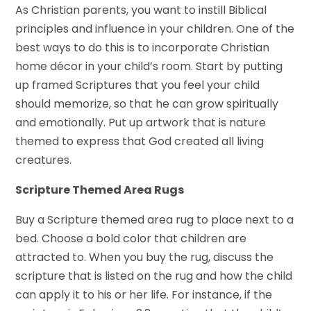
As Christian parents, you want to instill Biblical
principles and influence in your children. One of the
best ways to do this is to incorporate Christian
home décor in your child’s room. Start by putting
up framed Scriptures that you feel your child
should memorize, so that he can grow spiritually
and emotionally. Put up artwork that is nature
themed to express that God created all living
creatures.
Scripture Themed Area Rugs
Buy a Scripture themed area rug to place next to a
bed. Choose a bold color that children are
attracted to. When you buy the rug, discuss the
scripture that is listed on the rug and how the child
can apply it to his or her life. For instance, if the