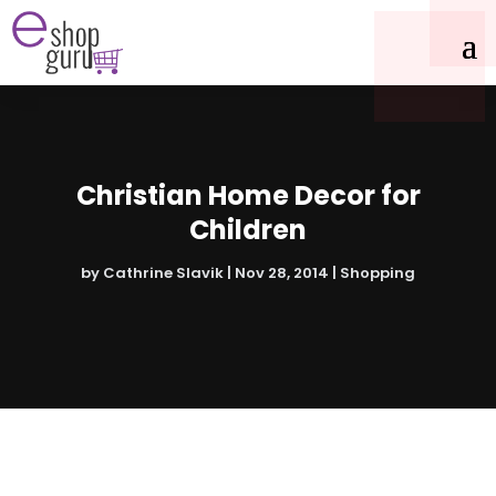
Christian Home Decor for
Children
by
Cathrine Slavik
|
Nov 28, 2014
|
Shopping