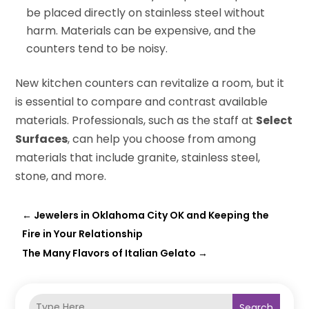
be placed directly on stainless steel without
harm. Materials can be expensive, and the
counters tend to be noisy.
New kitchen counters can revitalize a room, but it
is essential to compare and contrast available
materials. Professionals, such as the staff at
Select
Surfaces
, can help you choose from among
materials that include granite, stainless steel,
stone, and more.
←
Jewelers in Oklahoma City OK and Keeping the
Fire in Your Relationship
The Many Flavors of Italian Gelato
→
Search