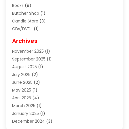
Books
(9)
Butcher Shop
(1)
Candle Store
(3)
CDs/DVDs
(1)
Cigar Shop
(3)
Archives
Clothes
(1)
November 2025
(1)
Clothing
(8)
September 2025
(1)
Clothing Store
(2)
August 2025
(1)
Cloting
(4)
July 2025
(2)
Coffee And Tea
(2)
June 2025
(2)
Collectible Jewelry
(1)
May 2025
(1)
Cosmetics Store
(1)
April 2025
(4)
Custom Jewelry
(2)
March 2025
(1)
Electrical
(2)
January 2025
(1)
Electronics
(14)
December 2024
(3)
Exhibition Planner
(1)
October 2024
(3)