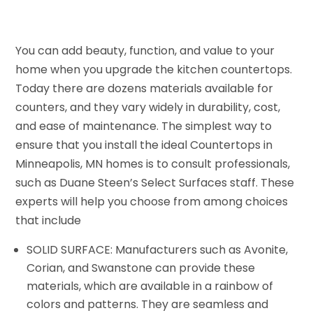
You can add beauty, function, and value to your
home when you upgrade the kitchen countertops.
Today there are dozens materials available for
counters, and they vary widely in durability, cost,
and ease of maintenance. The simplest way to
ensure that you install the ideal Countertops in
Minneapolis, MN homes is to consult professionals,
such as Duane Steen’s Select Surfaces staff. These
experts will help you choose from among choices
that include
SOLID SURFACE: Manufacturers such as Avonite,
Corian, and Swanstone can provide these
materials, which are available in a rainbow of
colors and patterns. They are seamless and