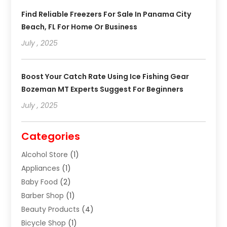
Find Reliable Freezers For Sale In Panama City
Beach, FL For Home Or Business
July , 2025
Boost Your Catch Rate Using Ice Fishing Gear
Bozeman MT Experts Suggest For Beginners
July , 2025
Categories
Alcohol Store
(1)
Appliances
(1)
Baby Food
(2)
Barber Shop
(1)
Beauty Products
(4)
Bicycle Shop
(1)