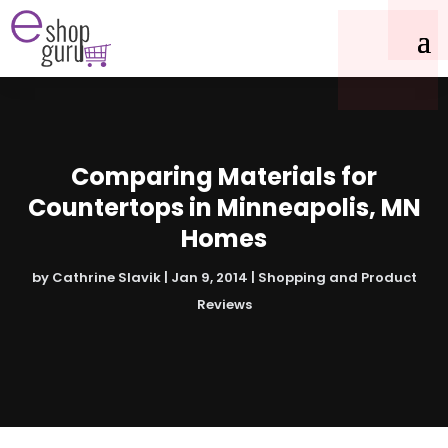
Comparing Materials for
Countertops in Minneapolis, MN
Homes
by
Cathrine Slavik
|
Jan 9, 2014
|
Shopping and Product
Reviews