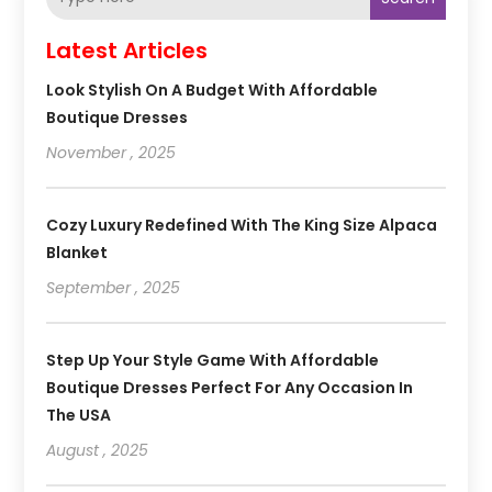
Latest Articles
Look Stylish On A Budget With Affordable
Boutique Dresses
November , 2025
Cozy Luxury Redefined With The King Size Alpaca
Blanket
September , 2025
Step Up Your Style Game With Affordable
Boutique Dresses Perfect For Any Occasion In
The USA
August , 2025