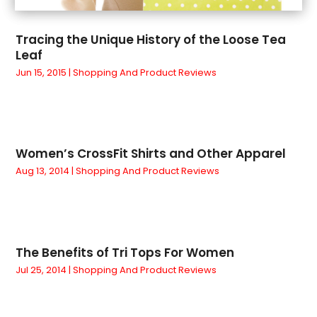
February 2022
(1)
Paint Store
(1)
January 2022
(2)
Pets
(1)
Tracing the Unique History of the Loose Tea
December 2021
(1)
Pottery Store
(1)
Leaf
November 2021
(3)
Religious Goods Store
(1)
Jun 15, 2015
|
Shopping And Product Reviews
October 2021
(1)
Running Store
(1)
September 2021
(3)
Shopping
(122)
July 2021
(2)
Shopping And Product Reviews
(66)
June 2021
(2)
Sword
(1)
Women’s CrossFit Shirts and Other Apparel
April 2021
(2)
Tobacco
(3)
Aug 13, 2014
|
Shopping And Product Reviews
December 2020
(2)
Toys
(1)
November 2020
(1)
Vaporizer Store
(2)
October 2020
(1)
Vitamin Supplement Shop
(2)
September 2020
(1)
Wholesale Shopping
(1)
The Benefits of Tri Tops For Women
August 2020
(1)
Jul 25, 2014
|
Shopping And Product Reviews
July 2020
(1)
June 2020
(1)
May 2020
(1)