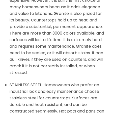
expensive. However, it is still the first choice of
many homeowners because it adds elegance
and value to kitchens. Granite is also prized for
its beauty. Countertops hold up to heat, and
provide a substantial, permanent appearance.
There are more than 3000 colors available, and
surfaces will last a lifetime. It is extremely hard
and requires some maintenance. Granite does
need to be sealed, or it will absorb stains. It can
dull knives if they are used on counters, and will
crack if it is not correctly installed, or when
stressed.
STAINLESS STEEL: Homeowners who prefer an
industrial look and easy maintenance choose
stainless steel for countertops. Surfaces are
durable and heat resistant, and can be
constructed seamlessly. Hot pots and pans can