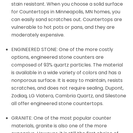
stain resistant. When you choose a solid surface
for Countertops in Minneapolis, MN homes, you
can easily sand scratches out. Countertops are
vulnerable to hot pots or pans, and they are
moderately expensive.
ENGINEERED STONE: One of the more costly
options, engineered stone counters are
composed of 93% quartz particles. The material
is available in a wide variety of colors and has a
nonporous surface. It is easy to maintain, resists
scratches, and does not require sealing. Dupont,
Zodiaq, LG Viatera, Cambria Quartz, and Silestone
all offer engineered stone countertops.
GRANITE: One of the most popular counter
materials, granite is also one of the more