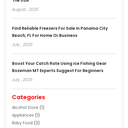
The USA
August , 2025
Find Reliable Freezers For Sale In Panama City
Beach, FL For Home Or Business
July , 2025
Boost Your Catch Rate Using Ice Fishing Gear
Bozeman MT Experts Suggest For Beginners
July , 2025
Categories
Alcohol Store
(1)
Appliances
(1)
Baby Food
(2)