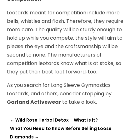
Leotards meant for competition include more
bells, whistles and flash. Therefore, they require
more care. The quality will be sturdy enough to
hold up while you compete, the style will aim to
please the eye and the craftsmanship will be
second to none. The manufacturers of
competition leotards know what is at stake, so
they put their best foot forward, too.
As you search for Long Sleeve Gymnastics
Leotards, and others, consider stopping by
Garland Activewear
to take a look.
←
Wild Rose Herbal Detox – What is It?
What You Need to Know Before Selling Loose
Diamonds
→