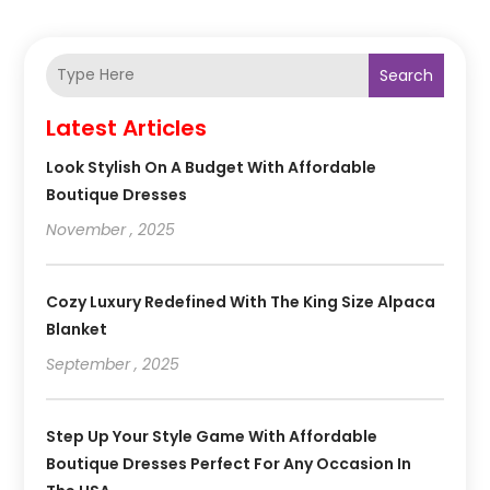
Search
Latest Articles
Look Stylish On A Budget With Affordable
Boutique Dresses
November , 2025
Cozy Luxury Redefined With The King Size Alpaca
Blanket
September , 2025
Step Up Your Style Game With Affordable
Boutique Dresses Perfect For Any Occasion In