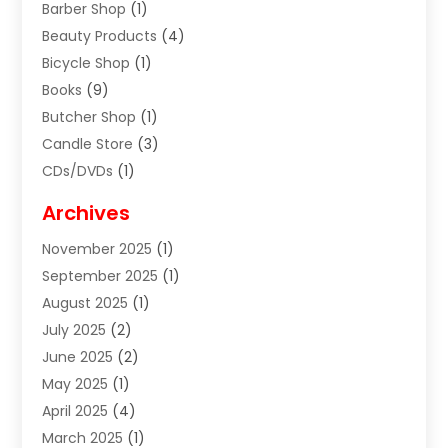
Barber Shop
(1)
Beauty Products
(4)
Bicycle Shop
(1)
Books
(9)
Butcher Shop
(1)
Candle Store
(3)
CDs/DVDs
(1)
Cigar Shop
(3)
Archives
Clothes
(1)
November 2025
(1)
Clothing
(8)
September 2025
(1)
Clothing Store
(2)
August 2025
(1)
Cloting
(4)
July 2025
(2)
Coffee And Tea
(2)
June 2025
(2)
Collectible Jewelry
(1)
May 2025
(1)
Cosmetics Store
(1)
April 2025
(4)
Custom Jewelry
(2)
March 2025
(1)
Electrical
(2)