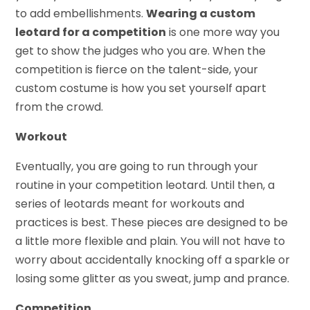
to add embellishments.
Wearing a custom
leotard for a competition
is one more way you
get to show the judges who you are. When the
competition is fierce on the talent-side, your
custom costume is how you set yourself apart
from the crowd.
Workout
Eventually, you are going to run through your
routine in your competition leotard. Until then, a
series of leotards meant for workouts and
practices is best. These pieces are designed to be
a little more flexible and plain. You will not have to
worry about accidentally knocking off a sparkle or
losing some glitter as you sweat, jump and prance.
Competition