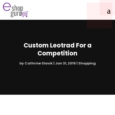
Custom Leotrad For a
Competition
by
Cathrine Slavik
|
Jan 31, 2019
|
Shopping