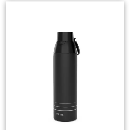
November 2018
(1)
October 2018
(6)
September 2018
(5)
August 2018
(3)
July 2018
(1)
June 2018
(1)
May 2018
(3)
April 2018
(3)
March 2018
(4)
February 2018
(1)
January 2018
(1)
December 2017
(3)
November 2017
(5)
September 2017
(3)
August 2017
(1)
July 2017
(1)