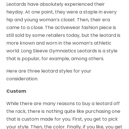
Leotards have absolutely experienced their
heyday. At one point, they were a staple in every
hip and young woman’s closet. Then, their era
came to a close. The activewear fashion piece is
still sold by some retailers today, but the leotard is
more known and worn in the woman’s athletic
world. Long Sleeve Gymnastics Leotards is a style
that is popular, for example, among others.
Here are three leotard styles for your
consideration.
Custom
While there are many reasons to buy a leotard off
the rack, there is nothing quite like purchasing one
that is custom made for you. First, you get to pick
your style. Then, the color. Finally, if you like, you get