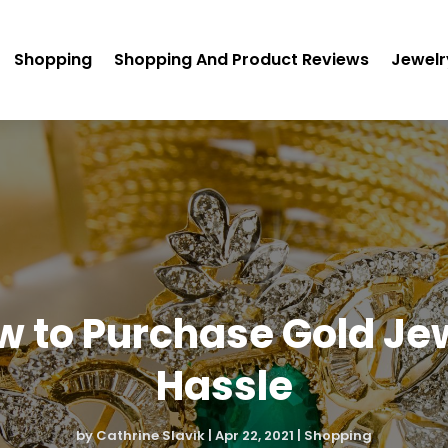
Shopping
Shopping And Product Reviews
Jewelr
ow to Purchase Gold Je
Hassle
by
Cathrine Slavik
|
Apr 22, 2021
|
Shopping