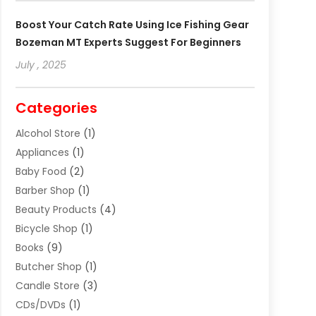
Boost Your Catch Rate Using Ice Fishing Gear
Bozeman MT Experts Suggest For Beginners
July , 2025
Categories
Alcohol Store
(1)
Appliances
(1)
Baby Food
(2)
Barber Shop
(1)
Beauty Products
(4)
Bicycle Shop
(1)
Books
(9)
Butcher Shop
(1)
Candle Store
(3)
CDs/DVDs
(1)