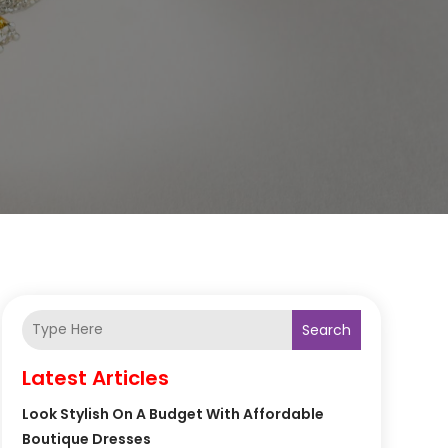
Search
Latest Articles
Look Stylish On A Budget With Affordable
Boutique Dresses