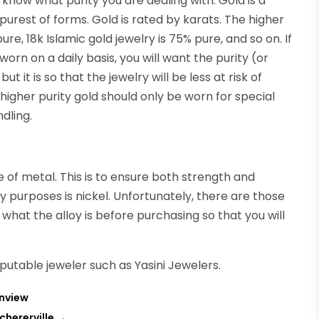
 know what purity you are dealing with. Gold is a
 purest of forms. Gold is rated by karats. The higher
pure, 18k Islamic gold jewelry is 75% pure, and so on. If
worn on a daily basis, you will want the purity (or
t it is so that the jewelry will be less at risk of
higher purity gold should only be worn for special
dling.
e of metal. This is to ensure both strength and
oy purposes is nickel. Unfortunately, there are those
k what the alloy is before purchasing so that you will
 reputable jeweler such as Yasini Jewelers.
enview
hererville
→