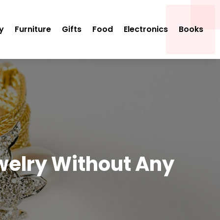
y
Furniture
Gifts
Food
Electronics
Books
welry Without Any