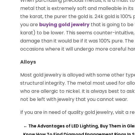
When purchasing precious metals, it is a must to
metal that is extremely soft and malleable in its
the karat, the purer the gold is. 24k gold is 100% 
you are
buying gold jewelry
that is going to be 
karat) to be lower. This seems counter-intuitive, bu
damage than it would be if it was 100% pure. The 
occasions where it will undergo more careful han
Alloys
Most gold jewelry is alloyed with some other typ
structural integrity. The metal most used for all
who are allergic to nickel. It is always best to as
not be left with jewelry that you cannot wear.
If you are in need of quality gold jewelry, visit a
←
The Advantages of LED Lighting, Buy Them in Gl
Know How To Find Diamond Engagement Rings In Sc