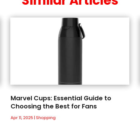
Similar Articles
Marvel Cups: Essential Guide to
Choosing the Best for Fans
Apr 11, 2025
|
Shopping