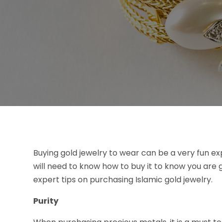
Buying gold jewelry to wear can be a very fun exp
will need to know how to buy it to know you are
expert tips on purchasing Islamic gold jewelry.
Purity