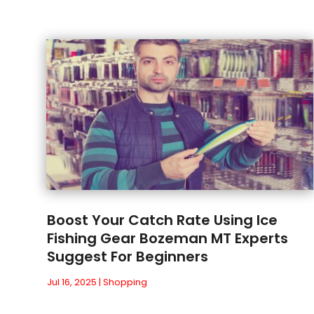
Boost Your Catch Rate Using Ice
Fishing Gear Bozeman MT Experts
Suggest For Beginners
Jul 16, 2025
|
Shopping