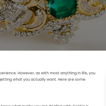
erience. However, as with most anything in life, you
 getting what you actually want. Here are some