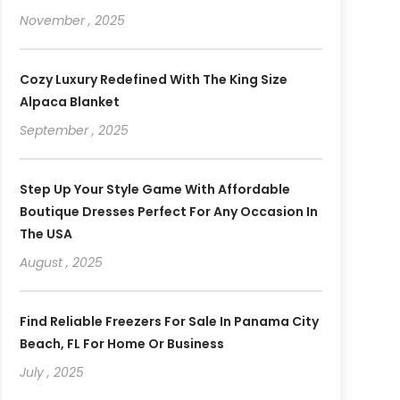
November , 2025
Cozy Luxury Redefined With The King Size
Alpaca Blanket
September , 2025
Step Up Your Style Game With Affordable
Boutique Dresses Perfect For Any Occasion In
The USA
August , 2025
Find Reliable Freezers For Sale In Panama City
Beach, FL For Home Or Business
July , 2025