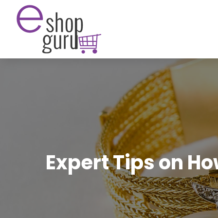
Expert Tips on H