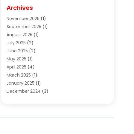
Cigar Shop
(3)
Archives
Clothes
(1)
November 2025
(1)
Clothing
(8)
September 2025
(1)
Clothing Store
(2)
August 2025
(1)
Cloting
(4)
July 2025
(2)
Coffee And Tea
(2)
June 2025
(2)
Collectible Jewelry
(1)
May 2025
(1)
Cosmetics Store
(1)
April 2025
(4)
Custom Jewelry
(2)
March 2025
(1)
Electrical
(2)
January 2025
(1)
Electronics
(14)
December 2024
(3)
Exhibition Planner
(1)
October 2024
(3)
Fashion Boutique
(2)
September 2024
(2)
Flowers
(5)
August 2024
(1)
Food
(14)
July 2024
(4)
Food Franchise
(1)
June 2024
(3)
Fruit & Vegetable Store
(1)